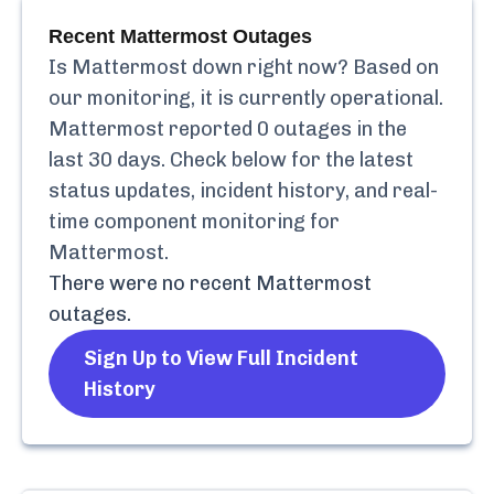
Recent
Mattermost
Outages
Is
Mattermost
down right now? Based on
our monitoring, it is currently
operational.
Mattermost
reported
0
outages in the
last 30 days. Check below for the latest
status updates, incident history, and real-
time component monitoring for
Mattermost
.
There were no recent
Mattermost
outages.
Sign Up to View Full Incident
History