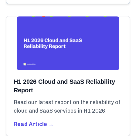
H1 2026 Cloud and SaaS Reliability
Report
Read our latest report on the reliability of
cloud and SaaS services in H1 2026.
Read Article →