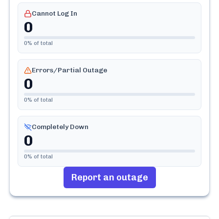
Cannot Log In
0
0
% of total
Errors/Partial Outage
0
0
% of total
Completely Down
0
0
% of total
Report an outage