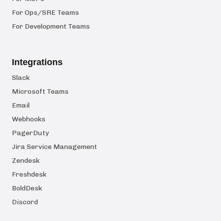
For Ops/SRE Teams
For Development Teams
Integrations
Slack
Microsoft Teams
Email
Webhooks
PagerDuty
Jira Service Management
Zendesk
Freshdesk
BoldDesk
Discord