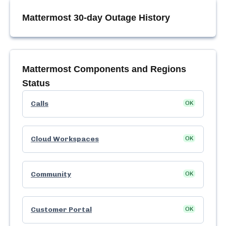
Mattermost
30-day Outage History
Mattermost
Components and Regions
Status
Calls
OK
Cloud Workspaces
OK
Community
OK
Customer Portal
OK