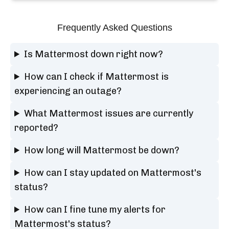
Frequently Asked Questions
Is Mattermost down right now?
How can I check if Mattermost is
experiencing an outage?
What Mattermost issues are currently
reported?
How long will Mattermost be down?
How can I stay updated on Mattermost's
status?
How can I fine tune my alerts for
Mattermost's status?