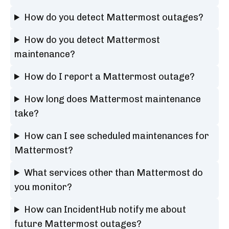
How do you detect Mattermost outages?
How do you detect Mattermost
maintenance?
How do I report a Mattermost outage?
How long does Mattermost maintenance
take?
How can I see scheduled maintenances for
Mattermost?
What services other than Mattermost do
you monitor?
How can IncidentHub notify me about
future Mattermost outages?