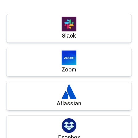
Slack
Zoom
Atlassian
Dropbox