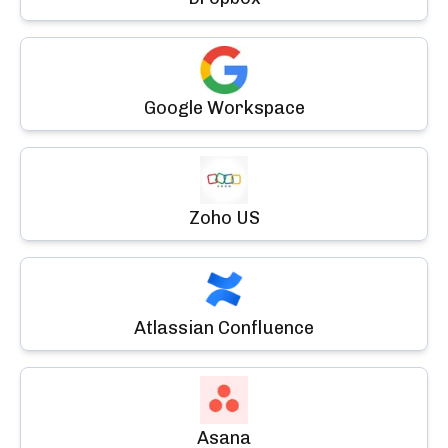
Google Workspace
Zoho US
Atlassian Confluence
Asana