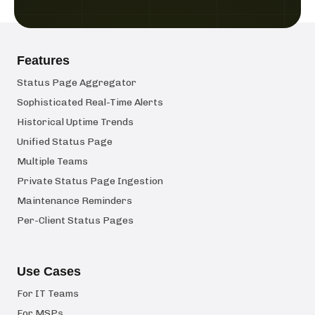
Features
Status Page Aggregator
Sophisticated Real-Time Alerts
Historical Uptime Trends
Unified Status Page
Multiple Teams
Private Status Page Ingestion
Maintenance Reminders
Per-Client Status Pages
Use Cases
For IT Teams
For MSPs