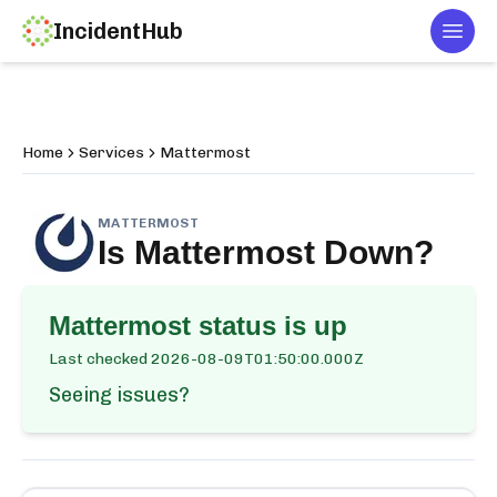
IncidentHub
Togg
Home
Services
Mattermost
MATTERMOST
Is
Mattermost
Down?
Mattermost
status is up
Last checked
2026-08-09T01:50:00.000Z
Seeing issues?