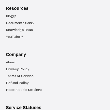
Resources
Blog
Documentation
Knowledge Base
YouTube
Company
About
Privacy Policy
Terms of Service
Refund Policy
Reset Cookie Settings
Service Statuses