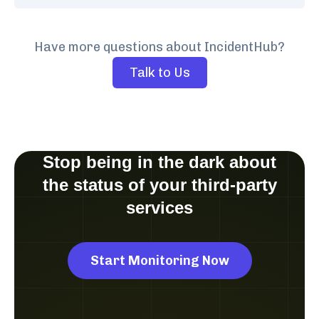
Have more questions about IncidentHub?
Talk to Us
Stop being in the dark about
the status of your third-party
services
Start Monitoring Now