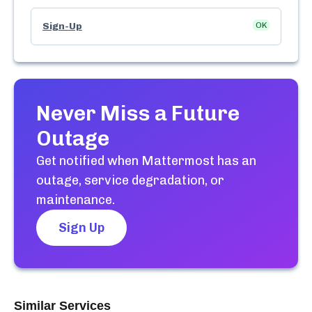
Sign-Up
OK
Never Miss a Future
Outage
Get notified when
Mattermost
has an
outage, service degradation, or
maintenance.
Sign Up
Similar Services