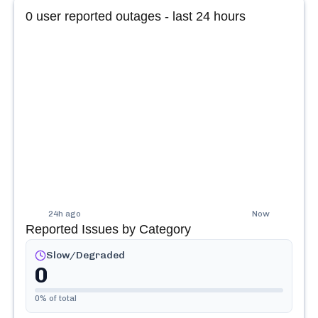
0
user reported outages - last 24 hours
24h ago
Now
Reported Issues by Category
Slow/Degraded
0
0
% of total