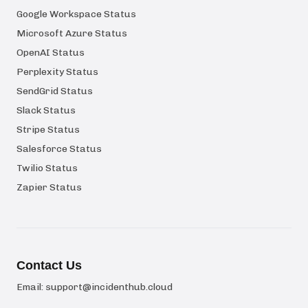
Google Workspace Status
Microsoft Azure Status
OpenAI Status
Perplexity Status
SendGrid Status
Slack Status
Stripe Status
Salesforce Status
Twilio Status
Zapier Status
Contact Us
Email:
support@incidenthub.cloud