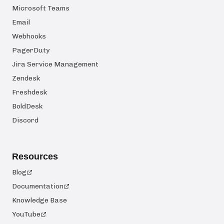
Microsoft Teams
Email
Webhooks
PagerDuty
Jira Service Management
Zendesk
Freshdesk
BoldDesk
Discord
Resources
Blog
Documentation
Knowledge Base
YouTube