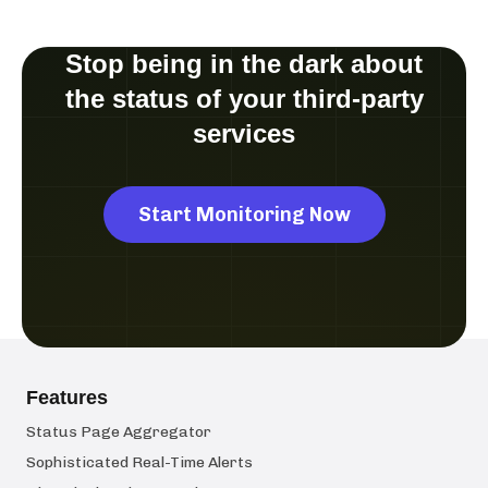
Stop being in the dark about
the status of your third-party
services
Start Monitoring Now
Features
Status Page Aggregator
Sophisticated Real-Time Alerts