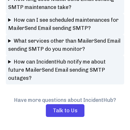
SMTP maintenance take?
How can I see scheduled maintenances for
MailerSend Email sending SMTP?
What services other than MailerSend Email
sending SMTP do you monitor?
How can IncidentHub notify me about
future MailerSend Email sending SMTP
outages?
Have more questions about IncidentHub?
Talk to Us