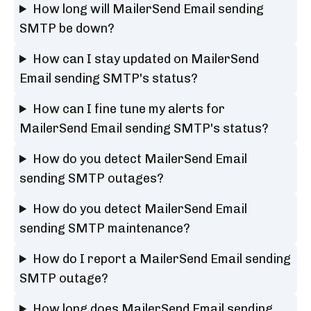
How long will MailerSend Email sending
SMTP be down?
How can I stay updated on MailerSend
Email sending SMTP's status?
How can I fine tune my alerts for
MailerSend Email sending SMTP's status?
How do you detect MailerSend Email
sending SMTP outages?
How do you detect MailerSend Email
sending SMTP maintenance?
How do I report a MailerSend Email sending
SMTP outage?
How long does MailerSend Email sending