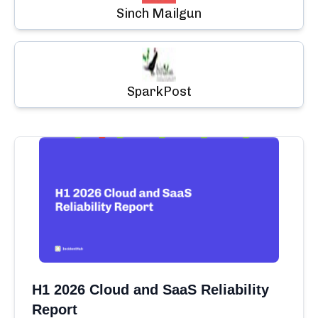
Sinch Mailgun
SparkPost
H1 2026 Cloud and SaaS Reliability
Report