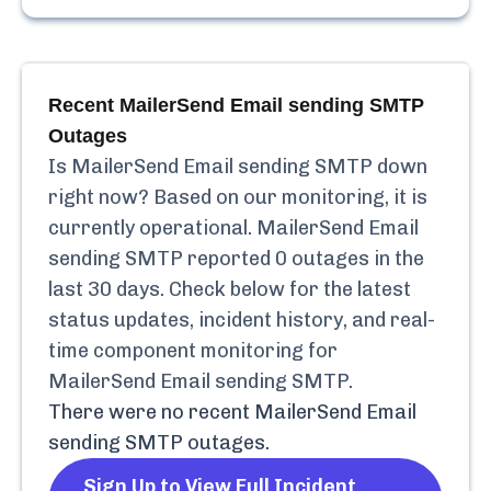
Recent
MailerSend Email sending SMTP
Outages
Is
MailerSend Email sending SMTP
down
right now? Based on our monitoring, it is
currently
operational.
MailerSend Email
sending SMTP
reported
0
outages in the
last 30 days. Check below for the latest
status updates, incident history, and real-
time component monitoring for
MailerSend Email sending SMTP
.
There were no recent
MailerSend Email
sending SMTP
outages.
Sign Up to View Full Incident