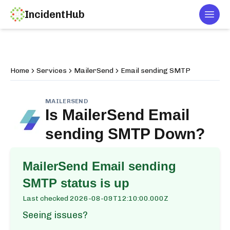
IncidentHub
Togg
Home
Services
MailerSend
Email sending SMTP
MAILERSEND
Is
MailerSend Email
sending SMTP
Down?
MailerSend Email sending
SMTP
status is up
Last checked
2026-08-09T12:10:00.000Z
Seeing issues?