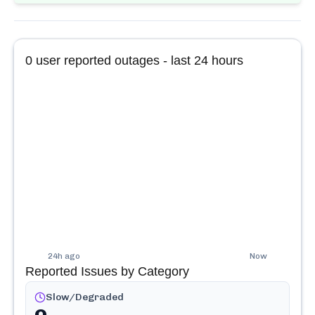
0
user reported outages - last 24 hours
24h ago
Now
Reported Issues by Category
Slow/Degraded