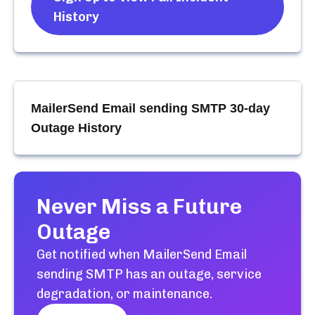
History
MailerSend Email sending SMTP
30-day
Outage History
Never Miss a Future
Outage
Get notified when
MailerSend Email
sending SMTP
has an outage, service
degradation, or maintenance.