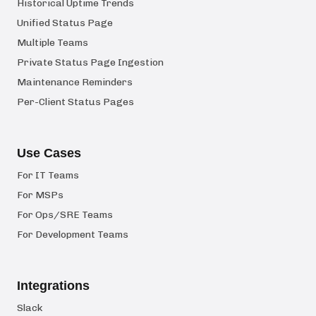
Historical Uptime Trends
Unified Status Page
Multiple Teams
Private Status Page Ingestion
Maintenance Reminders
Per-Client Status Pages
Use Cases
For IT Teams
For MSPs
For Ops/SRE Teams
For Development Teams
Integrations
Slack