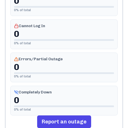
0
0
% of total
Cannot Log In
0
0
% of total
Errors/Partial Outage
0
0
% of total
Completely Down
0
0
% of total
Report an outage