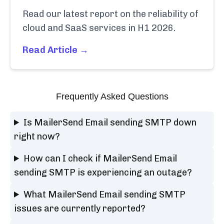
Read our latest report on the reliability of
cloud and SaaS services in H1 2026.
Read Article →
Frequently Asked Questions
Is MailerSend Email sending SMTP down
right now?
How can I check if MailerSend Email
sending SMTP is experiencing an outage?
What MailerSend Email sending SMTP
issues are currently reported?