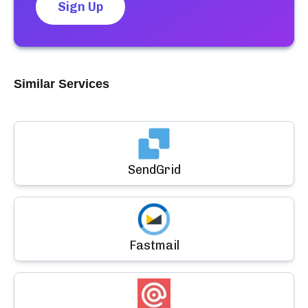
Sign Up
Similar Services
SendGrid
Fastmail