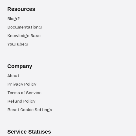
Resources
Blog
Documentation
Knowledge Base
YouTube
Company
About
Privacy Policy
Terms of Service
Refund Policy
Reset Cookie Settings
Service Statuses