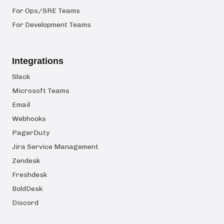
For Ops/SRE Teams
For Development Teams
Integrations
Slack
Microsoft Teams
Email
Webhooks
PagerDuty
Jira Service Management
Zendesk
Freshdesk
BoldDesk
Discord