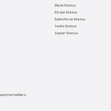
Slack Status
Stripe Status
Salesforce Status
Twilio Status
Zapier Status
pective holders.