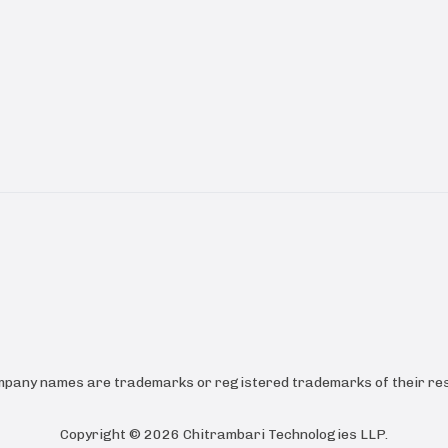
ompany names are trademarks or registered trademarks of their res
Copyright ©
2026
Chitrambari Technologies LLP
.