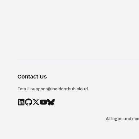
Contact Us
Email:
support@incidenthub.cloud
All logos and c