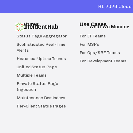
H1 2026 Cloud 
Features
Use Cases
IncidentHub
What We Monitor
Status Page Aggregator
For IT Teams
Sophisticated Real-Time
For MSPs
Alerts
For Ops/SRE Teams
Historical Uptime Trends
For Development Teams
Unified Status Page
Multiple Teams
Private Status Page
Ingestion
Maintenance Reminders
Per-Client Status Pages