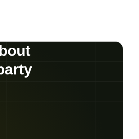
about
party