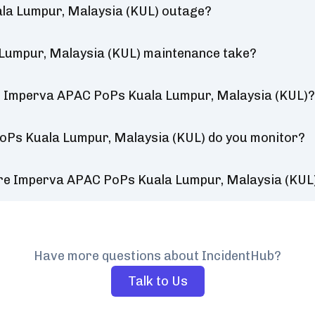
la Lumpur, Malaysia (KUL) outage?
Lumpur, Malaysia (KUL) maintenance take?
r Imperva APAC PoPs Kuala Lumpur, Malaysia (KUL)
oPs Kuala Lumpur, Malaysia (KUL) do you monitor?
ure Imperva APAC PoPs Kuala Lumpur, Malaysia (KUL
Have more questions about IncidentHub?
Talk to Us