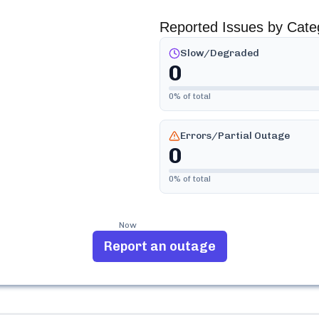
Reported Issues by Cate
Slow/Degraded
0
0
% of total
Errors/Partial Outage
0
0
% of total
Now
Report an outage