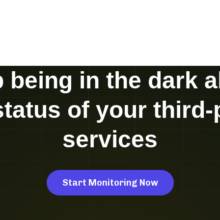
 being in the dark 
status of your third-
services
Start Monitoring Now