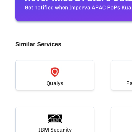
Get notified when
Imperva APAC PoPs Kual
Similar Services
Qualys
Pa
IBM Security