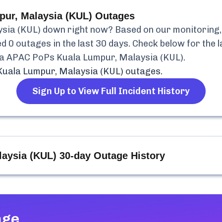
ur, Malaysia (KUL)
Outages
sia (KUL)
down right now? Based on our monitoring, i
ed
0
outages in the last 30 days. Check below for the l
a APAC PoPs Kuala Lumpur, Malaysia (KUL)
.
uala Lumpur, Malaysia (KUL)
outages.
Sign Up to View Full Incident History
aysia (KUL)
30-day Outage History
age