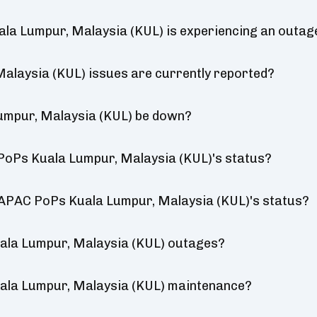
la Lumpur, Malaysia (KUL) is experiencing an outag
laysia (KUL) issues are currently reported?
umpur, Malaysia (KUL) be down?
PoPs Kuala Lumpur, Malaysia (KUL)'s status?
a APAC PoPs Kuala Lumpur, Malaysia (KUL)'s status?
ala Lumpur, Malaysia (KUL) outages?
ala Lumpur, Malaysia (KUL) maintenance?