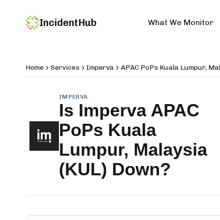
IncidentHub
What We Monitor
Home
Services
Imperva
APAC PoPs Kuala Lumpur, Mal
IMPERVA
Is
Imperva APAC
PoPs Kuala
Lumpur, Malaysia
(KUL)
Down?