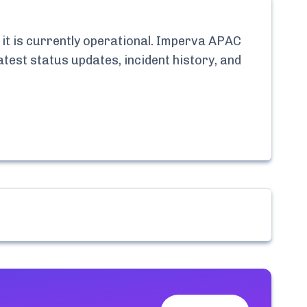
t is currently
operational.
Imperva APAC
atest status updates, incident history, and