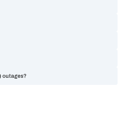
?
) outages?