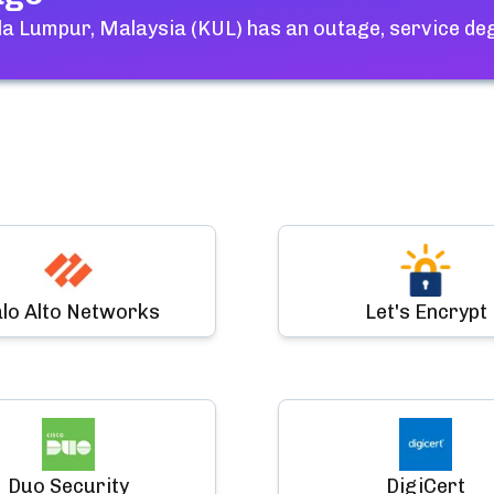
a Lumpur, Malaysia (KUL)
has an outage, service de
lo Alto Networks
Let's Encrypt
Duo Security
DigiCert