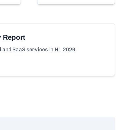
y Report
ud and SaaS services in H1 2026.