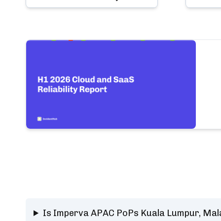
Is Imperva APAC PoPs Kuala Lumpur, Mala