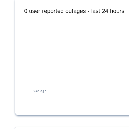
0
user reported outages - last 24 hours
24h ago