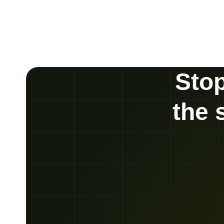
Stop
the 