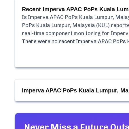
Recent
Imperva APAC PoPs Kuala Lump
Is
Imperva APAC PoPs Kuala Lumpur, Malay
PoPs Kuala Lumpur, Malaysia (KUL)
report
real-time component monitoring for
Imperv
There were no recent
Imperva APAC PoPs K
Imperva APAC PoPs Kuala Lumpur, Mal
Never Miss a Future Out