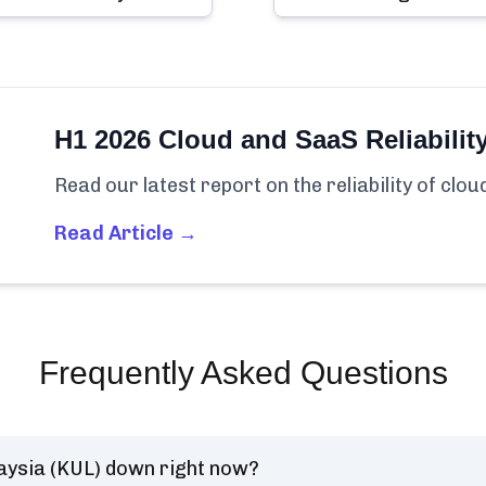
H1 2026 Cloud and SaaS Reliabilit
Read our latest report on the reliability of clo
Read Article →
Frequently Asked Questions
ysia (KUL) down right now?