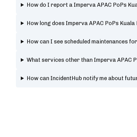
How do I report a Imperva APAC PoPs Kua
How long does Imperva APAC PoPs Kuala 
How can I see scheduled maintenances fo
What services other than Imperva APAC P
How can IncidentHub notify me about fut