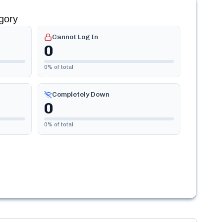
gory
Cannot Log In
0
0
% of total
Completely Down
0
0
% of total