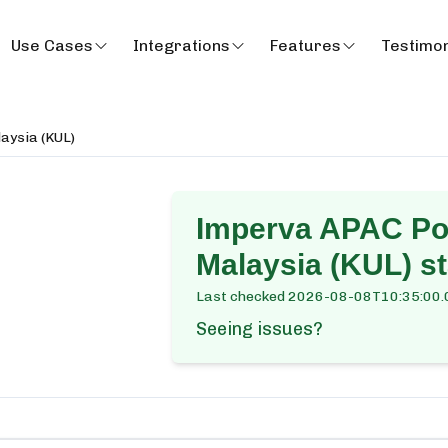
Use Cases
Integrations
Features
Testimon
aysia (KUL)
Imperva APAC Po
Malaysia (KUL)
st
Last checked
2026-08-08T10:35:00.
Seeing issues?