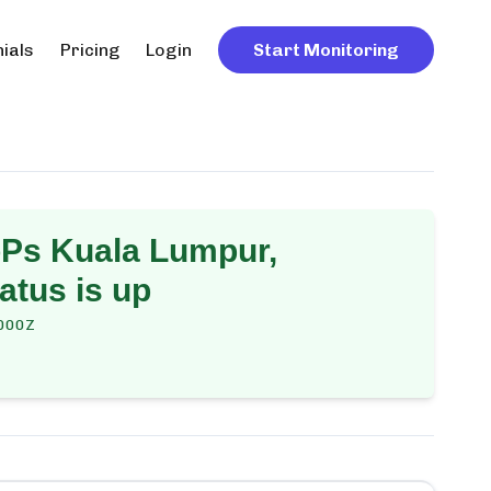
ials
Pricing
Login
Start Monitoring
Ps Kuala Lumpur,
atus is up
000Z