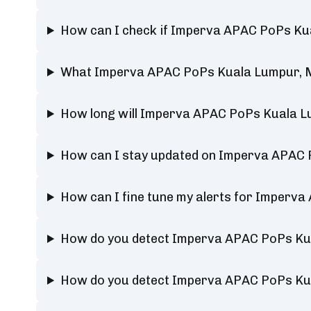
How can I check if Imperva APAC PoPs Kua
What Imperva APAC PoPs Kuala Lumpur, Ma
How long will Imperva APAC PoPs Kuala L
How can I stay updated on Imperva APAC 
How can I fine tune my alerts for Imperv
How do you detect Imperva APAC PoPs Ku
How do you detect Imperva APAC PoPs Ku