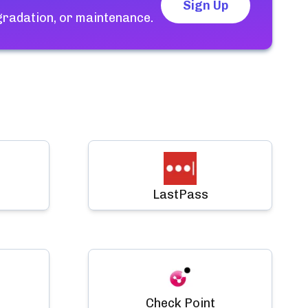
Sign Up
gradation, or maintenance.
LastPass
Check Point