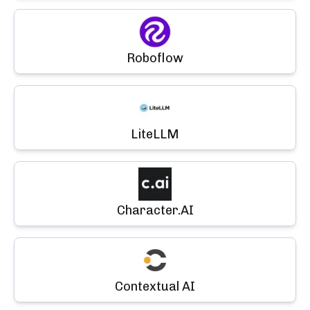
Roboflow
LiteLLM
Character.AI
Contextual AI