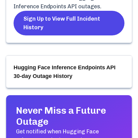
Inference Endpoints API
outages.
Sign Up to View Full Incident
History
Hugging Face Inference Endpoints API
30-day Outage History
Never Miss a Future
Outage
Get notified when
Hugging Face