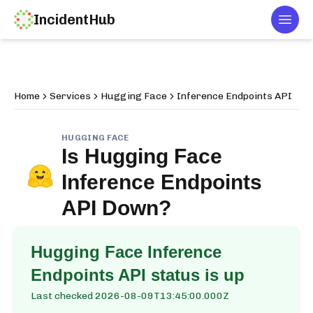
IncidentHub
Togg
Home
Services
Hugging Face
Inference Endpoints API
HUGGING FACE
Is
Hugging Face
Inference Endpoints
API
Down?
Hugging Face Inference
Endpoints API
status is up
Last checked
2026-08-09T13:45:00.000Z