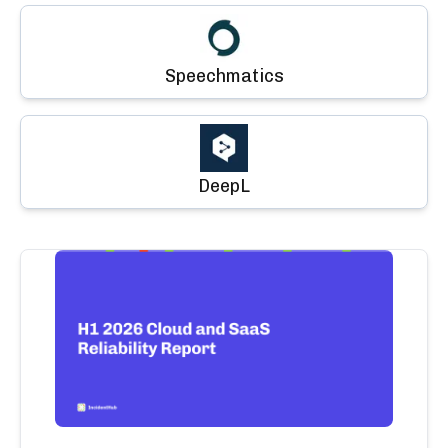
Speechmatics
DeepL