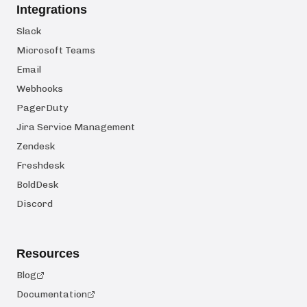
Integrations
Slack
Microsoft Teams
Email
Webhooks
PagerDuty
Jira Service Management
Zendesk
Freshdesk
BoldDesk
Discord
Resources
Blog
Documentation