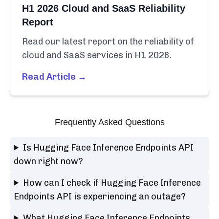
H1 2026 Cloud and SaaS Reliability
Report
Read our latest report on the reliability of
cloud and SaaS services in H1 2026.
Read Article →
Frequently Asked Questions
Is Hugging Face Inference Endpoints API
down right now?
How can I check if Hugging Face Inference
Endpoints API is experiencing an outage?
What Hugging Face Inference Endpoints