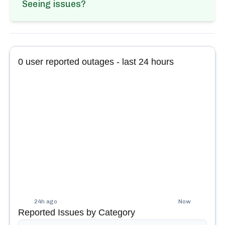
Seeing issues?
0
user reported outages - last 24 hours
24h ago
Now
Reported Issues by Category