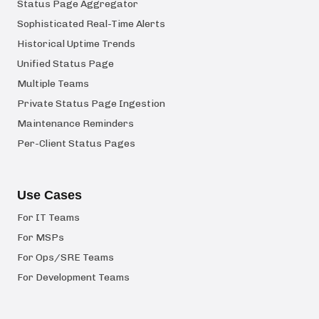
Status Page Aggregator
Sophisticated Real-Time Alerts
Historical Uptime Trends
Unified Status Page
Multiple Teams
Private Status Page Ingestion
Maintenance Reminders
Per-Client Status Pages
Use Cases
For IT Teams
For MSPs
For Ops/SRE Teams
For Development Teams