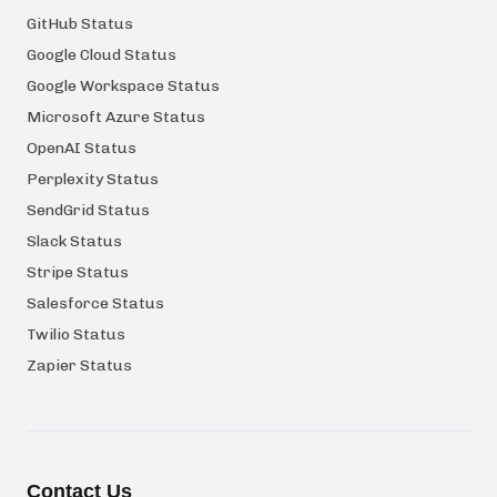
GitHub Status
Google Cloud Status
Google Workspace Status
Microsoft Azure Status
OpenAI Status
Perplexity Status
SendGrid Status
Slack Status
Stripe Status
Salesforce Status
Twilio Status
Zapier Status
Contact Us