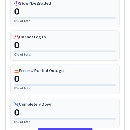
Slow/Degraded
0
0
% of total
Cannot Log In
0
0
% of total
Errors/Partial Outage
0
0
% of total
Completely Down
0
0
% of total