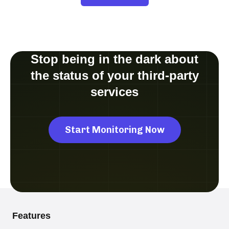
Stop being in the dark about
the status of your third-party
services
Start Monitoring Now
Features