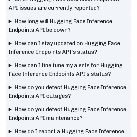
API issues are currently reported?
How long will Hugging Face Inference
Endpoints API be down?
How can I stay updated on Hugging Face
Inference Endpoints API's status?
How can I fine tune my alerts for Hugging
Face Inference Endpoints API's status?
How do you detect Hugging Face Inference
Endpoints API outages?
How do you detect Hugging Face Inference
Endpoints API maintenance?
How do I report a Hugging Face Inference