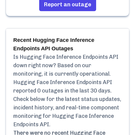
Report an outage
Recent
Hugging Face Inference
Endpoints API
Outages
Is
Hugging Face Inference Endpoints API
down right now? Based on our
monitoring, it is currently
operational.
Hugging Face Inference Endpoints API
reported
0
outages in the last 30 days.
Check below for the latest status updates,
incident history, and real-time component
monitoring for
Hugging Face Inference
Endpoints API
.
There were no recent
Hugging Face