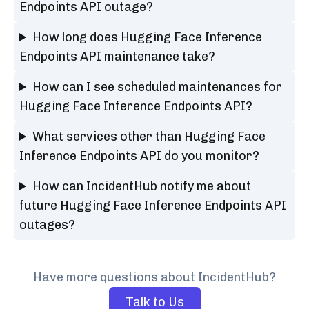
Endpoints API outage?
How long does Hugging Face Inference
Endpoints API maintenance take?
How can I see scheduled maintenances for
Hugging Face Inference Endpoints API?
What services other than Hugging Face
Inference Endpoints API do you monitor?
How can IncidentHub notify me about
future Hugging Face Inference Endpoints API
outages?
Have more questions about IncidentHub?
Talk to Us