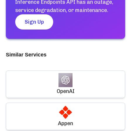
Inference Endpoints API
has an outage,
service degradation, or maintenance.
Sign Up
Similar Services
OpenAI
Appen