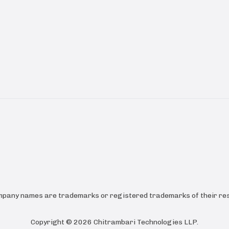
ompany names are trademarks or registered trademarks of their res
Copyright ©
2026
Chitrambari Technologies LLP
.