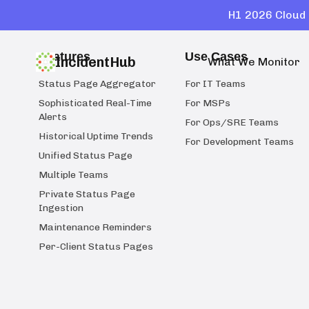
H1 2026 Cloud 
Features
Use Cases
IncidentHub
What We Monitor
Status Page Aggregator
For IT Teams
Sophisticated Real-Time
For MSPs
Alerts
For Ops/SRE Teams
Historical Uptime Trends
For Development Teams
Unified Status Page
Multiple Teams
Private Status Page
Ingestion
Maintenance Reminders
Per-Client Status Pages