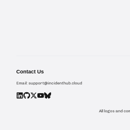
Contact Us
Email:
support@incidenthub.cloud
All logos and c