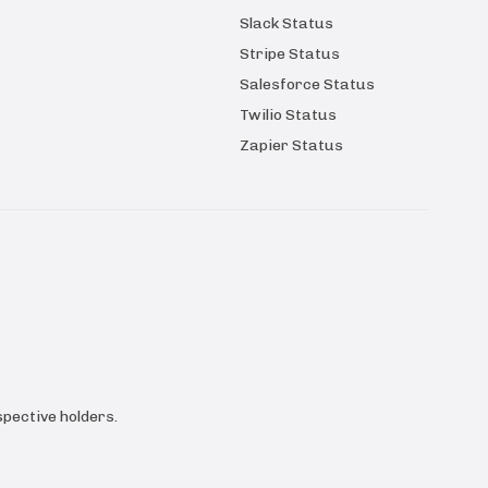
Slack Status
Stripe Status
Salesforce Status
Twilio Status
Zapier Status
pective holders.