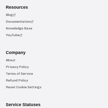
Resources
Blog
Documentation
Knowledge Base
YouTube
Company
About
Privacy Policy
Terms of Service
Refund Policy
Reset Cookie Settings
Service Statuses