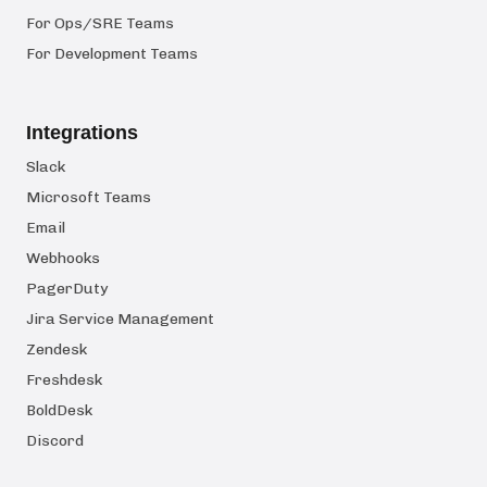
For Ops/SRE Teams
For Development Teams
Integrations
Slack
Microsoft Teams
Email
Webhooks
PagerDuty
Jira Service Management
Zendesk
Freshdesk
BoldDesk
Discord