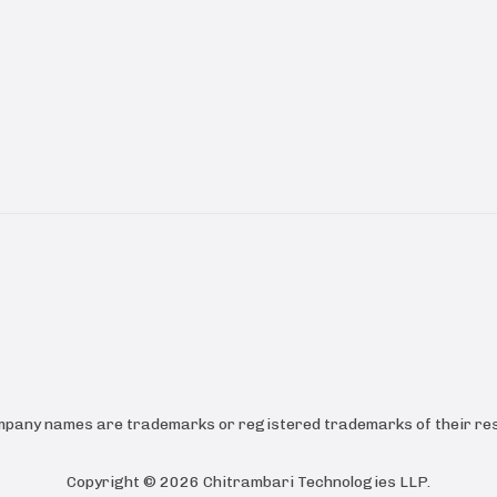
ompany names are trademarks or registered trademarks of their res
Copyright ©
2026
Chitrambari Technologies LLP
.