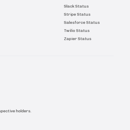
Slack Status
Stripe Status
Salesforce Status
Twilio Status
Zapier Status
pective holders.