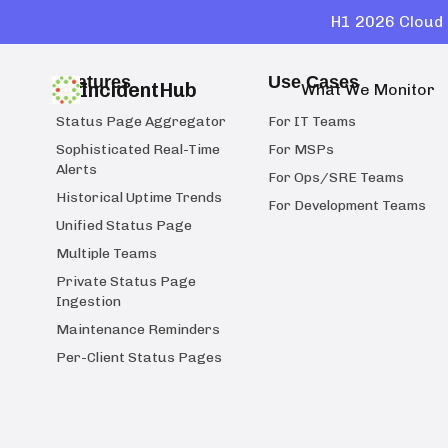
H1 2026 Cloud 
Features
Use Cases
IncidentHub
What We Monitor
Status Page Aggregator
For IT Teams
Sophisticated Real-Time
For MSPs
Alerts
For Ops/SRE Teams
Historical Uptime Trends
For Development Teams
Unified Status Page
Multiple Teams
Private Status Page
Ingestion
Maintenance Reminders
Per-Client Status Pages