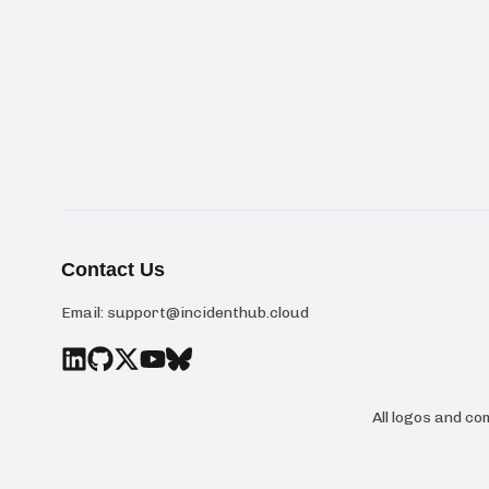
Contact Us
Email:
support@incidenthub.cloud
All logos and c