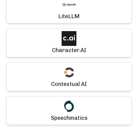
LiteLLM
Character.AI
Contextual AI
Speechmatics