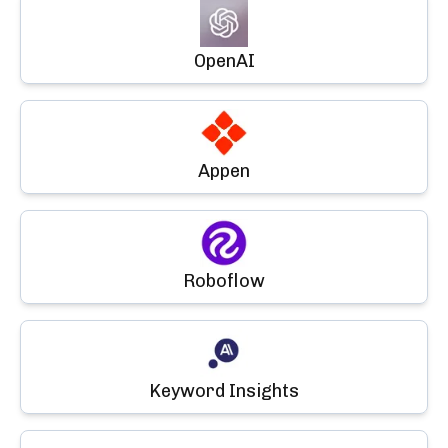
OpenAI
Appen
Roboflow
Keyword Insights