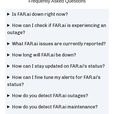
Frequently Asked Questions
Is FAR.ai down right now?
How can I check if FAR.ai is experiencing an
outage?
What FAR.ai issues are currently reported?
How long will FAR.ai be down?
How can I stay updated on FAR.ai's status?
How can I fine tune my alerts for FAR.ai's
status?
How do you detect FAR.ai outages?
How do you detect FAR.ai maintenance?