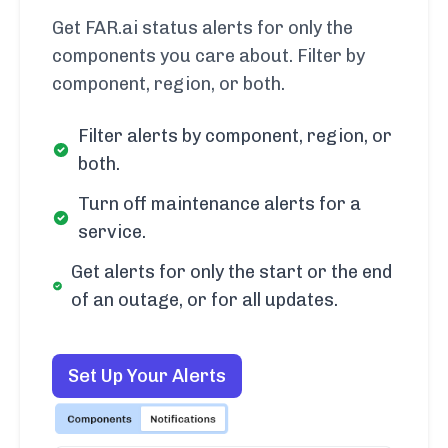
Get FAR.ai status alerts for only the
components you care about. Filter by
component, region, or both.
Filter alerts by component, region, or
both.
Turn off maintenance alerts for a
service.
Get alerts for only the start or the end
of an outage, or for all updates.
Set Up Your Alerts