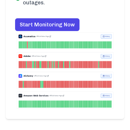
outages.
Start Monitoring Now