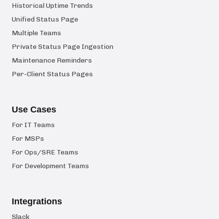
Historical Uptime Trends
Unified Status Page
Multiple Teams
Private Status Page Ingestion
Maintenance Reminders
Per-Client Status Pages
Use Cases
For IT Teams
For MSPs
For Ops/SRE Teams
For Development Teams
Integrations
Slack