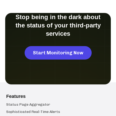
Stop being in the dark about
the status of your third-party
services
Start Monitoring Now
Features
Status Page Aggregator
Sophisticated Real-Time Alerts