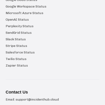
Google Workspace Status
Microsoft Azure Status
OpenAI Status
Perplexity Status
SendGrid Status
Slack Status
Stripe Status
Salesforce Status
Twilio Status
Zapier Status
Contact Us
Email:
support@incidenthub.cloud