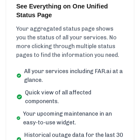
See Everything on One Unified
Status Page
Your aggregated status page shows
you the status of all your services. No
more clicking through multiple status
pages to find the information you need.
All your services including FAR.ai at a
glance.
Quick view of all affected
components.
Your upcoming maintenance in an
easy-to-use widget.
Historical outage data for the last 30