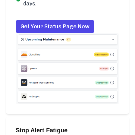
days.
Get Your Status Page Now
Stop Alert Fatigue