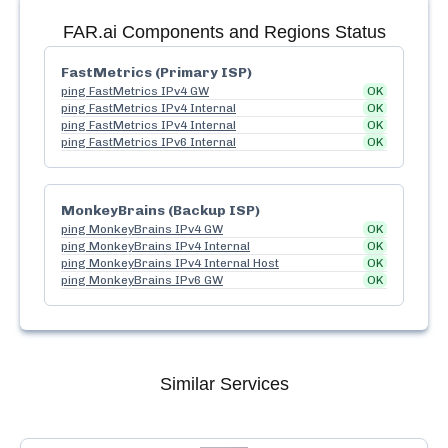
FAR.ai
Components and Regions Status
FastMetrics (Primary ISP)
ping FastMetrics IPv4 GW
OK
ping FastMetrics IPv4 Internal
OK
ping FastMetrics IPv4 Internal
OK
ping FastMetrics IPv6 Internal
OK
MonkeyBrains (Backup ISP)
ping MonkeyBrains IPv4 GW
OK
ping MonkeyBrains IPv4 Internal
OK
ping MonkeyBrains IPv4 Internal Host
OK
ping MonkeyBrains IPv6 GW
OK
Similar Services