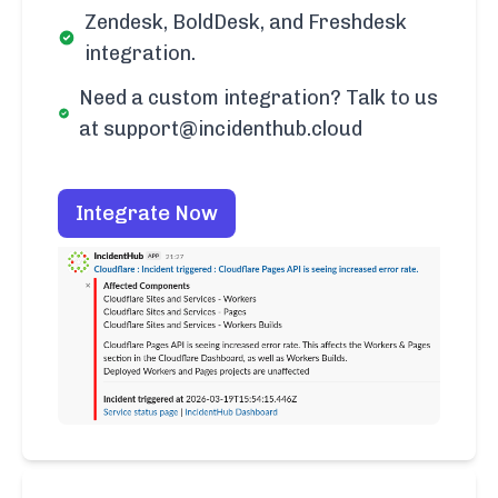
Zendesk, BoldDesk, and Freshdesk
integration.
Need a custom integration? Talk to us
at support@incidenthub.cloud
Integrate Now