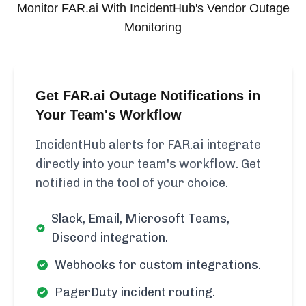
Monitor
FAR.ai
With IncidentHub's Vendor Outage
Monitoring
Get FAR.ai Outage Notifications in
Your Team's Workflow
IncidentHub alerts for FAR.ai integrate
directly into your team's workflow. Get
notified in the tool of your choice.
Slack, Email, Microsoft Teams,
Discord integration.
Webhooks for custom integrations.
PagerDuty incident routing.