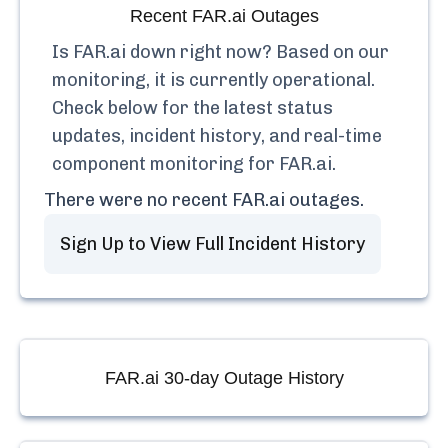
Recent
FAR.ai
Outages
Is
FAR.ai
down right now? Based on our
monitoring, it is currently
operational.
Check below for the latest status
updates, incident history, and real-time
component monitoring for
FAR.ai
.
There were no recent
FAR.ai
outages.
Sign Up to View Full Incident History
FAR.ai
30-day Outage History