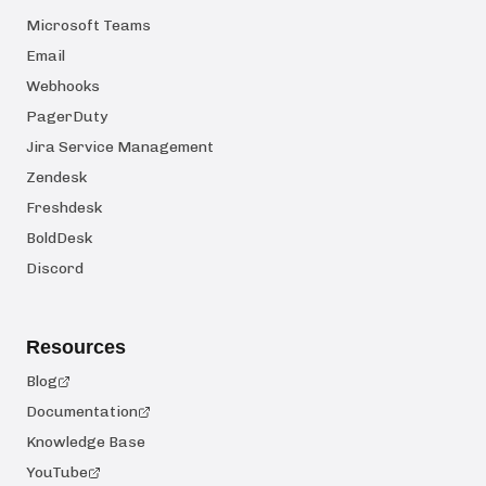
Microsoft Teams
Email
Webhooks
PagerDuty
Jira Service Management
Zendesk
Freshdesk
BoldDesk
Discord
Resources
Blog
Documentation
Knowledge Base
YouTube