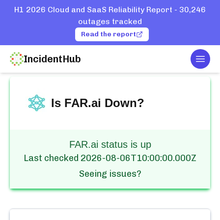
H1 2026 Cloud and SaaS Reliability Report - 30,246
outages tracked
Read the report
IncidentHub
Togg
Home
Services
FAR.ai
Is
FAR.ai
Down?
FAR.ai status is up
Last checked
2026-08-06T10:00:00.000Z
Seeing issues?