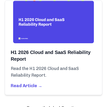
H1 2026 Cloud and SaaS Reliability
Report
Read the H1 2026 Cloud and SaaS
Reliability Report.
Read Article →