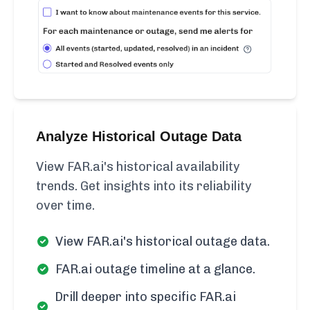
Analyze Historical Outage Data
View FAR.ai's historical availability
trends. Get insights into its reliability
over time.
View FAR.ai's historical outage data.
FAR.ai outage timeline at a glance.
Drill deeper into specific FAR.ai