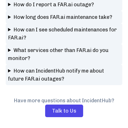
How do I report a FAR.ai outage?
How long does FAR.ai maintenance take?
How can I see scheduled maintenances for
FAR.ai?
What services other than FAR.ai do you
monitor?
How can IncidentHub notify me about
future FAR.ai outages?
Have more questions about IncidentHub?
Talk to Us