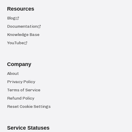
Resources
Blog
Documentation
Knowledge Base
YouTube
Company
About
Privacy Policy
Terms of Service
Refund Policy
Reset Cookie Settings
Service Statuses