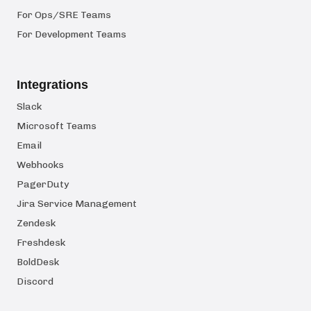
For Ops/SRE Teams
For Development Teams
Integrations
Slack
Microsoft Teams
Email
Webhooks
PagerDuty
Jira Service Management
Zendesk
Freshdesk
BoldDesk
Discord