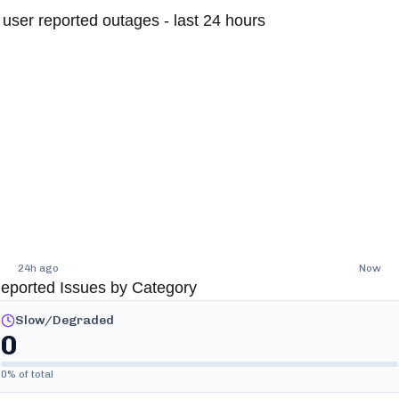
user reported outages - last 24 hours
24h ago
Now
eported Issues by Category
Slow/Degraded
0
0
% of total