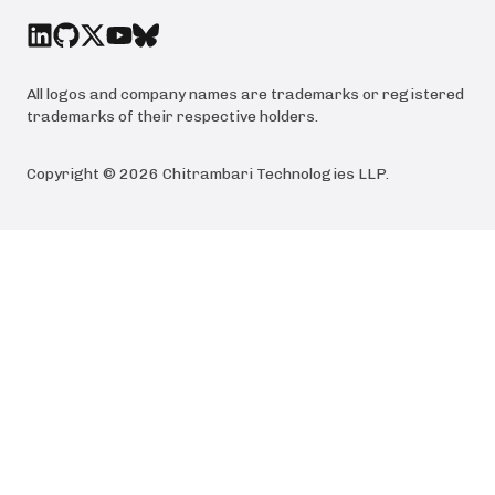
All logos and company names are trademarks or registered
trademarks of their respective holders.
Copyright ©
2026
Chitrambari Technologies LLP
.