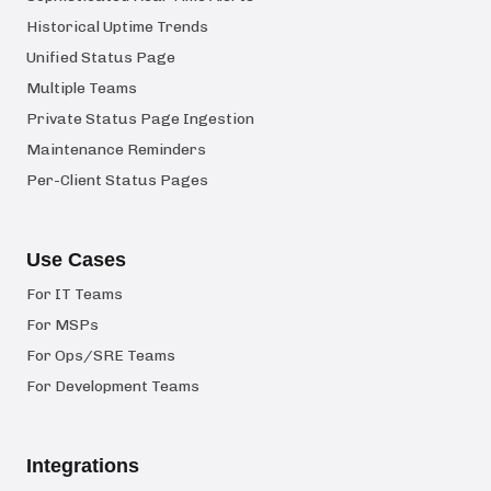
Historical Uptime Trends
Unified Status Page
Multiple Teams
Private Status Page Ingestion
Maintenance Reminders
Per-Client Status Pages
Use Cases
For IT Teams
For MSPs
For Ops/SRE Teams
For Development Teams
Integrations