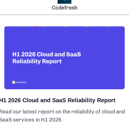
Codefresh
H1 2026 Cloud and SaaS Reliability Report
Read our latest report on the reliability of cloud and
SaaS services in H1 2026.