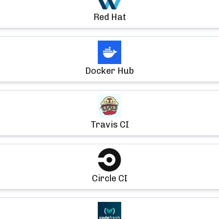
Red Hat
Docker Hub
Travis CI
Circle CI