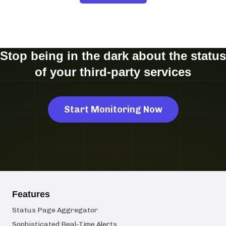
Stop being in the dark about the status
of your third-party services
Start Monitoring Now
Features
Status Page Aggregator
Sophisticated Real-Time Alerts