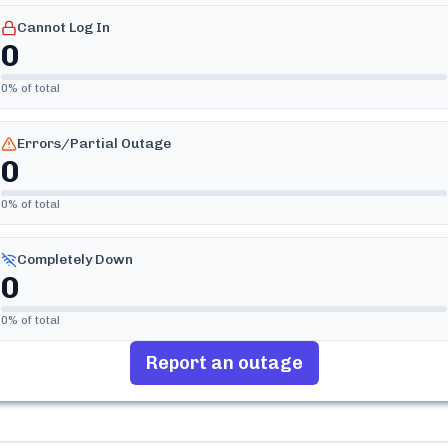
Cannot Log In
0
0
% of total
Errors/Partial Outage
0
0
% of total
Completely Down
0
0
% of total
Report an outage