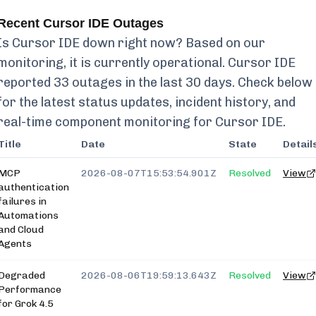
Recent
Cursor IDE
Outages
Is
Cursor IDE
down right now? Based on our
monitoring, it is currently
operational.
Cursor IDE
reported
33
outages in the last 30 days. Check below
for the latest status updates, incident history, and
real-time component monitoring for
Cursor IDE
.
Title
Date
State
Detail
MCP
2026-08-07T15:53:54.901Z
Resolved
View
authentication
failures in
Automations
and Cloud
Agents
Degraded
2026-08-06T19:59:13.643Z
Resolved
View
Performance
for Grok 4.5