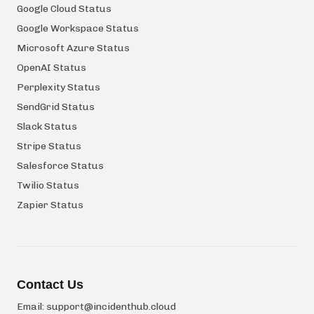
Google Cloud Status
Google Workspace Status
Microsoft Azure Status
OpenAI Status
Perplexity Status
SendGrid Status
Slack Status
Stripe Status
Salesforce Status
Twilio Status
Zapier Status
Contact Us
Email:
support@incidenthub.cloud