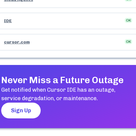
IDE
OK
cursor.com
OK
Never Miss a Future Outage
Get notified when
Cursor IDE
has an outage,
service degradation, or maintenance.
Sign Up