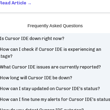
Read Article →
Frequently Asked Questions
Is Cursor IDE down right now?
How can I check if Cursor IDE is experiencing an
utage?
What Cursor IDE issues are currently reported?
How long will Cursor IDE be down?
How can I stay updated on Cursor IDE's status?
How can I fine tune my alerts for Cursor IDE's statu