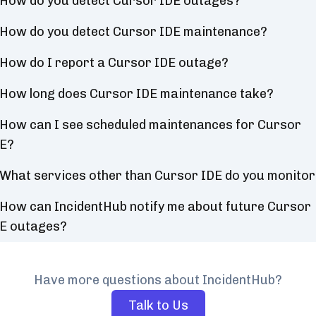
How do you detect Cursor IDE outages?
How do you detect Cursor IDE maintenance?
How do I report a Cursor IDE outage?
How long does Cursor IDE maintenance take?
How can I see scheduled maintenances for Cursor
E?
What services other than Cursor IDE do you monito
How can IncidentHub notify me about future Cursor
E outages?
Have more questions about IncidentHub?
Talk to Us