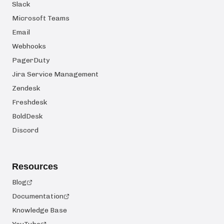
Slack
Microsoft Teams
Email
Webhooks
PagerDuty
Jira Service Management
Zendesk
Freshdesk
BoldDesk
Discord
Resources
Blog
Documentation
Knowledge Base