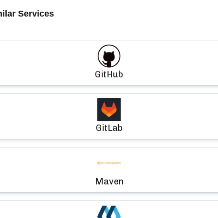
ilar Services
GitHub
GitLab
Maven