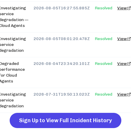
Investigating
2026-08-05T16:27:55.885Z
Resolved
View
service
degradation —
Cloud Agents
Investigating
2026-08-05T08:01:20.478Z
Resolved
View
service
degradation
Degraded
2026-08-04T23:34:20.101Z
Resolved
View
performance
for Cloud
Agents
Investigating
2026-07-31T19:50:13.023Z
Resolved
View
service
degradation
Sign Up to View Full Incident History