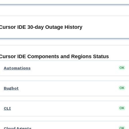
Cursor IDE
30-day Outage History
Cursor IDE
Components and Regions Status
Automations
OK
Bugbot
OK
CLI
OK
Cloud Agents
OK