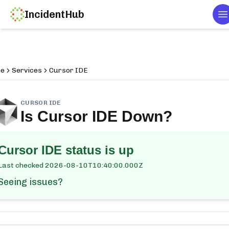
IncidentHub
T
e
Services
Cursor IDE
CURSOR IDE
Is
Cursor IDE
Down?
Cursor IDE
status is up
Last checked
2026-08-10T10:40:00.000Z
Seeing issues?