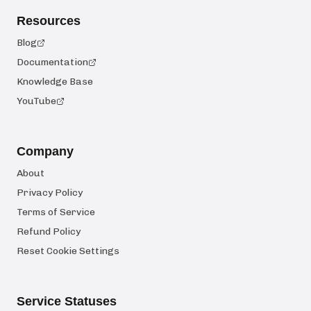
Resources
Blog
Documentation
Knowledge Base
YouTube
Company
About
Privacy Policy
Terms of Service
Refund Policy
Reset Cookie Settings
Service Statuses