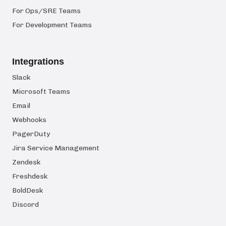
For Ops/SRE Teams
For Development Teams
Integrations
Slack
Microsoft Teams
Email
Webhooks
PagerDuty
Jira Service Management
Zendesk
Freshdesk
BoldDesk
Discord