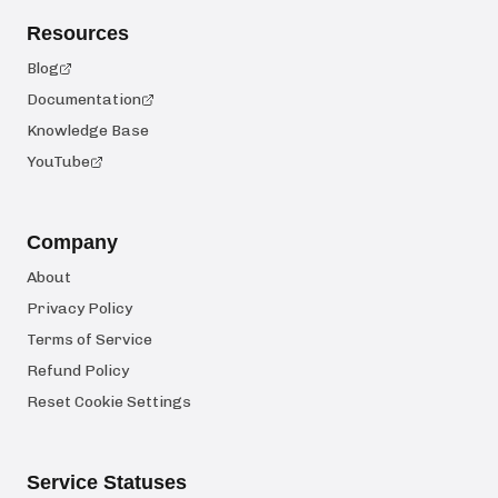
Resources
Blog
Documentation
Knowledge Base
YouTube
Company
About
Privacy Policy
Terms of Service
Refund Policy
Reset Cookie Settings
Service Statuses