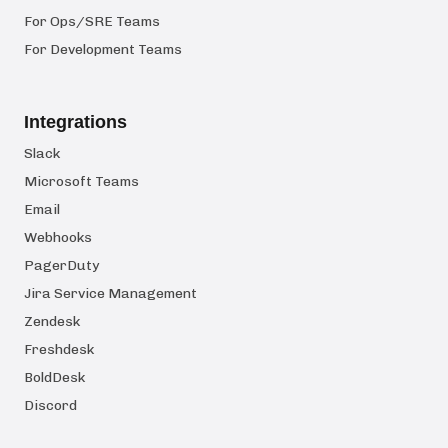
For Ops/SRE Teams
For Development Teams
Integrations
Slack
Microsoft Teams
Email
Webhooks
PagerDuty
Jira Service Management
Zendesk
Freshdesk
BoldDesk
Discord