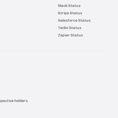
Slack Status
Stripe Status
Salesforce Status
Twilio Status
Zapier Status
pective holders.