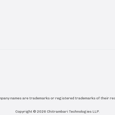
ompany names are trademarks or registered trademarks of their res
Copyright ©
2026
Chitrambari Technologies LLP
.