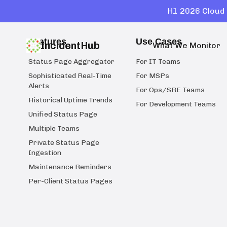
H1 2026 Cloud 
Features
Use Cases
IncidentHub
What We Monitor
Status Page Aggregator
For IT Teams
Sophisticated Real-Time
For MSPs
Alerts
For Ops/SRE Teams
Historical Uptime Trends
For Development Teams
Unified Status Page
Multiple Teams
Private Status Page
Ingestion
Maintenance Reminders
Per-Client Status Pages