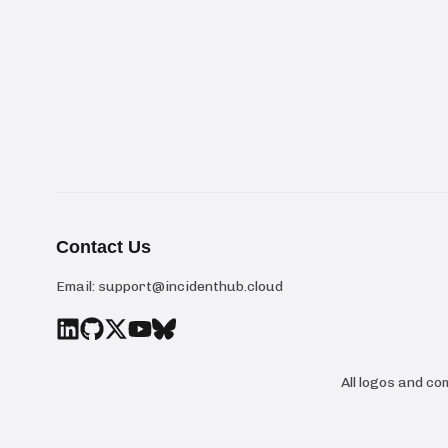
Contact Us
Email:
support@incidenthub.cloud
All logos and c