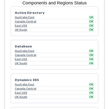
Components and Regions Status
Active Directory
Australia East
OK
Canada Central
OK
East US2
OK
UK South
OK
Database
Australia East
OK
Canada Central
OK
East US2
OK
UK South
OK
Dynamics 365
Australia East
OK
Canada Central
OK
East US2
OK
UK South
OK