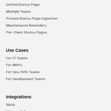
Unified Status Page
Multiple Teams
Private Status Page Ingestion
Maintenance Reminders
Per-Client Status Pages
Use Cases
For IT Teams
For MSPs
For Ops/SRE Teams
For Development Teams
Integrations
Slack