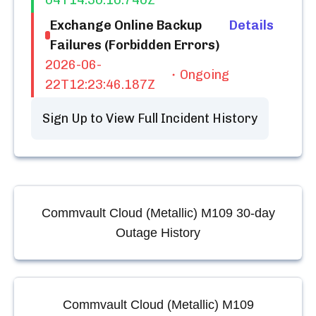
04T14:30:10.740Z
Exchange Online Backup
Details
Failures (Forbidden Errors)
2026-06-
Ongoing
22T12:23:46.187Z
Sign Up to View Full Incident History
Commvault Cloud (Metallic) M109
30-day
Outage History
Commvault Cloud (Metallic) M109