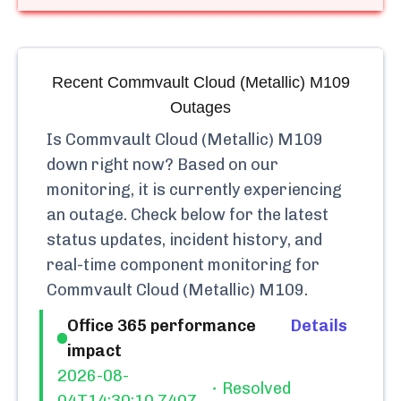
Recent
Commvault Cloud (Metallic) M109
Outages
Is
Commvault Cloud (Metallic) M109
down right now? Based on our
monitoring, it is currently
experiencing
an outage.
Check below for the latest
status updates, incident history, and
real-time component monitoring for
Commvault Cloud (Metallic) M109
.
Office 365 performance
Details
impact
2026-08-
Resolved