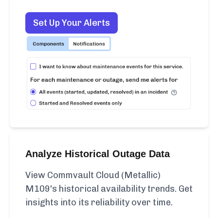
Set Up Your Alerts
Analyze Historical Outage Data
View Commvault Cloud (Metallic)
M109's historical availability trends. Get
insights into its reliability over time.