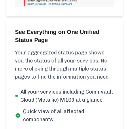
See Everything on One Unified
Status Page
Your aggregated status page shows
you the status of all your services. No
more clicking through multiple status
pages to find the information you need.
All your services including Commvault
Cloud (Metallic) M109 at a glance.
Quick view of all affected
components.