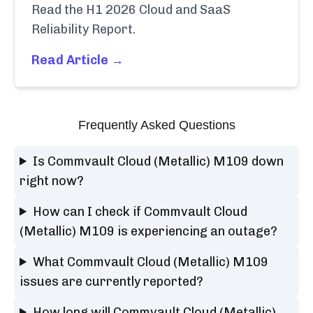
Read the H1 2026 Cloud and SaaS
Reliability Report.
Read Article →
Frequently Asked Questions
Is Commvault Cloud (Metallic) M109 down
right now?
How can I check if Commvault Cloud
(Metallic) M109 is experiencing an outage?
What Commvault Cloud (Metallic) M109
issues are currently reported?
How long will Commvault Cloud (Metallic)