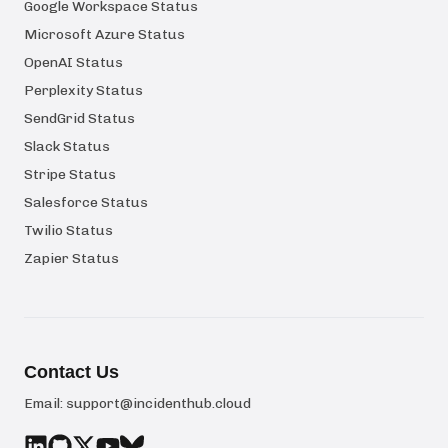
Google Workspace Status
Microsoft Azure Status
OpenAI Status
Perplexity Status
SendGrid Status
Slack Status
Stripe Status
Salesforce Status
Twilio Status
Zapier Status
Contact Us
Email:
support@incidenthub.cloud