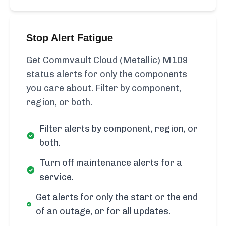
Stop Alert Fatigue
Get Commvault Cloud (Metallic) M109
status alerts for only the components
you care about. Filter by component,
region, or both.
Filter alerts by component, region, or
both.
Turn off maintenance alerts for a
service.
Get alerts for only the start or the end
of an outage, or for all updates.