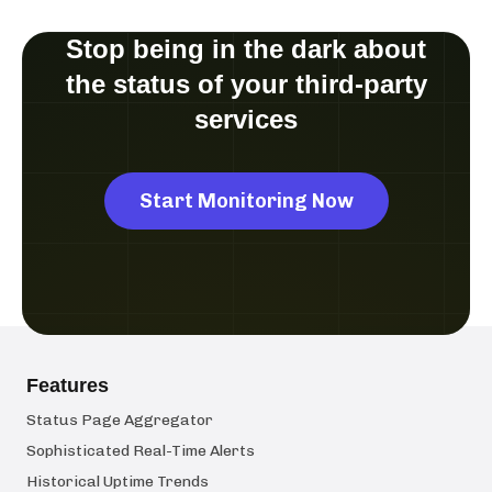
Stop being in the dark about
the status of your third-party
services
Start Monitoring Now
Features
Status Page Aggregator
Sophisticated Real-Time Alerts
Historical Uptime Trends