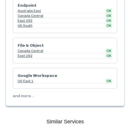
Endpoint
Australia East
OK
Canada Central
OK
East US2
OK
UK South
OK
File & Object
Canada Central
OK
East US2
OK
Google Workspace
US East 1
OK
and more...
Similar Services