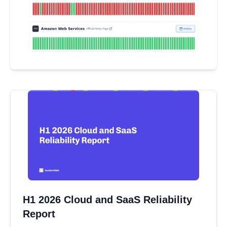
H1 2026 Cloud and SaaS Reliability
Report