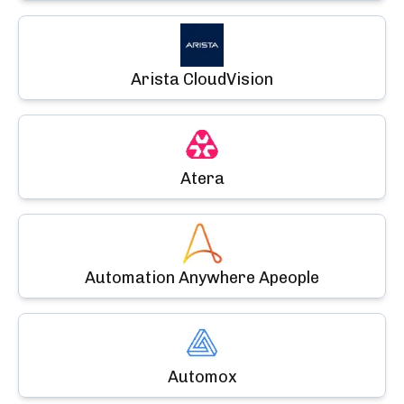
Arista CloudVision
Atera
Automation Anywhere Apeople
Automox