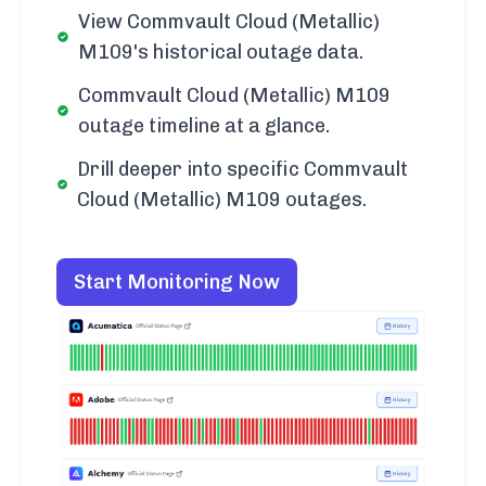
View Commvault Cloud (Metallic)
M109's historical outage data.
Commvault Cloud (Metallic) M109
outage timeline at a glance.
Drill deeper into specific Commvault
Cloud (Metallic) M109 outages.
Start Monitoring Now