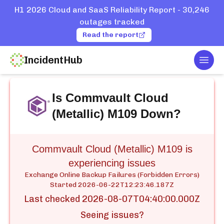
H1 2026 Cloud and SaaS Reliability Report - 30,246
outages tracked
Read the report
IncidentHub
Togg
Home
Services
Commvault Cloud (Metallic) M109
Is
Commvault Cloud
(Metallic) M109
Down?
Commvault Cloud (Metallic) M109 is
experiencing issues
Exchange Online Backup Failures (Forbidden Errors)
Started
2026-06-22T12:23:46.187Z
Last checked
2026-08-07T04:40:00.000Z
Seeing issues?