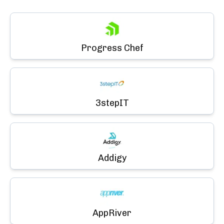
Progress Chef
3stepIT
Addigy
AppRiver