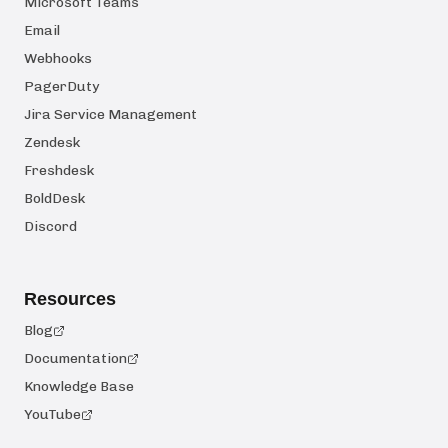
Microsoft Teams
Email
Webhooks
PagerDuty
Jira Service Management
Zendesk
Freshdesk
BoldDesk
Discord
Resources
Blog
Documentation
Knowledge Base
YouTube