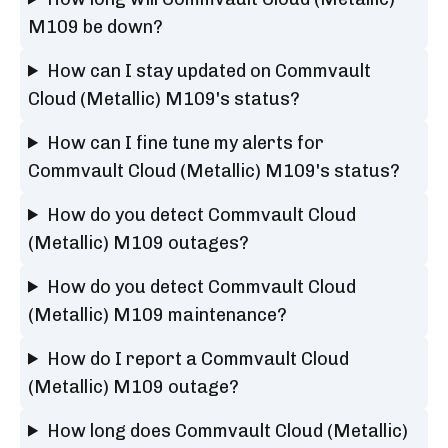
M109 be down?
How can I stay updated on Commvault
Cloud (Metallic) M109's status?
How can I fine tune my alerts for
Commvault Cloud (Metallic) M109's status?
How do you detect Commvault Cloud
(Metallic) M109 outages?
How do you detect Commvault Cloud
(Metallic) M109 maintenance?
How do I report a Commvault Cloud
(Metallic) M109 outage?
How long does Commvault Cloud (Metallic)