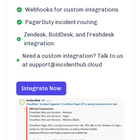
Webhooks for custom integrations.
PagerDuty incident routing.
Zendesk, BoldDesk, and Freshdesk
integration.
Need a custom integration? Talk to us
at support@incidenthub.cloud
Integrate Now