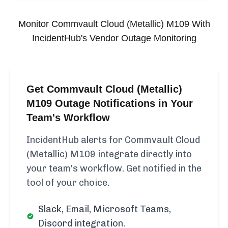
Monitor
Commvault Cloud (Metallic) M109
With
IncidentHub's Vendor Outage Monitoring
Get Commvault Cloud (Metallic)
M109 Outage Notifications in Your
Team's Workflow
IncidentHub alerts for Commvault Cloud
(Metallic) M109 integrate directly into
your team's workflow. Get notified in the
tool of your choice.
Slack, Email, Microsoft Teams,
Discord integration.