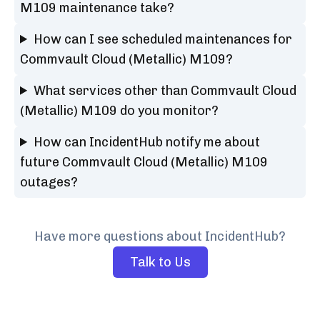
M109 maintenance take?
How can I see scheduled maintenances for
Commvault Cloud (Metallic) M109?
What services other than Commvault Cloud
(Metallic) M109 do you monitor?
How can IncidentHub notify me about
future Commvault Cloud (Metallic) M109
outages?
Have more questions about IncidentHub?
Talk to Us