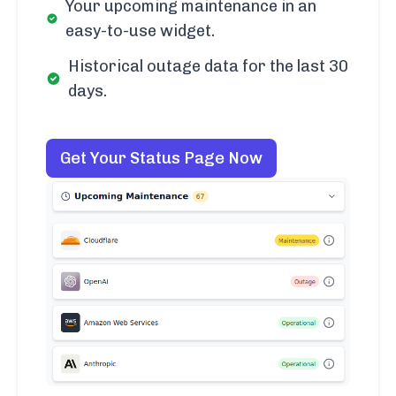
Your upcoming maintenance in an
easy-to-use widget.
Historical outage data for the last 30
days.
Get Your Status Page Now