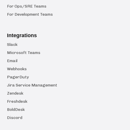
For Ops/SRE Teams
For Development Teams
Integrations
Slack
Microsoft Teams
Email
Webhooks
PagerDuty
Jira Service Management
Zendesk
Freshdesk
BoldDesk
Discord