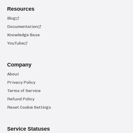
Resources
Blog
Documentation
Knowledge Base
YouTube
Company
About
Privacy Policy
Terms of Service
Refund Policy
Reset Cookie Settings
Service Statuses