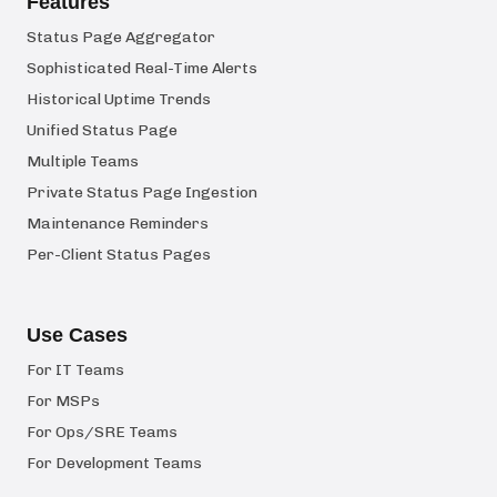
Features
Status Page Aggregator
Sophisticated Real-Time Alerts
Historical Uptime Trends
Unified Status Page
Multiple Teams
Private Status Page Ingestion
Maintenance Reminders
Per-Client Status Pages
Use Cases
For IT Teams
For MSPs
For Ops/SRE Teams
For Development Teams