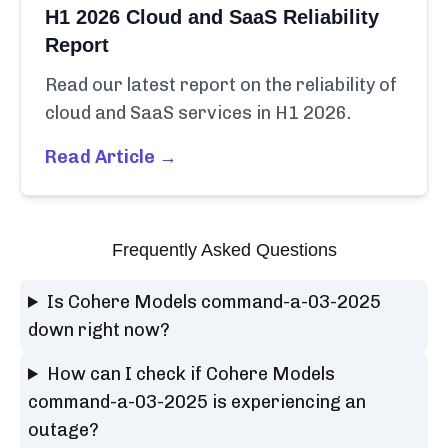
H1 2026 Cloud and SaaS Reliability
Report
Read our latest report on the reliability of
cloud and SaaS services in H1 2026.
Read Article →
Frequently Asked Questions
Is Cohere Models command-a-03-2025
down right now?
How can I check if Cohere Models
command-a-03-2025 is experiencing an
outage?