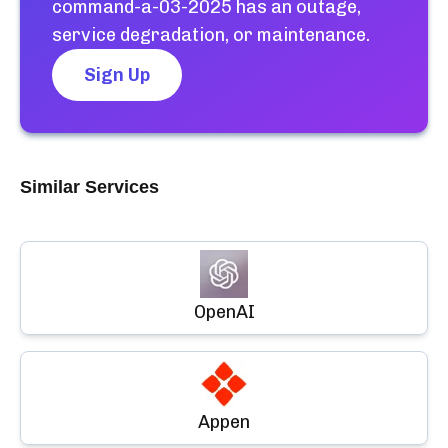
command-a-03-2025
has an outage,
service degradation, or maintenance.
Sign Up
Similar Services
OpenAI
Appen