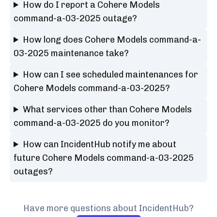
How do I report a Cohere Models
command-a-03-2025 outage?
How long does Cohere Models command-a-
03-2025 maintenance take?
How can I see scheduled maintenances for
Cohere Models command-a-03-2025?
What services other than Cohere Models
command-a-03-2025 do you monitor?
How can IncidentHub notify me about
future Cohere Models command-a-03-2025
outages?
Have more questions about IncidentHub?