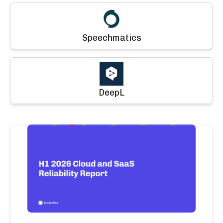
Speechmatics
DeepL