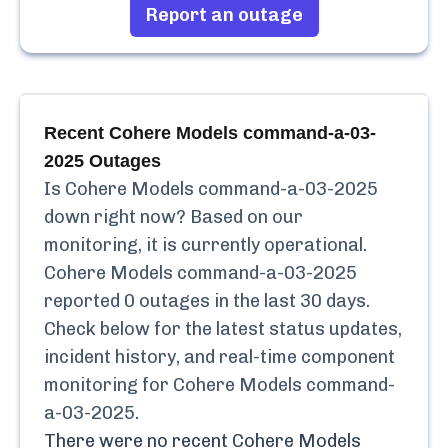
Report an outage
Recent
Cohere Models command-a-03-
2025
Outages
Is
Cohere Models command-a-03-2025
down right now? Based on our
monitoring, it is currently
operational.
Cohere Models command-a-03-2025
reported
0
outages in the last 30 days.
Check below for the latest status updates,
incident history, and real-time component
monitoring for
Cohere Models command-
a-03-2025
.
There were no recent
Cohere Models