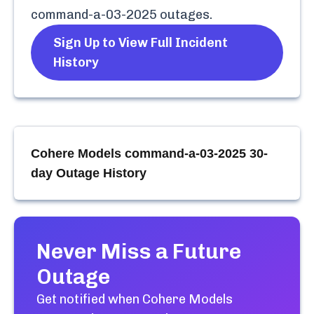
command-a-03-2025
outages.
Sign Up to View Full Incident
History
Cohere Models command-a-03-2025
30-
day Outage History
Never Miss a Future
Outage
Get notified when
Cohere Models