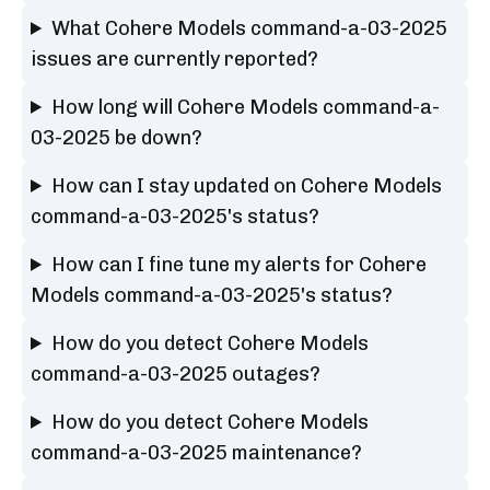
What Cohere Models command-a-03-2025
issues are currently reported?
How long will Cohere Models command-a-
03-2025 be down?
How can I stay updated on Cohere Models
command-a-03-2025's status?
How can I fine tune my alerts for Cohere
Models command-a-03-2025's status?
How do you detect Cohere Models
command-a-03-2025 outages?
How do you detect Cohere Models
command-a-03-2025 maintenance?