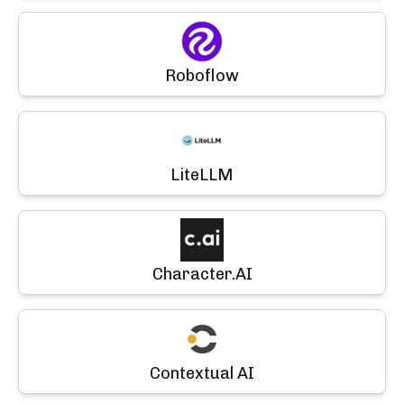
Roboflow
LiteLLM
Character.AI
Contextual AI