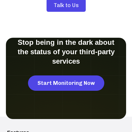
Talk to Us
Stop being in the dark about
the status of your third-party
services
Start Monitoring Now