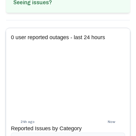
Seeing issues?
0
user reported outages - last 24 hours
24h ago
Now
Reported Issues by Category