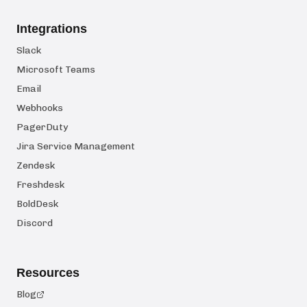
Integrations
Slack
Microsoft Teams
Email
Webhooks
PagerDuty
Jira Service Management
Zendesk
Freshdesk
BoldDesk
Discord
Resources
Blog