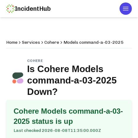
IncidentHub
Togg
Home
Services
Cohere
Models command-a-03-2025
COHERE
Is
Cohere Models
command-a-03-2025
Down?
Cohere Models command-a-03-
2025
status is up
Last checked
2026-08-08T11:35:00.000Z