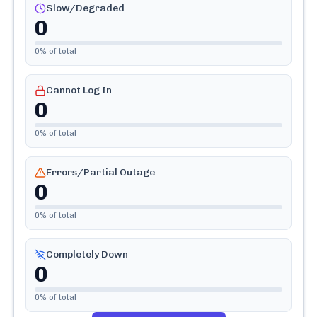
Slow/Degraded
0
0
% of total
Cannot Log In
0
0
% of total
Errors/Partial Outage
0
0
% of total
Completely Down
0
0
% of total