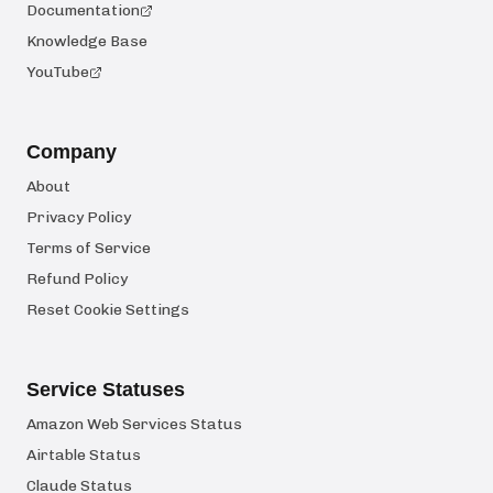
Documentation
Knowledge Base
YouTube
Company
About
Privacy Policy
Terms of Service
Refund Policy
Reset Cookie Settings
Service Statuses
Amazon Web Services Status
Airtable Status
Claude Status