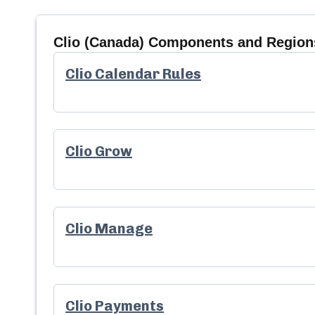
Clio (Canada)
Components and Regions
Clio Calendar Rules
Clio Grow
Clio Manage
Clio Payments