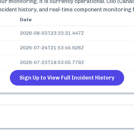
r monitoring, it is currently
operational.
Clio (Cana
incident history, and real-time component monitoring
Date
2026-08-03T23:33:31.447Z
2026-07-24T21:53:45.926Z
2026-07-23T18:53:05.779Z
Sign Up to View Full Incident History