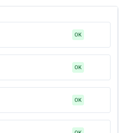
OK
OK
OK
OK