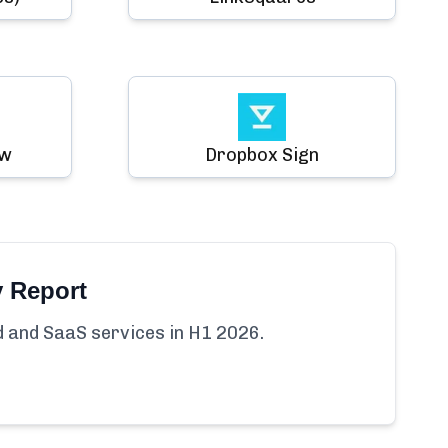
ow
Dropbox Sign
y Report
ud and SaaS services in H1 2026.