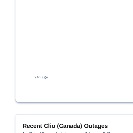
24h ago
Recent
Clio (Canada)
Outages