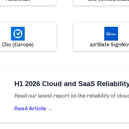
Clio (Europe)
airSlate SignN
H1 2026 Cloud and SaaS Reliabilit
Read our latest report on the reliability of clo
Read Article →