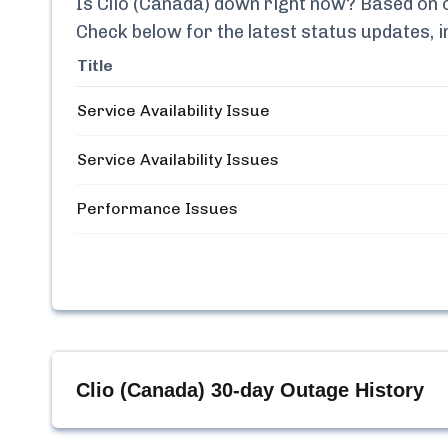
Is
Clio (Canada)
down right now? Based on ou
Check below for the latest status updates, 
Title
Service Availability Issue
Service Availability Issues
Performance Issues
Clio (Canada)
30-day Outage History