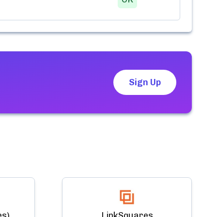
Sign Up
es)
LinkSquares