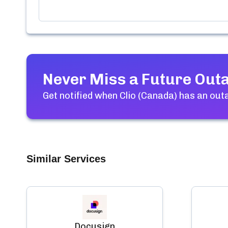
Never Miss a Future Out
Get notified when
Clio (Canada)
has an outa
Similar Services
Docusign