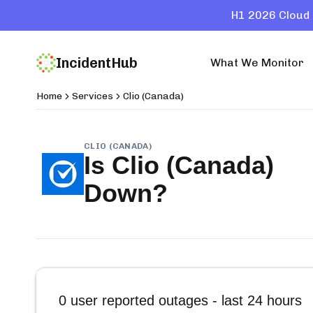
H1 2026 Cloud 
IncidentHub
What We Monitor
Home
Services
Clio (Canada)
CLIO (CANADA)
Is
Clio (Canada)
Down?
0
user reported outages - last 24 hours