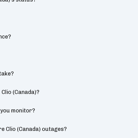
nce?
take?
 Clio (Canada)?
 you monitor?
re Clio (Canada) outages?