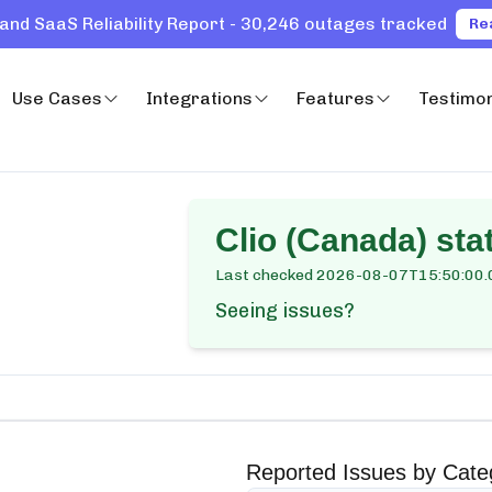
and SaaS Reliability Report - 30,246 outages tracked
Re
Use Cases
Integrations
Features
Testimon
Clio (Canada)
stat
Last checked
2026-08-07T15:50:00.
Seeing issues?
Reported Issues by Cate