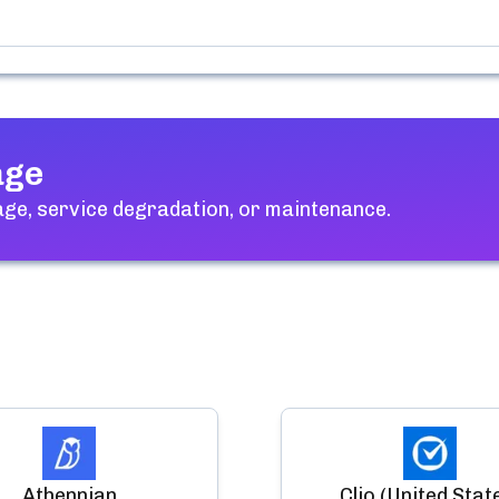
age
ge, service degradation, or maintenance.
Athennian
Clio (United Stat