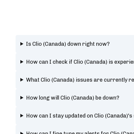
Is Clio (Canada) down right now?
How can I check if Clio (Canada) is experi
What Clio (Canada) issues are currently r
How long will Clio (Canada) be down?
How can I stay updated on Clio (Canada)'s
How can I fine tune my alerts for Clio (Can