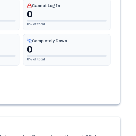
Cannot Log In
0
0
% of total
Completely Down
0
0
% of total