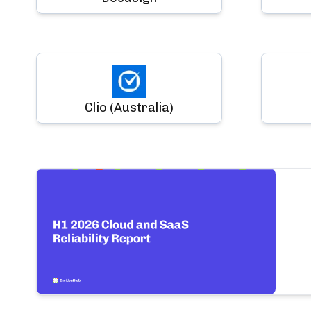
Clio (Australia)