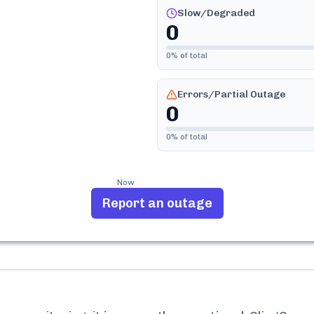
Slow/Degraded
0
0
% of total
Errors/Partial Outage
0
0
% of total
Now
Report an outage