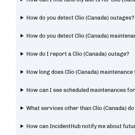
How do you detect Clio (Canada) outages?
How do you detect Clio (Canada) maintena
How do I report a Clio (Canada) outage?
How long does Clio (Canada) maintenance 
How can I see scheduled maintenances for
What services other than Clio (Canada) do
How can IncidentHub notify me about futu