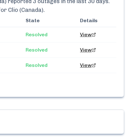
da)
reported
3
outages in the last 30 days.
 for
Clio (Canada)
.
State
Details
Resolved
View
Resolved
View
Resolved
View