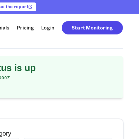
ad the report
ials
Pricing
Login
Start Monitoring
us is up
000Z
gory