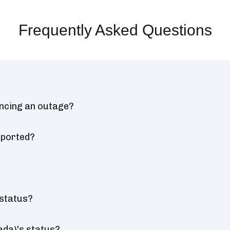
Frequently Asked Questions
encing an outage?
eported?
 status?
ada)'s status?