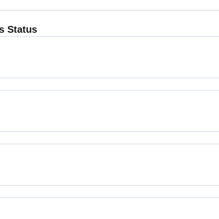
 Status