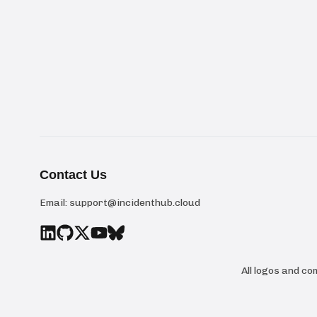
Contact Us
Email:
support@incidenthub.cloud
All logos and c