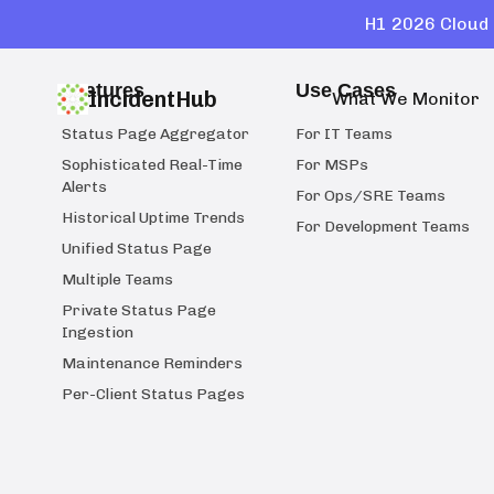
H1 2026 Cloud 
Features
Use Cases
IncidentHub
What We Monitor
Status Page Aggregator
For IT Teams
Sophisticated Real-Time
For MSPs
Alerts
For Ops/SRE Teams
Historical Uptime Trends
For Development Teams
Unified Status Page
Multiple Teams
Private Status Page
Ingestion
Maintenance Reminders
Per-Client Status Pages