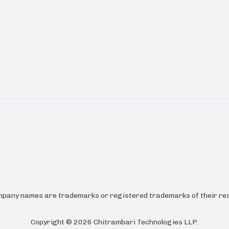
ompany names are trademarks or registered trademarks of their res
Copyright ©
2026
Chitrambari Technologies LLP
.