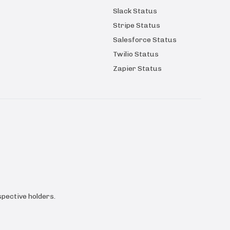
Slack Status
Stripe Status
Salesforce Status
Twilio Status
Zapier Status
pective holders.