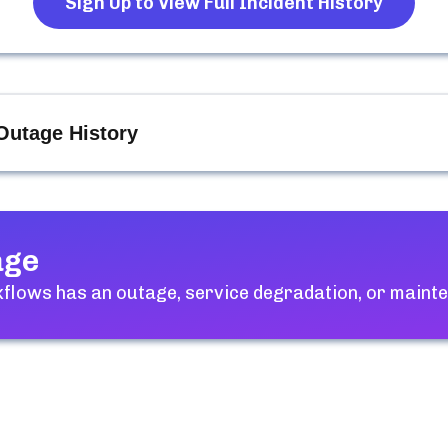
Sign Up to View Full Incident History
Outage History
age
kflows
has an outage, service degradation, or maint