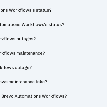
ions Workflows's status?
Automations Workflows's status?
rkflows outages?
rkflows maintenance?
rkflows outage?
ows maintenance take?
or Brevo Automations Workflows?