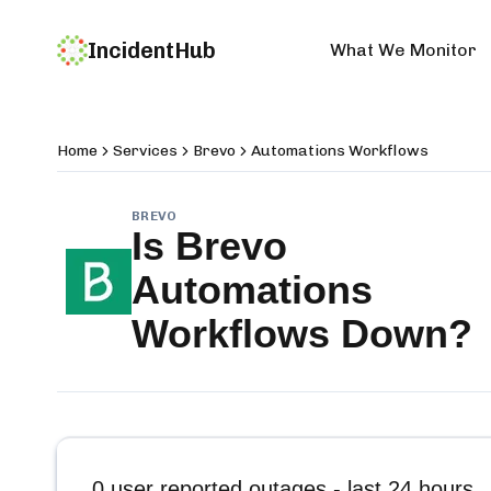
IncidentHub
What We Monitor
Home
Services
Brevo
Automations Workflows
BREVO
Is
Brevo
Automations
Workflows
Down?
0
user reported outages - last 24 hours