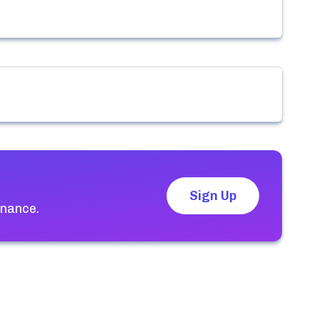
Sign Up
enance.