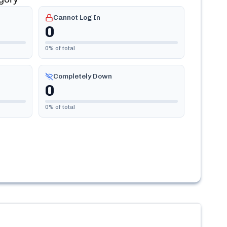
Cannot Log In
0
0
% of total
Completely Down
0
0
% of total