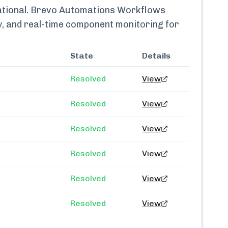
tional.
Brevo Automations Workflows
ry, and real-time component monitoring for
State
Details
Resolved
View
Resolved
View
Resolved
View
Resolved
View
Resolved
View
Resolved
View