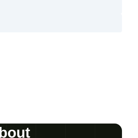
about