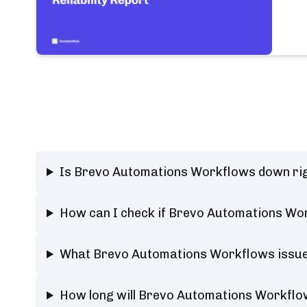
Is Brevo Automations Workflows down ri
How can I check if Brevo Automations Wor
What Brevo Automations Workflows issues
How long will Brevo Automations Workfl