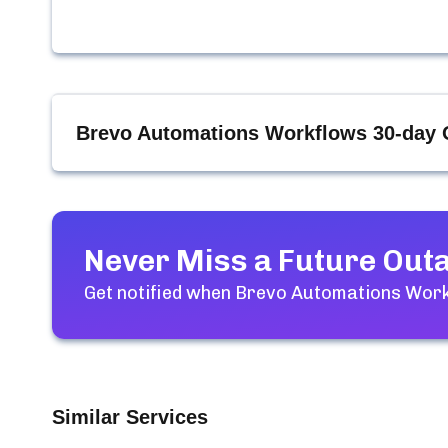
Brevo Automations Workflows
30-day 
Never Miss a Future Out
Get notified when
Brevo Automations Wor
Similar Services