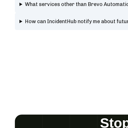
What services other than Brevo Automati
How can IncidentHub notify me about fut
Stop