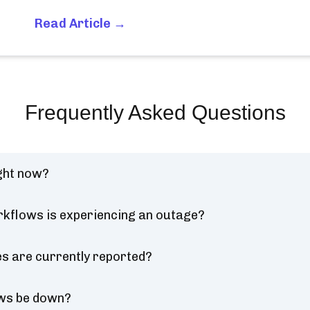
Read Article →
Frequently Asked Questions
ght now?
kflows is experiencing an outage?
 are currently reported?
ows be down?