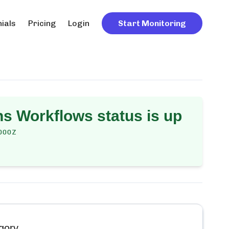
ials
Pricing
Login
Start Monitoring
ns Workflows
status is up
000Z
gory