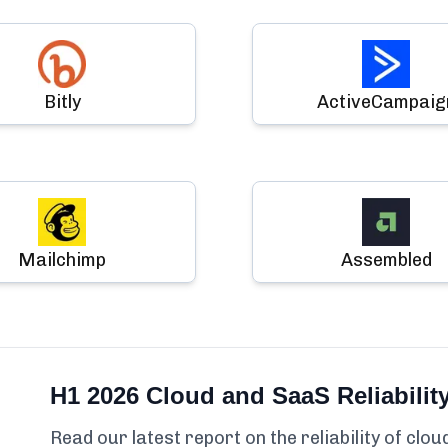
Bitly
ActiveCampaig
Mailchimp
Assembled
H1 2026 Cloud and SaaS Reliabilit
Read our latest report on the reliability of clo