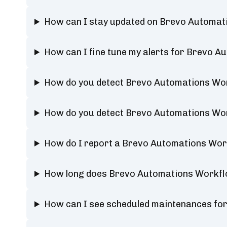
How can I stay updated on Brevo Automat
How can I fine tune my alerts for Brevo 
How do you detect Brevo Automations Wo
How do you detect Brevo Automations Wo
How do I report a Brevo Automations Wo
How long does Brevo Automations Workfl
How can I see scheduled maintenances f