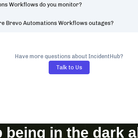
ons Workflows do you monitor?
ure Brevo Automations Workflows outages?
Have more questions about IncidentHub?
Talk to Us
 being in the dark 