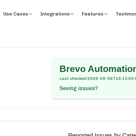
Use Cases
Integrations
Features
Testimon
Brevo Automatio
Last checked
2026-08-08T16:15:00.
Seeing issues?
Reported Issues by Cate