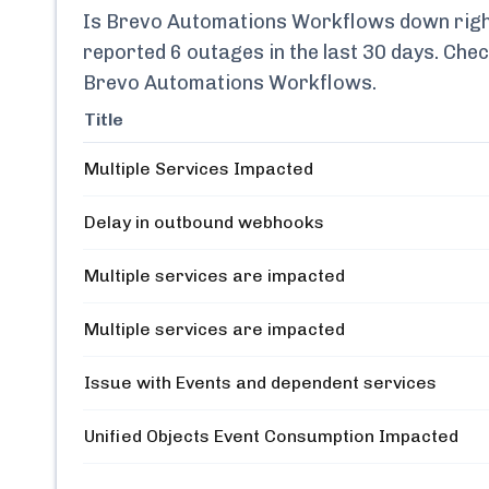
Is
Brevo Automations Workflows
down righ
reported
6
outages in the last 30 days. Chec
Brevo Automations Workflows
.
Title
Multiple Services Impacted
Delay in outbound webhooks
Multiple services are impacted
Multiple services are impacted
Issue with Events and dependent services
Unified Objects Event Consumption Impacted