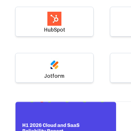
HubSpot
Jotform