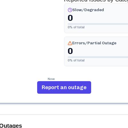
Slow/Degraded
0
0
% of total
Errors/Partial Outage
0
0
% of total
Now
Report an outage
Outages