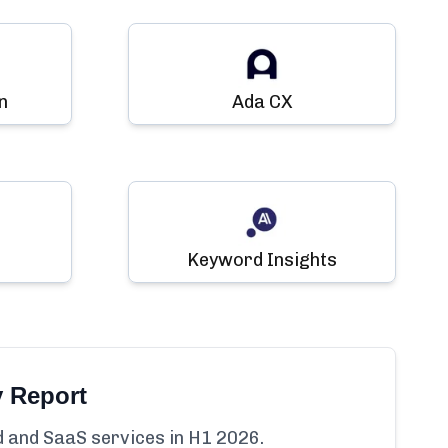
n
Ada CX
Keyword Insights
y Report
ud and SaaS services in H1 2026.