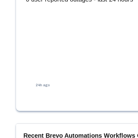
24h ago
Recent
Brevo Automations Workflows