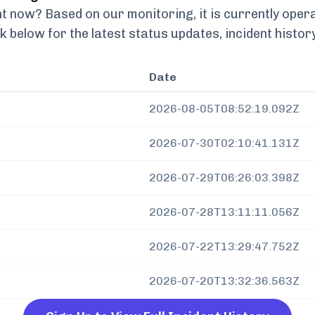
t now? Based on our monitoring, it is currently
opera
k below for the latest status updates, incident histo
Date
2026-08-05T08:52:19.092Z
2026-07-30T02:10:41.131Z
2026-07-29T06:26:03.398Z
2026-07-28T13:11:11.056Z
2026-07-22T13:29:47.752Z
2026-07-20T13:32:36.563Z