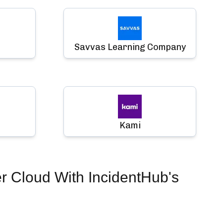
Savvas Learning Company
Kami
er Cloud
With IncidentHub's