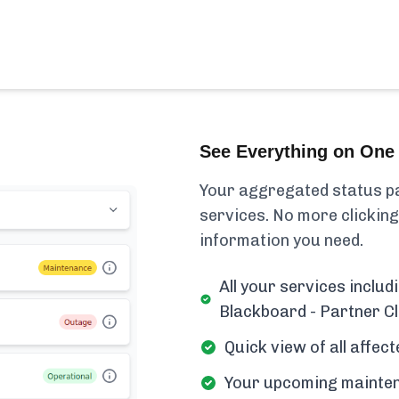
See Everything on One 
Your aggregated status pa
services. No more clicking
information you need.
All your services inclu
Blackboard - Partner Cl
Quick view of all affe
Your upcoming mainten