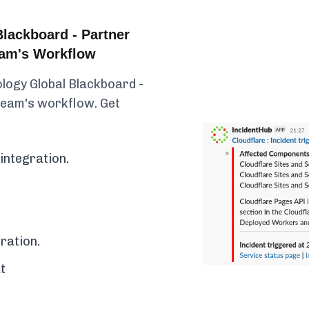
lackboard - Partner
eam's Workflow
logy Global Blackboard -
 team's workflow. Get
integration.
ration.
t