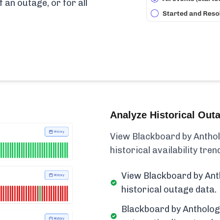
f an outage, or for all
Analyze Historical Out
View Blackboard by Anthol
historical availability trend
View Blackboard by Ant
historical outage data.
Blackboard by Antholog