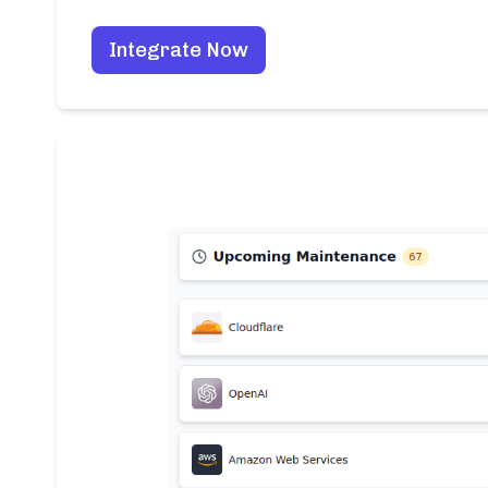
Integrate Now