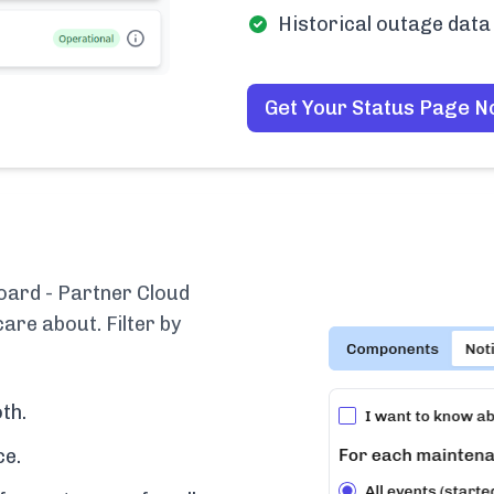
Historical outage data 
Get Your Status Page 
oard - Partner Cloud
are about. Filter by
th.
ce.