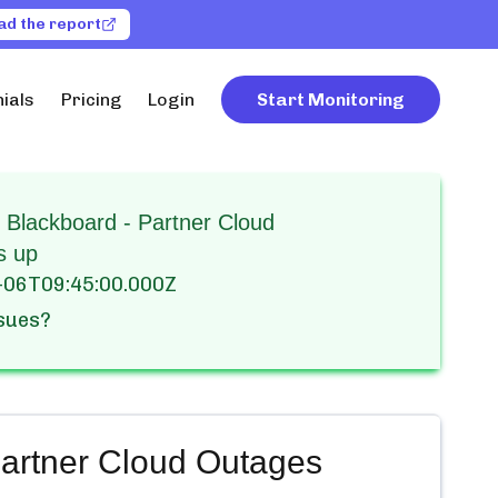
ad the report
ials
Pricing
Login
Start Monitoring
 Blackboard - Partner Cloud
s up
-06T09:45:00.000Z
ssues?
artner Cloud
Outages