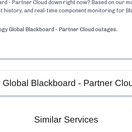
ard - Partner Cloud
down right now? Based on our moni
ent history, and real-time component monitoring for
Bl
ogy Global Blackboard - Partner Cloud
outages.
 Global Blackboard - Partner Clo
Similar Services