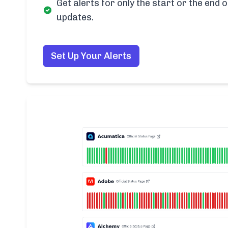
Get alerts for only the start or the end o
updates.
Set Up Your Alerts