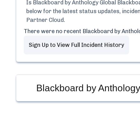
Is
Blackboard by Anthology Global Blackbo
below for the latest status updates, incid
Partner Cloud
.
There were no recent
Blackboard by Anthol
Sign Up to View Full Incident History
Blackboard by Anthology