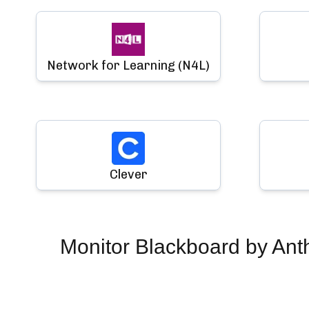
Network for Learning (N4L)
Clever
Monitor
Blackboard by Ant