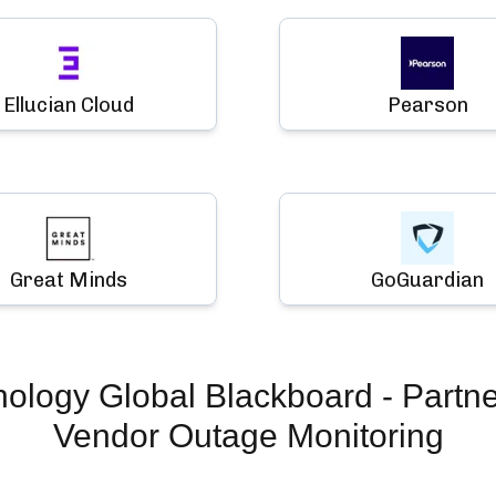
Ellucian Cloud
Pearson
Great Minds
GoGuardian
hology Global Blackboard - Partn
Vendor Outage Monitoring