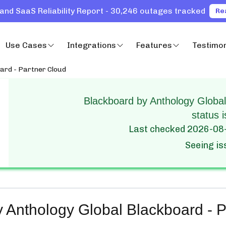
and SaaS Reliability Report - 30,246 outages tracked
Re
Use Cases
Integrations
Features
Testimon
oard - Partner Cloud
Blackboard by Anthology Global
status i
Last checked
2026-08
Seeing i
 Anthology Global Blackboard - P