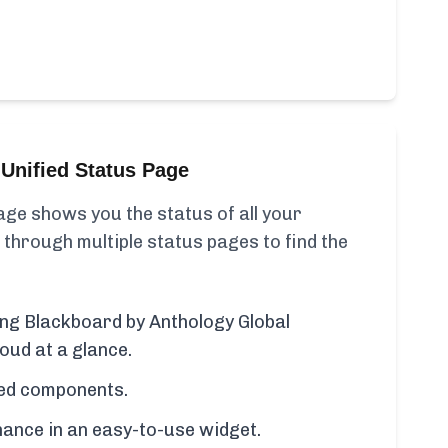
Unified Status Page
ge shows you the status of all your
 through multiple status pages to find the
ding Blackboard by Anthology Global
oud at a glance.
cted components.
ance in an easy-to-use widget.