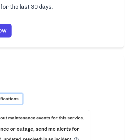
for the last 30 days.
Now