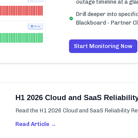
outage timeline at a gla
Drill deeper into specif
Blackboard - Partner C
Start Monitoring Now
H1 2026 Cloud and SaaS Reliabilit
Read the H1 2026 Cloud and SaaS Reliability Re
Read Article →