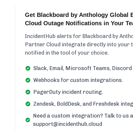
Get Blackboard by Anthology Global B
Cloud Outage Notifications in Your T
IncidentHub alerts for Blackboard by Antho
Partner Cloud integrate directly into your
notified in the tool of your choice.
Slack, Email, Microsoft Teams, Discord 
Webhooks for custom integrations.
PagerDuty incident routing.
Zendesk, BoldDesk, and Freshdesk integ
Need a custom integration? Talk to us a
support@incidenthub.cloud