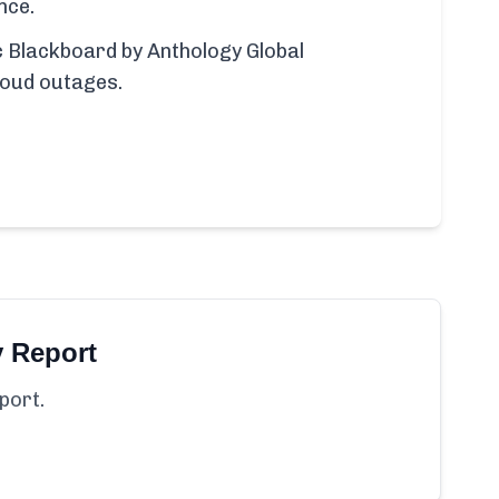
nce.
ic Blackboard by Anthology Global
loud outages.
y Report
port.