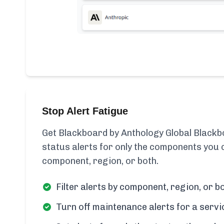
Stop Alert Fatigue
Get Blackboard by Anthology Global Blackb
status alerts for only the components you c
component, region, or both.
Filter alerts by component, region, or bo
Turn off maintenance alerts for a servi