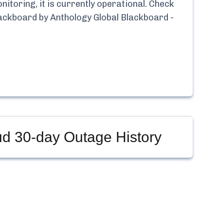
toring, it is currently
operational.
Check
ackboard by Anthology Global Blackboard -
ud
30-day Outage History