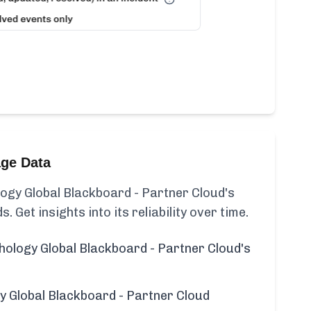
age Data
ogy Global Blackboard - Partner Cloud's
s. Get insights into its reliability over time.
hology Global Blackboard - Partner Cloud's
y Global Blackboard - Partner Cloud