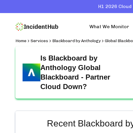
H1 2026 Cloud 
IncidentHub
What We Monitor
Home
Services
Blackboard by Anthology
Global Blackb
Is
Blackboard by
Anthology Global
Blackboard - Partner
Cloud
Down?
Recent
Blackboard by