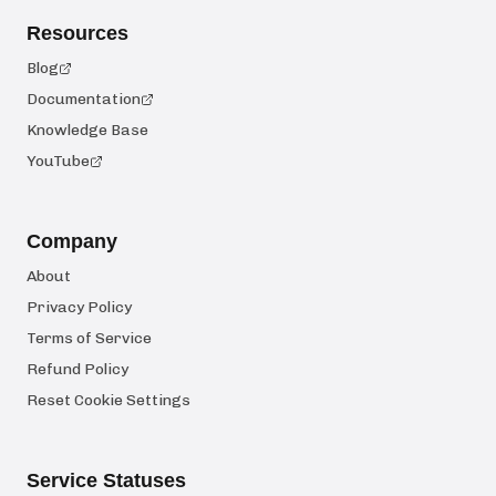
Resources
Blog
Documentation
Knowledge Base
YouTube
Company
About
Privacy Policy
Terms of Service
Refund Policy
Reset Cookie Settings
Service Statuses