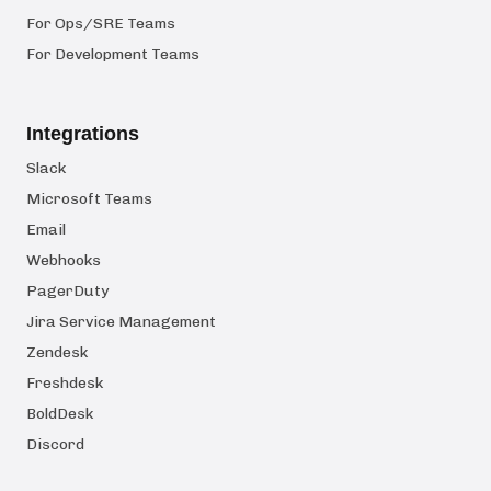
For Ops/SRE Teams
For Development Teams
Integrations
Slack
Microsoft Teams
Email
Webhooks
PagerDuty
Jira Service Management
Zendesk
Freshdesk
BoldDesk
Discord