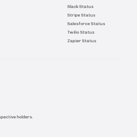
Slack Status
Stripe Status
Salesforce Status
Twilio Status
Zapier Status
pective holders.