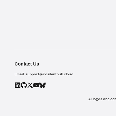
Contact Us
Email:
support@incidenthub.cloud
All logos and c