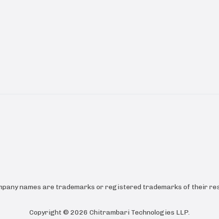
ompany names are trademarks or registered trademarks of their res
Copyright ©
2026
Chitrambari Technologies LLP
.