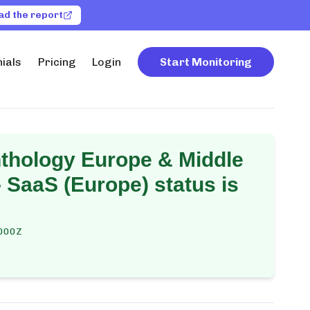
ad the report
ials
Pricing
Login
Start Monitoring
thology Europe & Middle
- SaaS (Europe)
status is
000Z