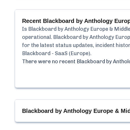
Recent
Blackboard by Anthology Europ
Is
Blackboard by Anthology Europe & Middle
operational.
Blackboard by Anthology Europ
for the latest status updates, incident his
Blackboard - SaaS (Europe)
.
There were no recent
Blackboard by Anthol
Blackboard by Anthology Europe & Mid