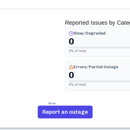
Reported Issues by Cate
Slow/Degraded
0
0
% of total
Errors/Partial Outage
0
0
% of total
Now
Report an outage