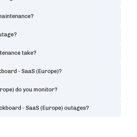
 maintenance?
outage?
ntenance take?
kboard - SaaS (Europe)?
urope) do you monitor?
ackboard - SaaS (Europe) outages?