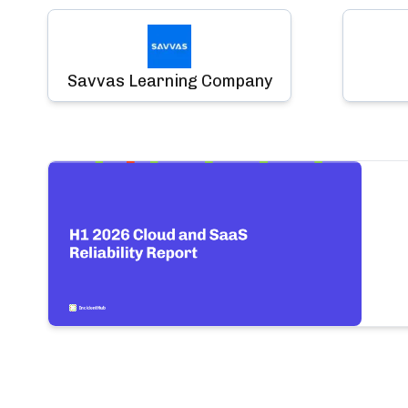
Savvas Learning Company