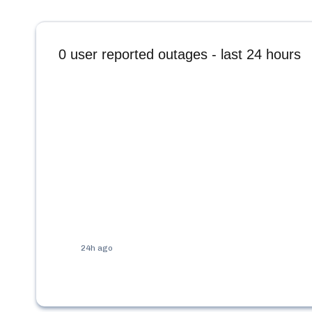
0
user reported outages - last 24 hours
24h ago