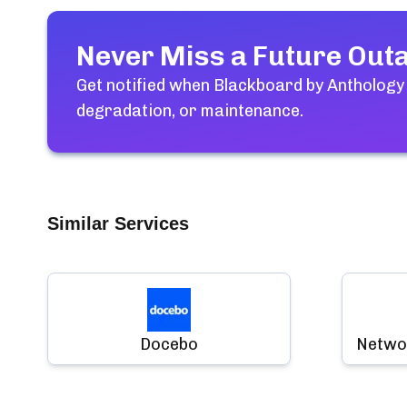
Never Miss a Future Out
Get notified when
Blackboard by Anthology
degradation, or maintenance.
Similar Services
Docebo
Networ