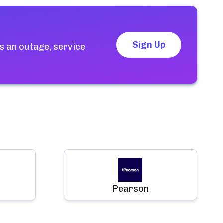
Sign Up
s an outage, service
Pearson