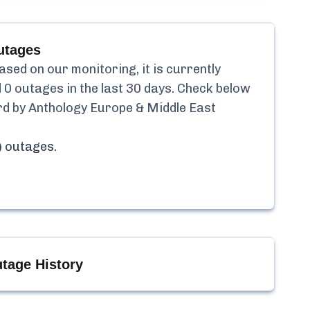
tages
ed on our monitoring, it is currently
d
0
outages in the last 30 days. Check below
d by Anthology Europe & Middle East
)
outages.
tage History