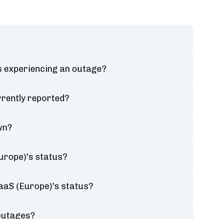
s experiencing an outage?
rently reported?
wn?
urope)'s status?
aaS (Europe)'s status?
 outages?