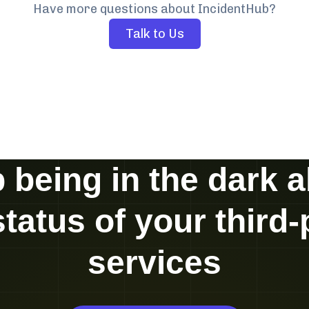
Have more questions about IncidentHub?
Talk to Us
 being in the dark 
status of your third-
services