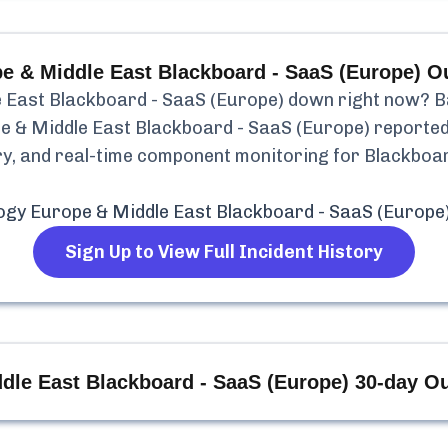
e & Middle East Blackboard - SaaS (Europe)
Ou
 East Blackboard - SaaS (Europe)
down right now? Bas
e & Middle East Blackboard - SaaS (Europe)
reporte
tory, and real-time component monitoring for
Blackboar
ogy Europe & Middle East Blackboard - SaaS (Europe
Sign Up to View Full Incident History
dle East Blackboard - SaaS (Europe)
30-day Ou