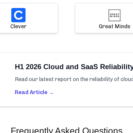
Clever
Great Minds
H1 2026 Cloud and SaaS Reliabilit
Read our latest report on the reliability of clo
Read Article →
Frequently Asked Questions