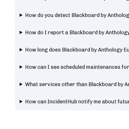
How do you detect Blackboard by Antholog
How do I report a Blackboard by Antholog
How long does Blackboard by Anthology Eu
How can I see scheduled maintenances for
What services other than Blackboard by A
How can IncidentHub notify me about futu