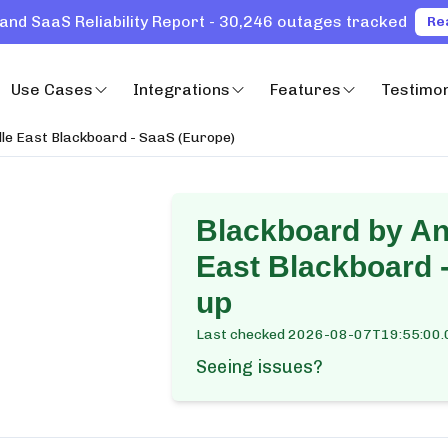
and SaaS Reliability Report - 30,246 outages tracked
Re
Use Cases
Integrations
Features
Testimon
le East Blackboard - SaaS (Europe)
Blackboard by An
East Blackboard 
up
Last checked
2026-08-07T19:55:00.
Seeing issues?