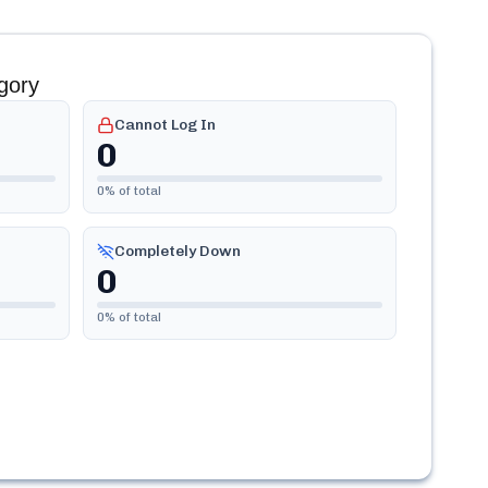
gory
Cannot Log In
0
0
% of total
Completely Down
0
0
% of total