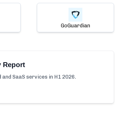
GoGuardian
y Report
ud and SaaS services in H1 2026.