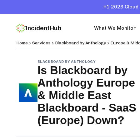
H1 2026 Cloud 
IncidentHub
What We Monitor
Home
Services
Blackboard by Anthology
Europe & Midd
BLACKBOARD BY ANTHOLOGY
Is
Blackboard by
Anthology Europe
& Middle East
Blackboard - SaaS
(Europe)
Down?