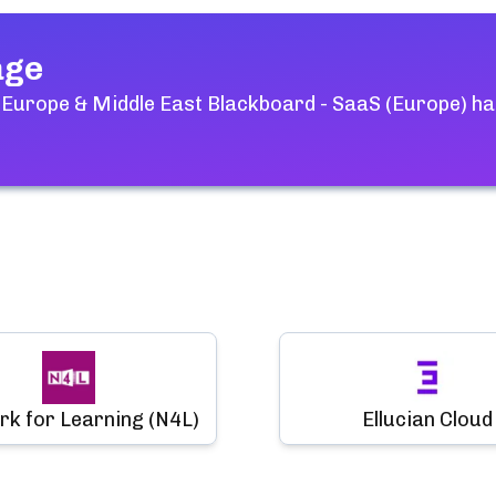
age
 Europe & Middle East Blackboard - SaaS (Europe)
ha
k for Learning (N4L)
Ellucian Cloud