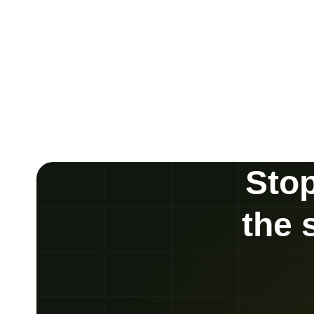
Stop
the 