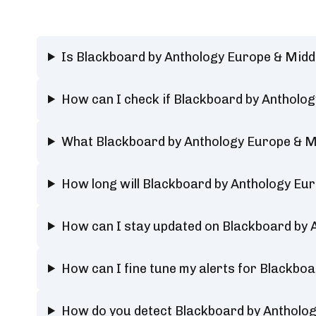
Is Blackboard by Anthology Europe & Midd
How can I check if Blackboard by Antholog
What Blackboard by Anthology Europe & Mi
How long will Blackboard by Anthology Eu
How can I stay updated on Blackboard by 
How can I fine tune my alerts for Blackbo
How do you detect Blackboard by Antholog