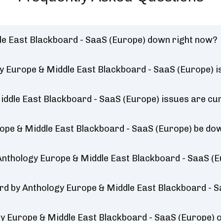
le East Blackboard - SaaS (Europe) down right now?
y Europe & Middle East Blackboard - SaaS (Europe) i
ddle East Blackboard - SaaS (Europe) issues are cur
rope & Middle East Blackboard - SaaS (Europe) be do
Anthology Europe & Middle East Blackboard - SaaS (E
ard by Anthology Europe & Middle East Blackboard - S
y Europe & Middle East Blackboard - SaaS (Europe)