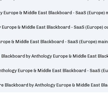
y Europe & Middle East Blackboard - SaaS (Europe)
y Europe & Middle East Blackboard - SaaS (Europe) 
rope & Middle East Blackboard - SaaS (Europe) mai
 Blackboard by Anthology Europe & Middle East Blac
nthology Europe & Middle East Blackboard - SaaS (E
re Blackboard by Anthology Europe & Middle East Bl