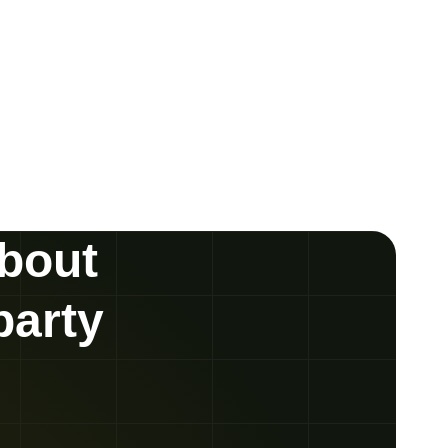
about
party