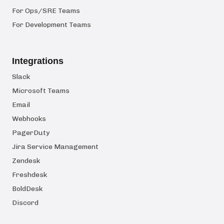
For Ops/SRE Teams
For Development Teams
Integrations
Slack
Microsoft Teams
Email
Webhooks
PagerDuty
Jira Service Management
Zendesk
Freshdesk
BoldDesk
Discord