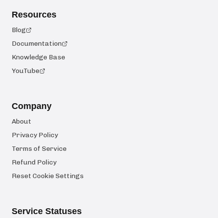
Resources
Blog
Documentation
Knowledge Base
YouTube
Company
About
Privacy Policy
Terms of Service
Refund Policy
Reset Cookie Settings
Service Statuses