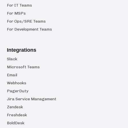
For IT Teams
For MSPs
For Ops/SRE Teams
For Development Teams
Integrations
Slack
Microsoft Teams
Email
Webhooks
PagerDuty
Jira Service Management
Zendesk
Freshdesk
BoldDesk