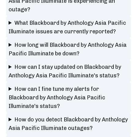
Asia Pacific Illuminate is experiencing an
outage?
What Blackboard by Anthology Asia Pacific
Illuminate issues are currently reported?
How long will Blackboard by Anthology Asia
Pacific Illuminate be down?
How can I stay updated on Blackboard by
Anthology Asia Pacific Illuminate's status?
How can I fine tune my alerts for
Blackboard by Anthology Asia Pacific
Illuminate's status?
How do you detect Blackboard by Anthology
Asia Pacific Illuminate outages?