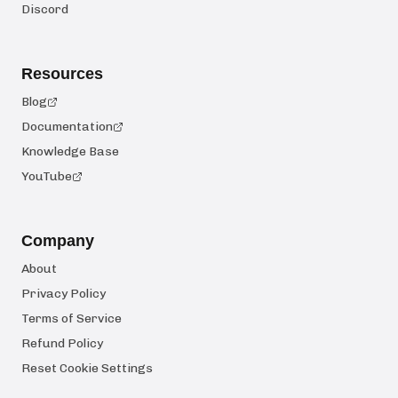
Discord
Resources
Blog
Documentation
Knowledge Base
YouTube
Company
About
Privacy Policy
Terms of Service
Refund Policy
Reset Cookie Settings