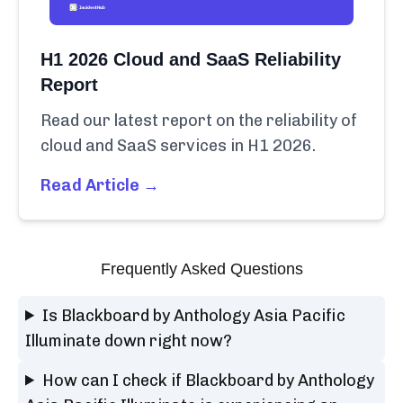
H1 2026 Cloud and SaaS Reliability
Report
Read our latest report on the reliability of
cloud and SaaS services in H1 2026.
Read Article →
Frequently Asked Questions
Is Blackboard by Anthology Asia Pacific
Illuminate down right now?
How can I check if Blackboard by Anthology