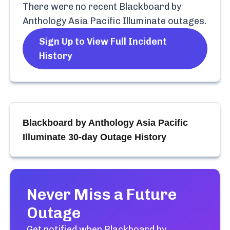
There were no recent
Blackboard by
Anthology Asia Pacific Illuminate
outages.
Sign Up to View Full Incident
History
Blackboard by Anthology Asia Pacific
Illuminate
30-day Outage History
Never Miss a Future
Outage
Get notified when
Blackboard by