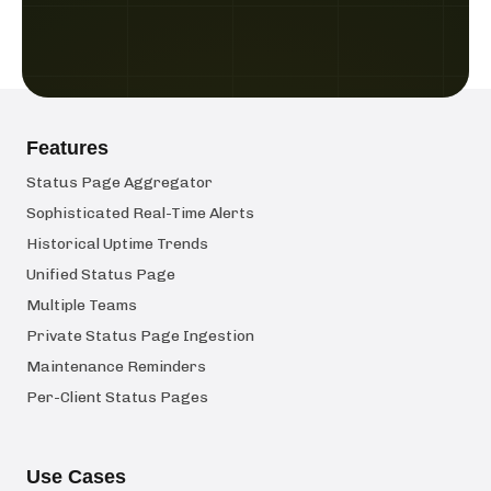
Features
Status Page Aggregator
Sophisticated Real-Time Alerts
Historical Uptime Trends
Unified Status Page
Multiple Teams
Private Status Page Ingestion
Maintenance Reminders
Per-Client Status Pages
Use Cases