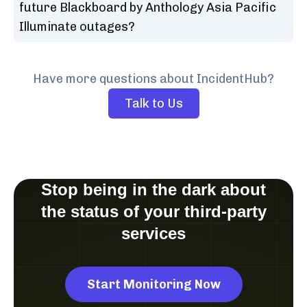
future Blackboard by Anthology Asia Pacific
Illuminate outages?
Have more questions about IncidentHub?
Talk to Us
Stop being in the dark about
the status of your third-party
services
Start Monitoring Now