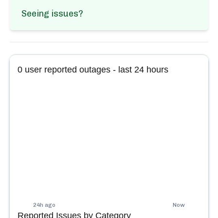
Seeing issues?
0
user reported outages - last 24 hours
24h ago
Now
Reported Issues by Category