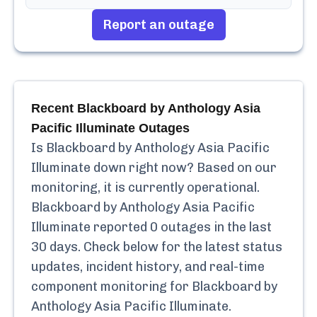
Report an outage
Recent
Blackboard by Anthology Asia
Pacific Illuminate
Outages
Is
Blackboard by Anthology Asia Pacific
Illuminate
down right now? Based on our
monitoring, it is currently
operational.
Blackboard by Anthology Asia Pacific
Illuminate
reported
0
outages in the last
30 days. Check below for the latest status
updates, incident history, and real-time
component monitoring for
Blackboard by
Anthology Asia Pacific Illuminate
.