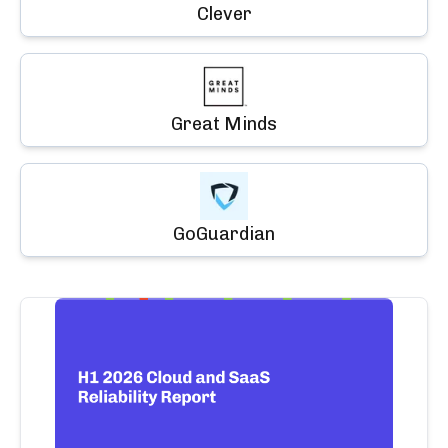
Clever
Great Minds
GoGuardian