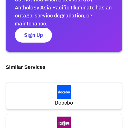
Anthology Asia Pacific Illuminate
has an
outage, service degradation, or
maintenance.
Sign Up
Similar Services
Docebo