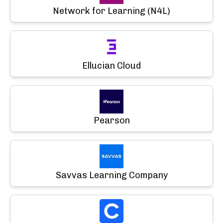
Network for Learning (N4L)
Ellucian Cloud
Pearson
Savvas Learning Company