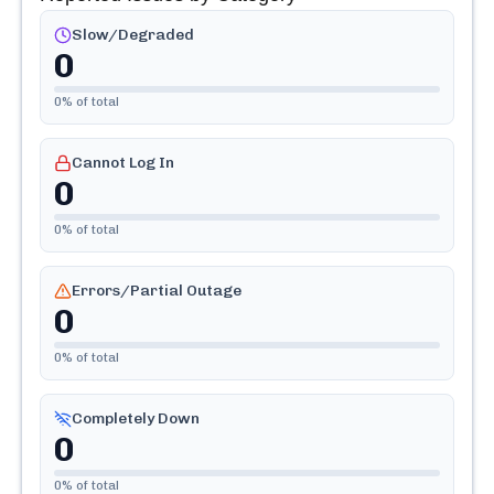
Slow/Degraded
0
0
% of total
Cannot Log In
0
0
% of total
Errors/Partial Outage
0
0
% of total
Completely Down
0
0
% of total