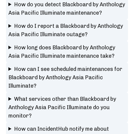
How do you detect Blackboard by Anthology
Asia Pacific Illuminate maintenance?
How do I report a Blackboard by Anthology
Asia Pacific Illuminate outage?
How long does Blackboard by Anthology
Asia Pacific Illuminate maintenance take?
How can I see scheduled maintenances for
Blackboard by Anthology Asia Pacific
Illuminate?
What services other than Blackboard by
Anthology Asia Pacific Illuminate do you
monitor?
How can IncidentHub notify me about