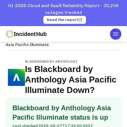
H1 2026 Cloud and SaaS Reliability Report - 30,246
outages tracked
Read the report
IncidentHub
Togg
Home
Services
Blackboard by Anthology
Asia Pacific Illuminate
BLACKBOARD BY ANTHOLOGY
Is
Blackboard by
Anthology Asia Pacific
Illuminate
Down?
Blackboard by Anthology Asia
Pacific Illuminate
status is up
Last checked
2026-08-07T17:30:00.000Z