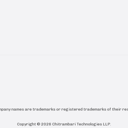
ompany names are trademarks or registered trademarks of their res
Copyright ©
2026
Chitrambari Technologies LLP
.