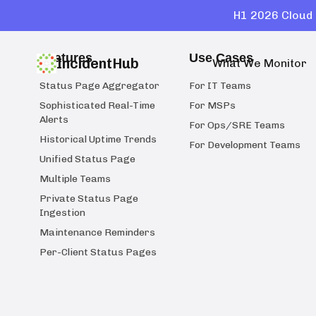
H1 2026 Cloud 
Features
Use Cases
IncidentHub
What We Monitor
Status Page Aggregator
For IT Teams
Sophisticated Real-Time
For MSPs
Alerts
For Ops/SRE Teams
Historical Uptime Trends
For Development Teams
Unified Status Page
Multiple Teams
Private Status Page
Ingestion
Maintenance Reminders
Per-Client Status Pages