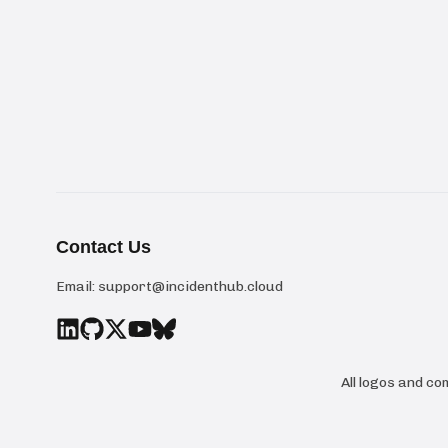
Contact Us
Email:
support@incidenthub.cloud
All logos and c