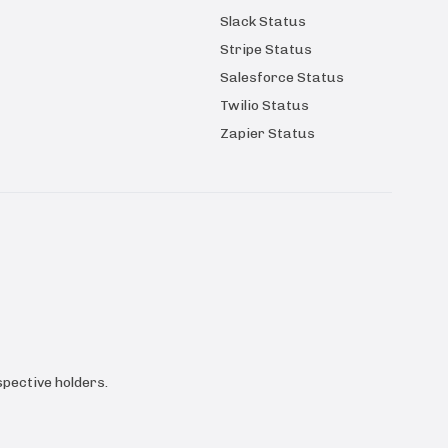
Slack Status
Stripe Status
Salesforce Status
Twilio Status
Zapier Status
pective holders.