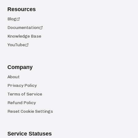
Resources
Blog
Documentation
Knowledge Base
YouTube
Company
About
Privacy Policy
Terms of Service
Refund Policy
Reset Cookie Settings
Service Statuses