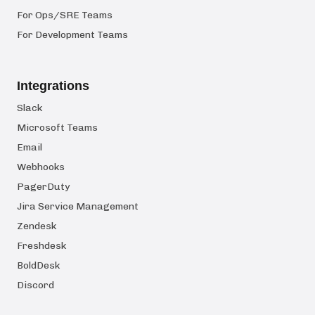
For Ops/SRE Teams
For Development Teams
Integrations
Slack
Microsoft Teams
Email
Webhooks
PagerDuty
Jira Service Management
Zendesk
Freshdesk
BoldDesk
Discord