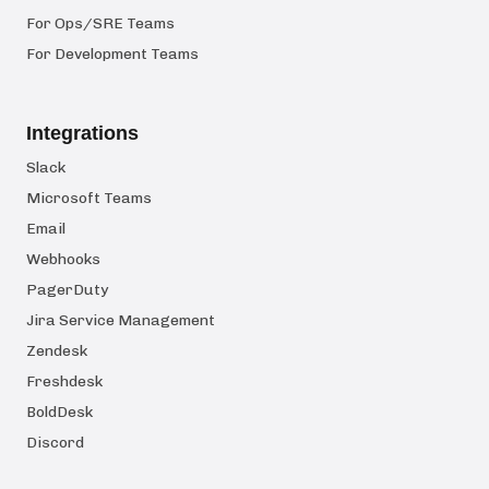
For Ops/SRE Teams
For Development Teams
Integrations
Slack
Microsoft Teams
Email
Webhooks
PagerDuty
Jira Service Management
Zendesk
Freshdesk
BoldDesk
Discord