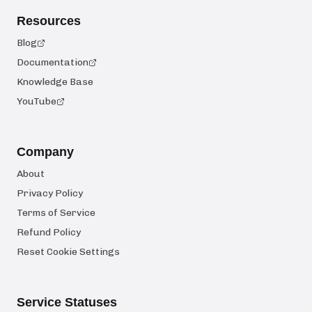
Resources
Blog
Documentation
Knowledge Base
YouTube
Company
About
Privacy Policy
Terms of Service
Refund Policy
Reset Cookie Settings
Service Statuses