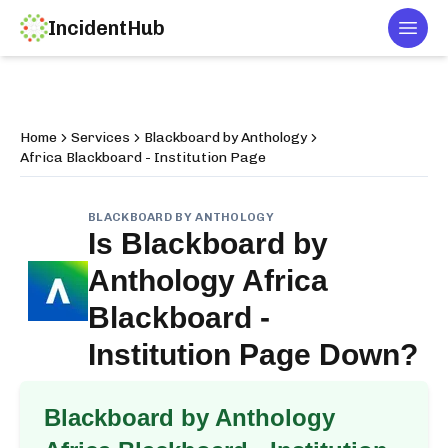
IncidentHub
Togg
Home
Services
Blackboard by Anthology
Africa Blackboard - Institution Page
BLACKBOARD BY ANTHOLOGY
Is
Blackboard by
Anthology Africa
Blackboard -
Institution Page
Down?
Blackboard by Anthology