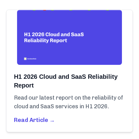
H1 2026 Cloud and SaaS Reliability
Report
Read our latest report on the reliability of
cloud and SaaS services in H1 2026.
Read Article →