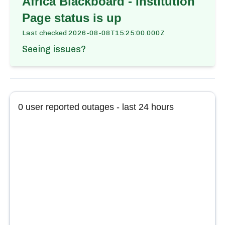
Africa Blackboard - Institution
Page
status is up
Last checked
2026-08-08T15:25:00.000Z
Seeing issues?
0
user reported outages - last 24 hours