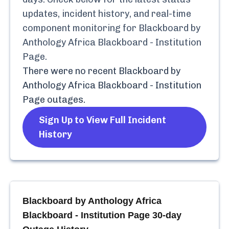
updates, incident history, and real-time
component monitoring for
Blackboard by
Anthology Africa Blackboard - Institution
Page
.
There were no recent
Blackboard by
Anthology Africa Blackboard - Institution
Page
outages.
Sign Up to View Full Incident
History
Blackboard by Anthology Africa
Blackboard - Institution Page
30-day