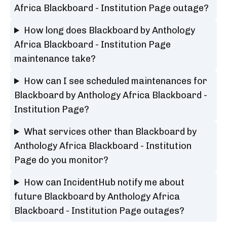
Africa Blackboard - Institution Page outage?
How long does Blackboard by Anthology
Africa Blackboard - Institution Page
maintenance take?
How can I see scheduled maintenances for
Blackboard by Anthology Africa Blackboard -
Institution Page?
What services other than Blackboard by
Anthology Africa Blackboard - Institution
Page do you monitor?
How can IncidentHub notify me about
future Blackboard by Anthology Africa
Blackboard - Institution Page outages?