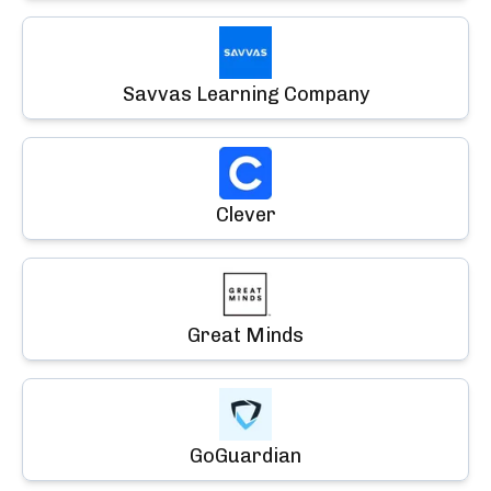
Savvas Learning Company
Clever
Great Minds
GoGuardian