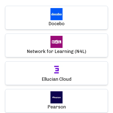
Docebo
Network for Learning (N4L)
Ellucian Cloud
Pearson