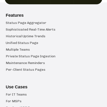
Features
Status Page Aggregator
Sophisticated Real-Time Alerts
Historical Uptime Trends
Unified Status Page
Multiple Teams
Private Status Page Ingestion
Maintenance Reminders
Per-Client Status Pages
Use Cases
For IT Teams
For MSPs