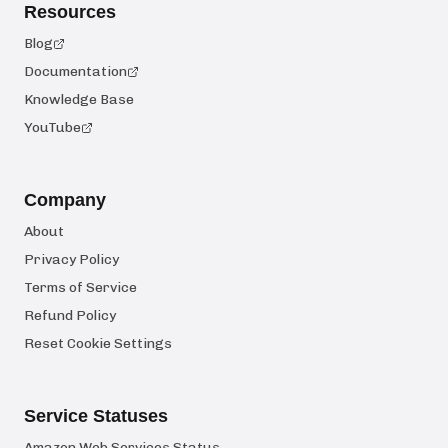
Resources
Blog
Documentation
Knowledge Base
YouTube
Company
About
Privacy Policy
Terms of Service
Refund Policy
Reset Cookie Settings
Service Statuses
Amazon Web Services Status