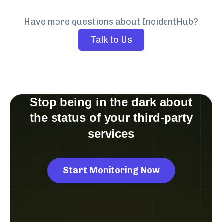
Have more questions about IncidentHub?
Talk to Us
Stop being in the dark about
the status of your third-party
services
Start Monitoring Now