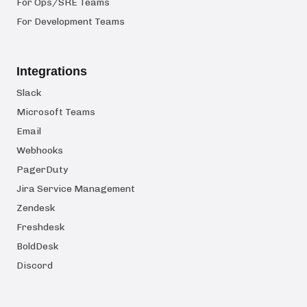
For Ops/SRE Teams
For Development Teams
Integrations
Slack
Microsoft Teams
Email
Webhooks
PagerDuty
Jira Service Management
Zendesk
Freshdesk
BoldDesk
Discord