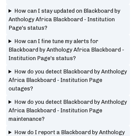
How can I stay updated on Blackboard by
Anthology Africa Blackboard - Institution
Page's status?
How can I fine tune my alerts for
Blackboard by Anthology Africa Blackboard -
Institution Page's status?
How do you detect Blackboard by Anthology
Africa Blackboard - Institution Page
outages?
How do you detect Blackboard by Anthology
Africa Blackboard - Institution Page
maintenance?
How do I report a Blackboard by Anthology