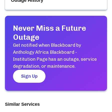
Outage History
Never Miss a Future
Outage
Get notified when
Blackboard by
Anthology Africa Blackboard -
Institution Page
has an outage, service
degradation, or maintenance.
Sign Up
Similar Services