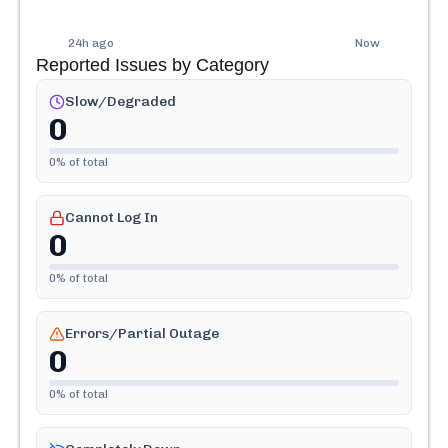
24h ago
Now
Reported Issues by Category
Slow/Degraded
0
0
% of total
Cannot Log In
0
0
% of total
Errors/Partial Outage
0
0
% of total