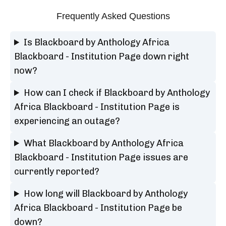
Frequently Asked Questions
Is Blackboard by Anthology Africa
Blackboard - Institution Page down right
now?
How can I check if Blackboard by Anthology
Africa Blackboard - Institution Page is
experiencing an outage?
What Blackboard by Anthology Africa
Blackboard - Institution Page issues are
currently reported?
How long will Blackboard by Anthology
Africa Blackboard - Institution Page be
down?