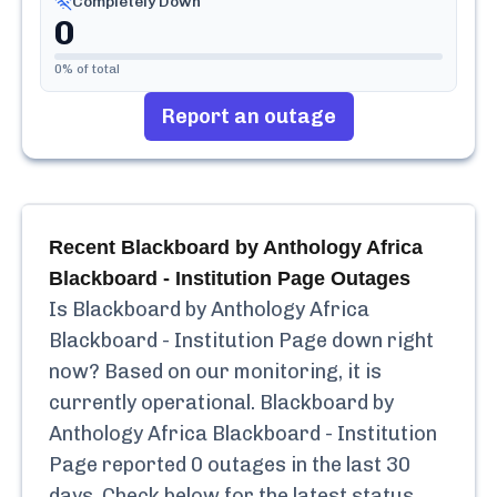
Completely Down
0
0
% of total
Report an outage
Recent
Blackboard by Anthology Africa
Blackboard - Institution Page
Outages
Is
Blackboard by Anthology Africa
Blackboard - Institution Page
down right
now? Based on our monitoring, it is
currently
operational.
Blackboard by
Anthology Africa Blackboard - Institution
Page
reported
0
outages in the last 30
days. Check below for the latest status