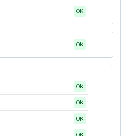
OK
OK
OK
OK
OK
OK