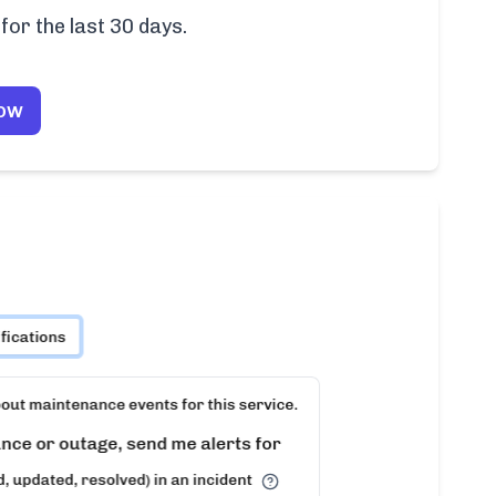
for the last 30 days.
Now