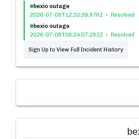
bexio outage
2026-07-09T12:32:29.976Z
Resolved
bexio outage
2026-07-08T08:24:07.283Z
Resolved
Sign Up to View Full Incident History
be