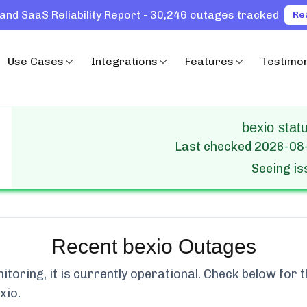
and SaaS Reliability Report - 30,246 outages tracked
Re
Use Cases
Integrations
Features
Testimon
bexio statu
Last checked
2026-08
Seeing i
Recent
bexio
Outages
oring, it is currently
operational.
Check below for th
xio
.