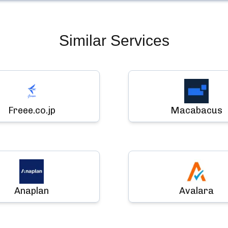
Similar Services
Freee.co.jp
Macabacus
Anaplan
Avalara