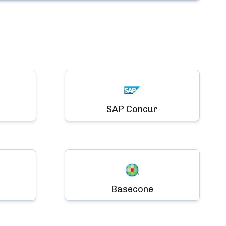
SAP Concur
Basecone