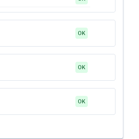
OK
OK
OK