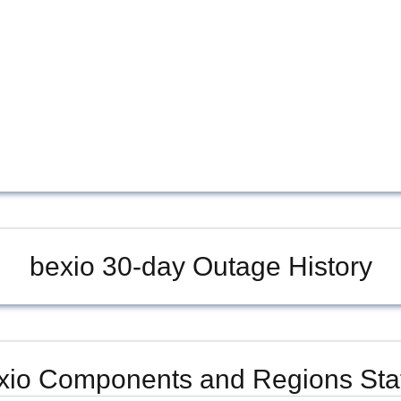
bexio
30-day Outage History
xio
Components and Regions Sta