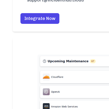
support@incidenthub.cloud
Integrate Now