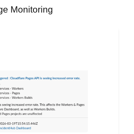
ge Monitoring