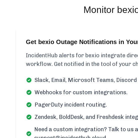
Monitor
bexi
Get bexio Outage Notifications in Yo
IncidentHub alerts for bexio integrate dire
workflow. Get notified in the tool of your c
Slack, Email, Microsoft Teams, Discord 
Webhooks for custom integrations.
PagerDuty incident routing.
Zendesk, BoldDesk, and Freshdesk integ
Need a custom integration? Talk to us a