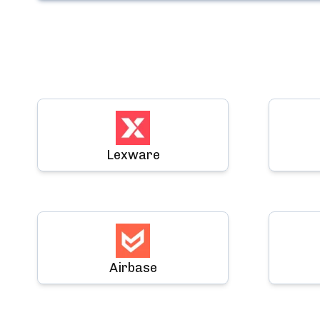
Lexware
Airbase