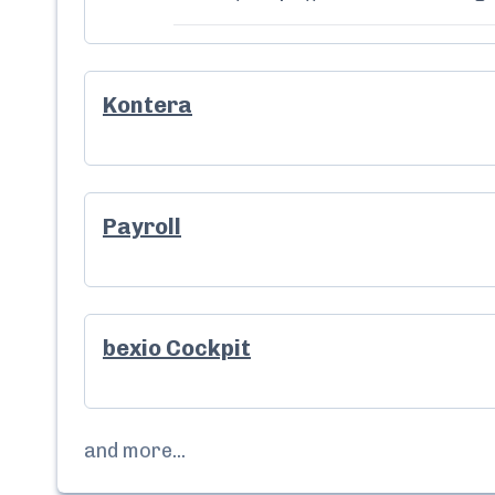
Kontera
Payroll
bexio Cockpit
and more...