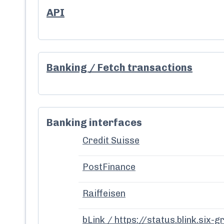
API
Banking / Fetch transactions
Banking interfaces
Credit Suisse
PostFinance
Raiffeisen
bLink / https://status.blink.six