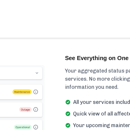
See Everything on One 
Your aggregated status pa
services. No more clicking
information you need.
All your services includ
Quick view of all affe
Your upcoming mainten