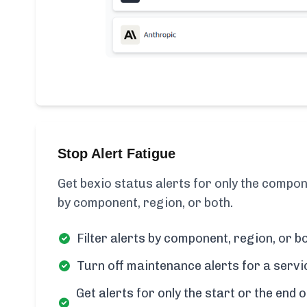
Stop Alert Fatigue
Get bexio status alerts for only the compon
by component, region, or both.
Filter alerts by component, region, or bo
Turn off maintenance alerts for a servi
Get alerts for only the start or the end o