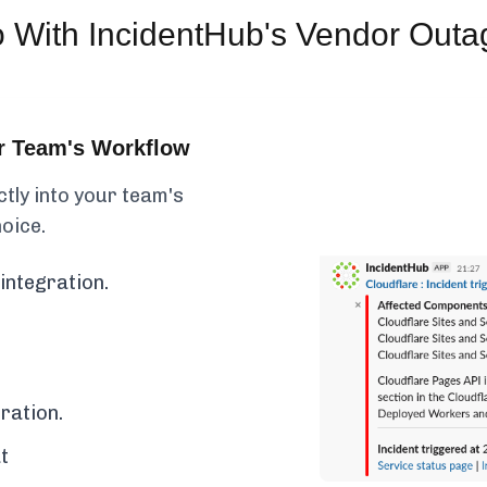
o
With IncidentHub's Vendor Outa
ur Team's Workflow
ctly into your team's
hoice.
integration.
ration.
t