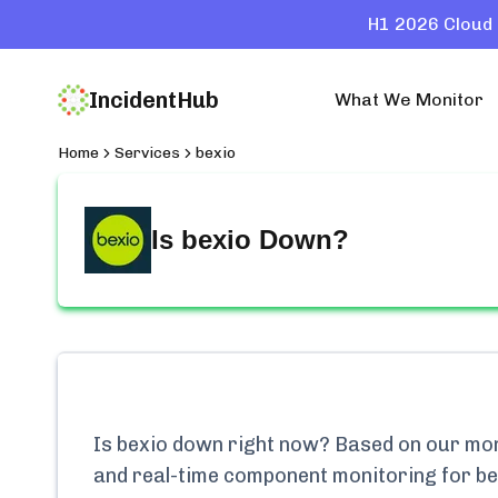
H1 2026 Cloud 
IncidentHub
What We Monitor
Home
Services
bexio
Is
bexio
Down?
Is
bexio
down right now? Based on our monit
and real-time component monitoring for
be