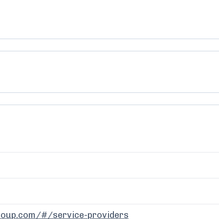
-group.com/#/service-providers