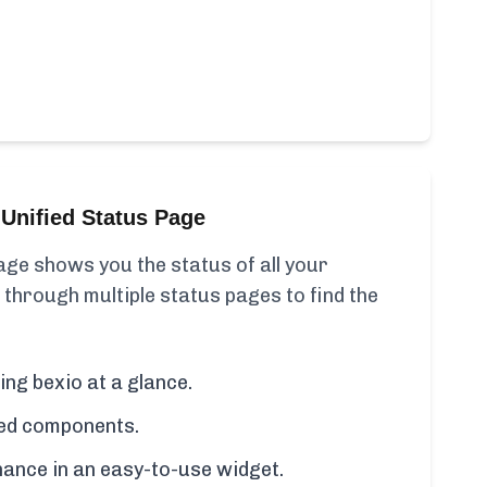
Unified Status Page
ge shows you the status of all your
 through multiple status pages to find the
ing bexio at a glance.
cted components.
ance in an easy-to-use widget.