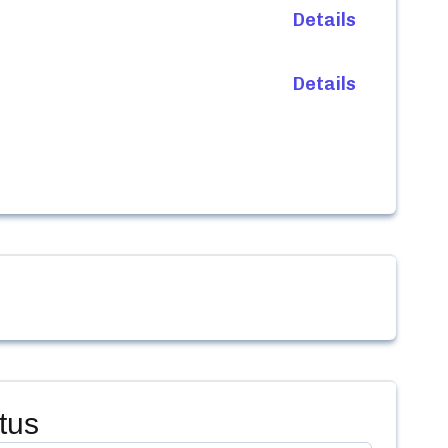
Details
Details
tus