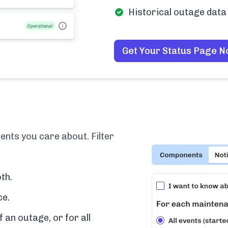
Historical outage data 
Get Your Status Page 
ents you care about. Filter
th.
ce.
f an outage, or for all