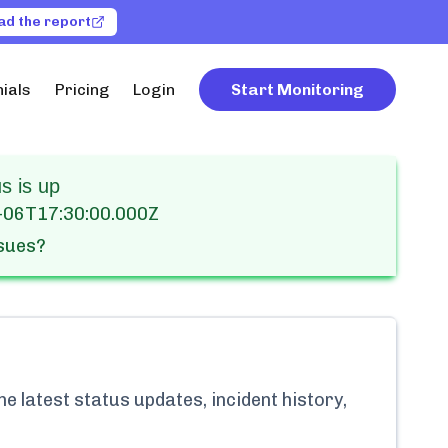
ad the report
ials
Pricing
Login
Start Monitoring
s is up
-06T17:30:00.000Z
ssues?
e latest status updates, incident history,