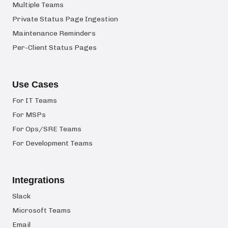
Multiple Teams
Private Status Page Ingestion
Maintenance Reminders
Per-Client Status Pages
Use Cases
For IT Teams
For MSPs
For Ops/SRE Teams
For Development Teams
Integrations
Slack
Microsoft Teams
Email