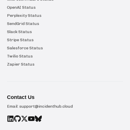
OpenAI Status
Perplexity Status
SendGrid Status
Slack Status
Stripe Status
Salesforce Status
Twilio Status
Zapier Status
Contact Us
Email:
support@incidenthub.cloud