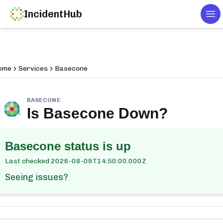
IncidentHub
To
ome
Services
Basecone
BASECONE
Is
Basecone
Down?
Basecone
status is up
Last checked
2026-08-09T14:50:00.000Z
Seeing issues?