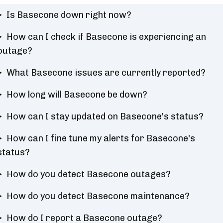
Is Basecone down right now?
How can I check if Basecone is experiencing an
outage?
What Basecone issues are currently reported?
How long will Basecone be down?
How can I stay updated on Basecone's status?
How can I fine tune my alerts for Basecone's
status?
How do you detect Basecone outages?
How do you detect Basecone maintenance?
How do I report a Basecone outage?