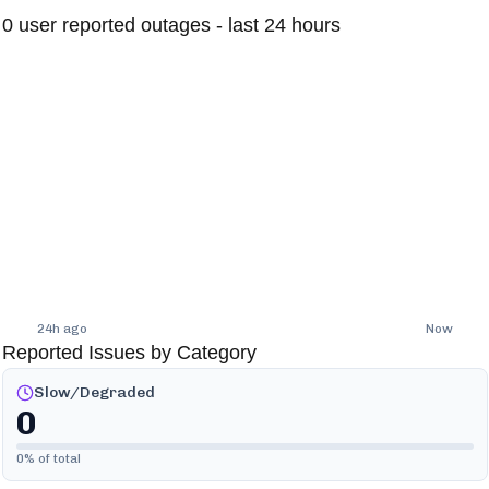
0
user reported outages - last 24 hours
24h ago
Now
Reported Issues by Category
Slow/Degraded
0
0
% of total