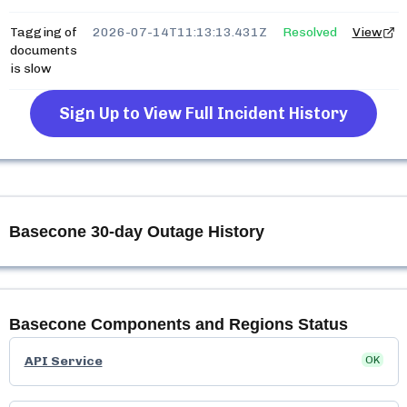
Tagging of
2026-07-14T11:13:13.431Z
Resolved
View
documents
is slow
Sign Up to View Full Incident History
Basecone
30-day Outage History
Basecone
Components and Regions Status
API Service
OK