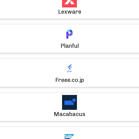
Lexware
Planful
Freee.co.jp
Macabacus