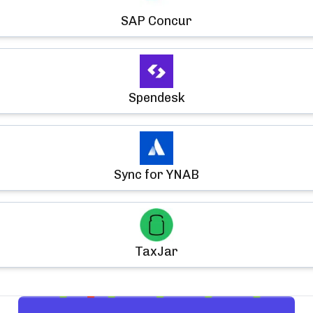
SAP Concur
Spendesk
Sync for YNAB
TaxJar