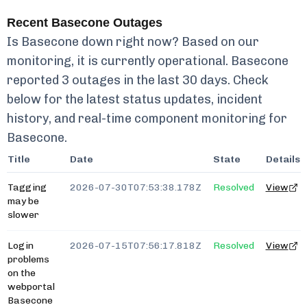
Recent
Basecone
Outages
Is
Basecone
down right now? Based on our
monitoring, it is currently
operational.
Basecone
reported
3
outages in the last 30 days. Check
below for the latest status updates, incident
history, and real-time component monitoring for
Basecone
.
Title
Date
State
Details
Tagging
2026-07-30T07:53:38.178Z
Resolved
View
may be
slower
Login
2026-07-15T07:56:17.818Z
Resolved
View
problems
on the
webportal
Basecone