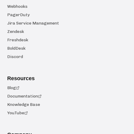
Webhooks
PagerDuty
Jira Service Management
Zendesk
Freshdesk
BoldDesk
Discord
Resources
Blog
Documentation
Knowledge Base
YouTube