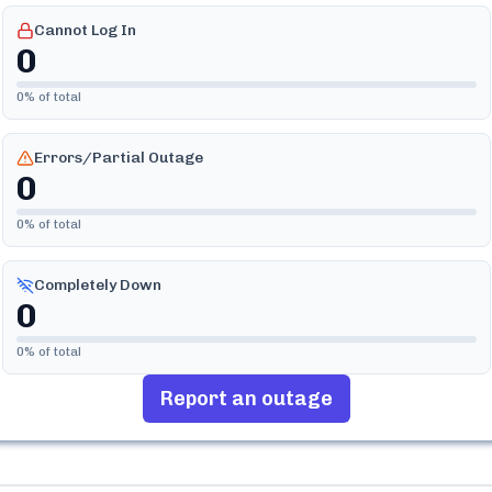
Cannot Log In
0
0
% of total
Errors/Partial Outage
0
0
% of total
Completely Down
0
0
% of total
Report an outage