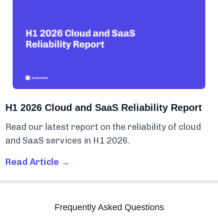
H1 2026 Cloud and SaaS Reliability Report
Read our latest report on the reliability of cloud
and SaaS services in H1 2026.
Read Article →
Frequently Asked Questions