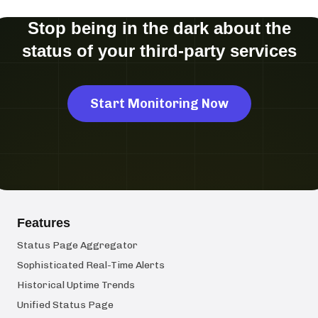
Stop being in the dark about the
status of your third-party services
Start Monitoring Now
Features
Status Page Aggregator
Sophisticated Real-Time Alerts
Historical Uptime Trends
Unified Status Page