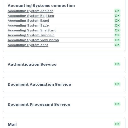
Accounting Systems connection
Accounting System Addison
OK
Accounting System Belgium
OK
Accounting System Exact
OK
Accounting System Sage
OK
Accounting System SnelStart
OK
Accounting System Twinfield
OK
Accounting System View Visma
OK
Accounting System Xero
OK
Authentication Service
OK
Document Automation Service
OK
Document Processing Service
OK
Mail
OK