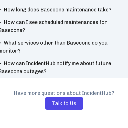
How long does Basecone maintenance take?
How can I see scheduled maintenances for
Basecone?
What services other than Basecone do you
monitor?
How can IncidentHub notify me about future
Basecone outages?
Have more questions about IncidentHub?
Talk to Us