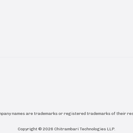
ompany names are trademarks or registered trademarks of their res
Copyright ©
2026
Chitrambari Technologies LLP
.