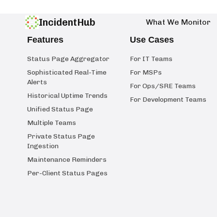
IncidentHub
What We Monitor
Features
Use Cases
Status Page Aggregator
For IT Teams
Sophisticated Real-Time
For MSPs
Alerts
For Ops/SRE Teams
Historical Uptime Trends
For Development Teams
Unified Status Page
Multiple Teams
Private Status Page
Ingestion
Maintenance Reminders
Per-Client Status Pages