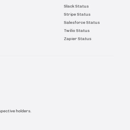
Slack Status
Stripe Status
Salesforce Status
Twilio Status
Zapier Status
pective holders.