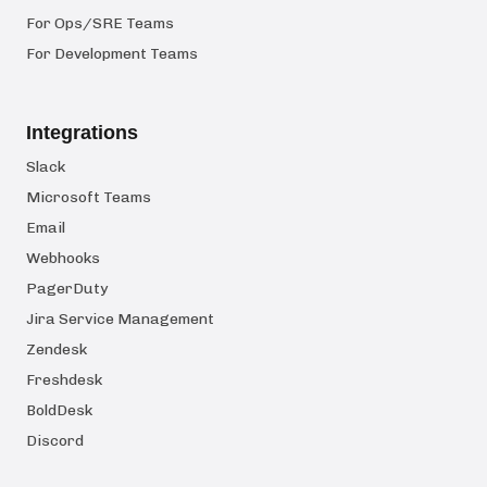
For Ops/SRE Teams
For Development Teams
Integrations
Slack
Microsoft Teams
Email
Webhooks
PagerDuty
Jira Service Management
Zendesk
Freshdesk
BoldDesk
Discord