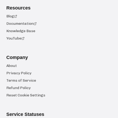
Resources
Blog
Documentation
Knowledge Base
YouTube
Company
About
Privacy Policy
Terms of Service
Refund Policy
Reset Cookie Settings
Service Statuses