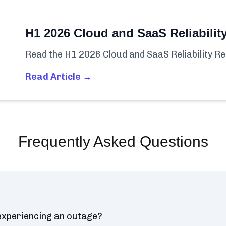
H1 2026 Cloud and SaaS Reliabilit
Read the H1 2026 Cloud and SaaS Reliability Re
Read Article →
Frequently Asked Questions
 experiencing an outage?