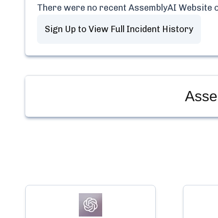
There were no recent
AssemblyAI Website
o
Sign Up to View Full Incident History
Asse