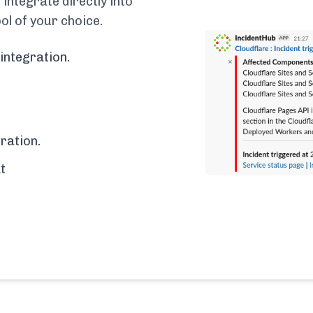
integrate directly into
ol of your choice.
integration.
ration.
t