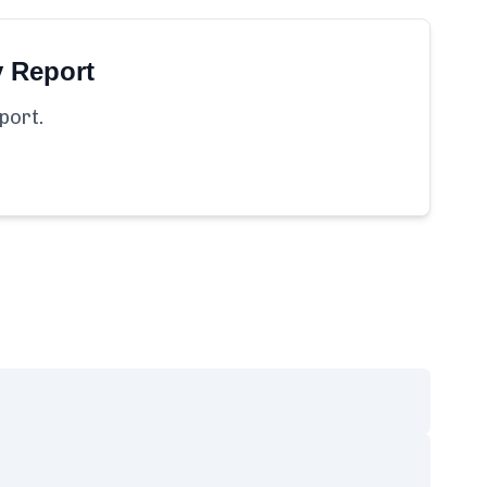
y Report
port.