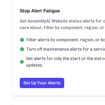
Stop Alert Fatigue
Get AssemblyAI Website status alerts for 
care about. Filter by component, region, or
Filter alerts by component, region, or bo
Turn off maintenance alerts for a servi
Get alerts for only the start or the end o
updates.
Set Up Your Alerts