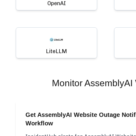
OpenAI
LiteLLM
Monitor
AssemblyAI 
Get AssemblyAI Website Outage Notifi
Workflow