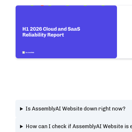
Is AssemblyAI Website down right now?
How can I check if AssemblyAI Website is