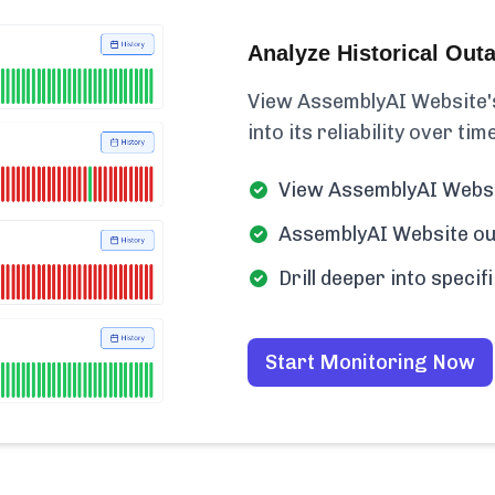
Analyze Historical Out
View AssemblyAI Website's 
into its reliability over time
View AssemblyAI Websit
AssemblyAI Website out
Drill deeper into speci
Start Monitoring Now