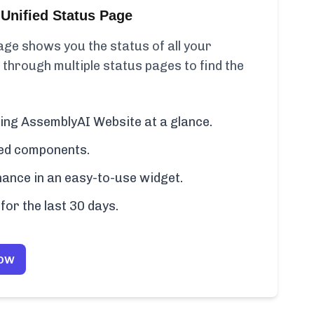
Unified Status Page
ge shows you the status of all your
 through multiple status pages to find the
ding AssemblyAI Website at a glance.
cted components.
ance in an easy-to-use widget.
for the last 30 days.
Now