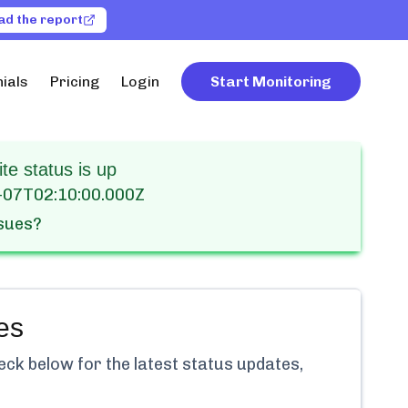
ad the report
ials
Pricing
Login
Start Monitoring
e status is up
-07T02:10:00.000Z
ssues?
es
ck below for the latest status updates,