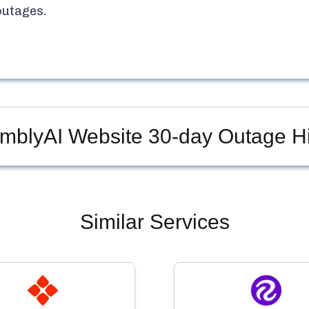
utages.
mblyAI Website
30-day Outage Hi
Similar Services