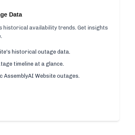
age Data
historical availability trends. Get insights
.
e's historical outage data.
age timeline at a glance.
fic AssemblyAI Website outages.