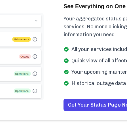
See Everything on One 
Your aggregated status pa
services. No more clicking
information you need.
All your services inclu
Quick view of all affe
Your upcoming mainten
Historical outage data 
Get Your Status Page 