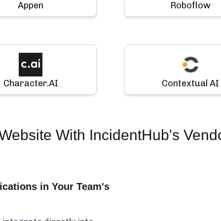
Appen
Roboflow
Character.AI
Contextual AI
Website
With IncidentHub's Vend
cations in Your Team's