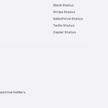
Slack Status
Stripe Status
Salesforce Status
Twilio Status
Zapier Status
pective holders.