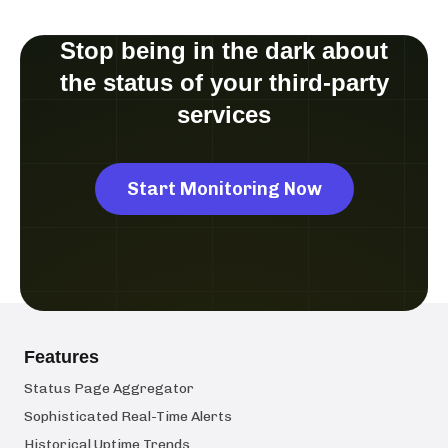
Stop being in the dark about
the status of your third-party
services
Start Monitoring Now
Features
Status Page Aggregator
Sophisticated Real-Time Alerts
Historical Uptime Trends