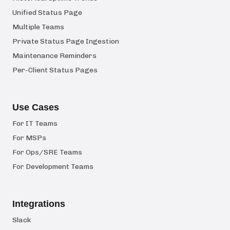
Unified Status Page
Multiple Teams
Private Status Page Ingestion
Maintenance Reminders
Per-Client Status Pages
Use Cases
For IT Teams
For MSPs
For Ops/SRE Teams
For Development Teams
Integrations
Slack