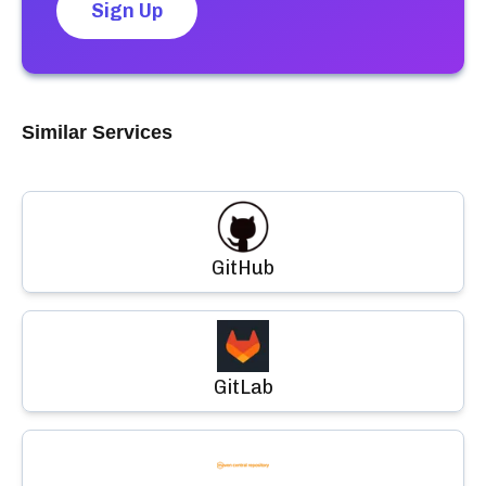
Sign Up
Similar Services
GitHub
GitLab