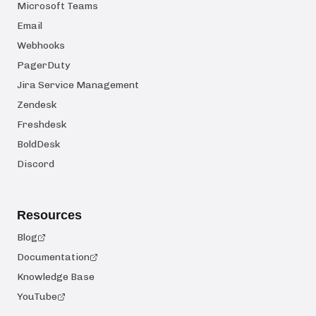
Microsoft Teams
Email
Webhooks
PagerDuty
Jira Service Management
Zendesk
Freshdesk
BoldDesk
Discord
Resources
Blog
Documentation
Knowledge Base
YouTube