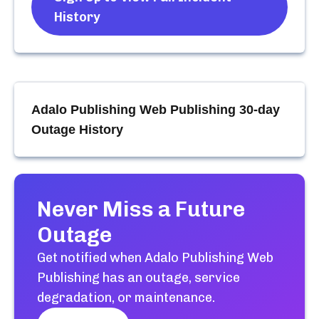
History
Adalo Publishing Web Publishing
30-day
Outage History
Never Miss a Future
Outage
Get notified when
Adalo Publishing Web
Publishing
has an outage, service
degradation, or maintenance.