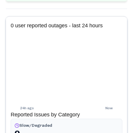
0
user reported outages - last 24 hours
24h ago
Now
Reported Issues by Category
Slow/Degraded