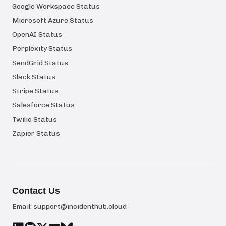
Google Workspace Status
Microsoft Azure Status
OpenAI Status
Perplexity Status
SendGrid Status
Slack Status
Stripe Status
Salesforce Status
Twilio Status
Zapier Status
Contact Us
Email:
support@incidenthub.cloud