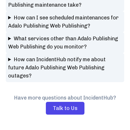
Publishing maintenance take?
How can I see scheduled maintenances for
Adalo Publishing Web Publishing?
What services other than Adalo Publishing
Web Publishing do you monitor?
How can IncidentHub notify me about
future Adalo Publishing Web Publishing
outages?
Have more questions about IncidentHub?
Talk to Us