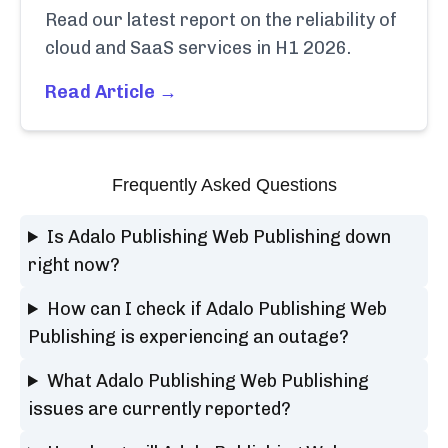
Read our latest report on the reliability of
cloud and SaaS services in H1 2026.
Read Article →
Frequently Asked Questions
Is Adalo Publishing Web Publishing down
right now?
How can I check if Adalo Publishing Web
Publishing is experiencing an outage?
What Adalo Publishing Web Publishing
issues are currently reported?