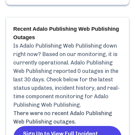
Recent
Adalo Publishing Web Publishing
Outages
Is
Adalo Publishing Web Publishing
down
right now? Based on our monitoring, it is
currently
operational.
Adalo Publishing
Web Publishing
reported
0
outages in the
last 30 days. Check below for the latest
status updates, incident history, and real-
time component monitoring for
Adalo
Publishing Web Publishing
.
There were no recent
Adalo Publishing
Web Publishing
outages.
Sign Up to View Full Incident