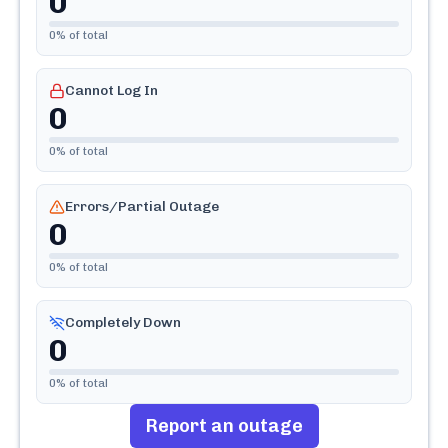
0
0
% of total
Cannot Log In
0
0
% of total
Errors/Partial Outage
0
0
% of total
Completely Down
0
0
% of total
Report an outage