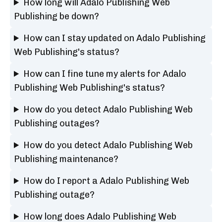
How long will Adalo Publishing Web
Publishing be down?
How can I stay updated on Adalo Publishing
Web Publishing's status?
How can I fine tune my alerts for Adalo
Publishing Web Publishing's status?
How do you detect Adalo Publishing Web
Publishing outages?
How do you detect Adalo Publishing Web
Publishing maintenance?
How do I report a Adalo Publishing Web
Publishing outage?
How long does Adalo Publishing Web