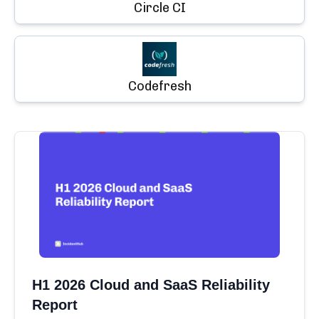
Circle CI
Codefresh
H1 2026 Cloud and SaaS Reliability
Report