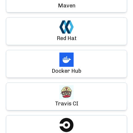
Maven
Red Hat
Docker Hub
Travis CI