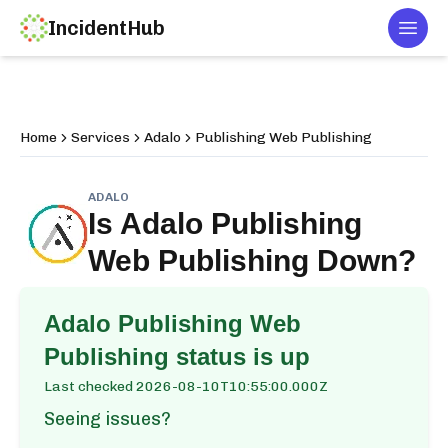
IncidentHub
Togg
Home
Services
Adalo
Publishing Web Publishing
ADALO
Is
Adalo Publishing
Web Publishing
Down?
Adalo Publishing Web
Publishing
status is up
Last checked
2026-08-10T10:55:00.000Z
Seeing issues?