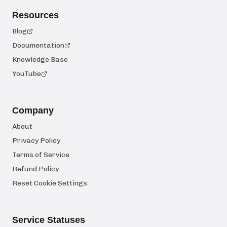
Resources
Blog
Documentation
Knowledge Base
YouTube
Company
About
Privacy Policy
Terms of Service
Refund Policy
Reset Cookie Settings
Service Statuses