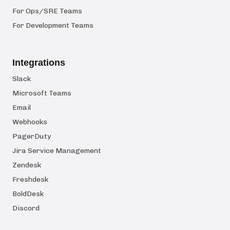
For Ops/SRE Teams
For Development Teams
Integrations
Slack
Microsoft Teams
Email
Webhooks
PagerDuty
Jira Service Management
Zendesk
Freshdesk
BoldDesk
Discord