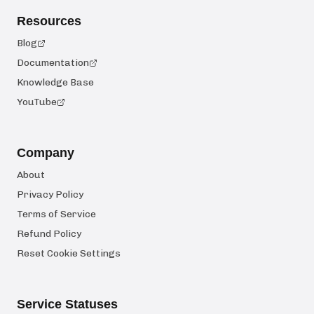
Resources
Blog
Documentation
Knowledge Base
YouTube
Company
About
Privacy Policy
Terms of Service
Refund Policy
Reset Cookie Settings
Service Statuses