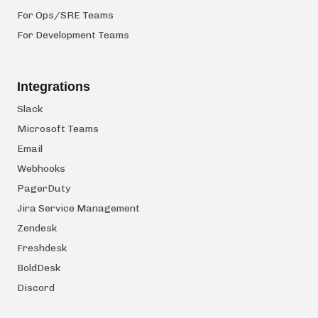
For Ops/SRE Teams
For Development Teams
Integrations
Slack
Microsoft Teams
Email
Webhooks
PagerDuty
Jira Service Management
Zendesk
Freshdesk
BoldDesk
Discord