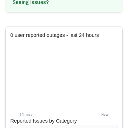
Seeing issues?
0
user reported outages - last 24 hours
24h ago
Now
Reported Issues by Category