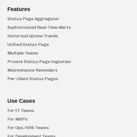
Features
Status Page Aggregator
Sophisticated Real-Time Alerts
Historical Uptime Trends
Unified Status Page
Multiple Teams
Private Status Page Ingestion
Maintenance Reminders
Per-Client Status Pages
Use Cases
For IT Teams
For MSPs
For Ops/SRE Teams
For Development Teams