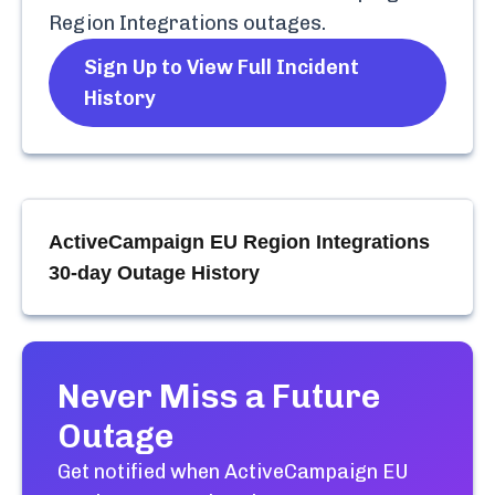
Region Integrations
outages.
Sign Up to View Full Incident
History
ActiveCampaign EU Region Integrations
30-day Outage History
Never Miss a Future
Outage
Get notified when
ActiveCampaign EU