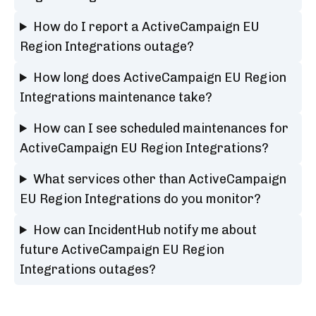
How do I report a ActiveCampaign EU
Region Integrations outage?
How long does ActiveCampaign EU Region
Integrations maintenance take?
How can I see scheduled maintenances for
ActiveCampaign EU Region Integrations?
What services other than ActiveCampaign
EU Region Integrations do you monitor?
How can IncidentHub notify me about
future ActiveCampaign EU Region
Integrations outages?