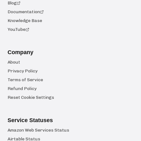
Blog
Documentation
Knowledge Base
YouTube
Company
About
Privacy Policy
Terms of Service
Refund Policy
Reset Cookie Settings
Service Statuses
Amazon Web Services Status
Airtable Status