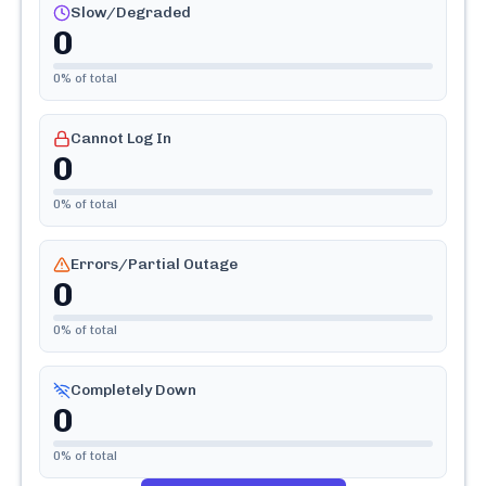
Slow/Degraded
0
0
% of total
Cannot Log In
0
0
% of total
Errors/Partial Outage
0
0
% of total
Completely Down
0
0
% of total