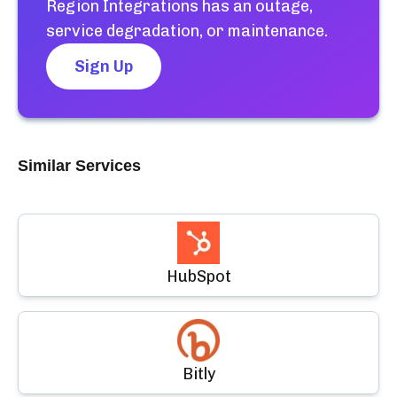
Region Integrations
has an outage,
service degradation, or maintenance.
Sign Up
Similar Services
HubSpot
Bitly