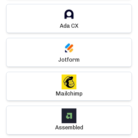
Ada CX
Jotform
Mailchimp
Assembled