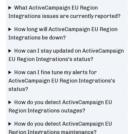
What ActiveCampaign EU Region
Integrations issues are currently reported?
How long will ActiveCampaign EU Region
Integrations be down?
How can I stay updated on ActiveCampaign
EU Region Integrations's status?
How can I fine tune my alerts for
ActiveCampaign EU Region Integrations's
status?
How do you detect ActiveCampaign EU
Region Integrations outages?
How do you detect ActiveCampaign EU
Region Integrations maintenance?