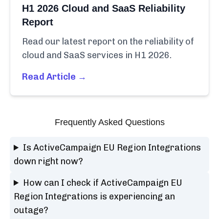
H1 2026 Cloud and SaaS Reliability
Report
Read our latest report on the reliability of
cloud and SaaS services in H1 2026.
Read Article →
Frequently Asked Questions
Is ActiveCampaign EU Region Integrations
down right now?
How can I check if ActiveCampaign EU
Region Integrations is experiencing an
outage?