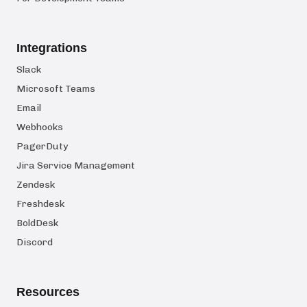
Integrations
Slack
Microsoft Teams
Email
Webhooks
PagerDuty
Jira Service Management
Zendesk
Freshdesk
BoldDesk
Discord
Resources