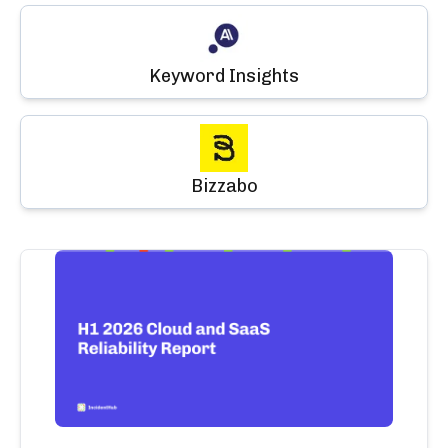
Keyword Insights
Bizzabo