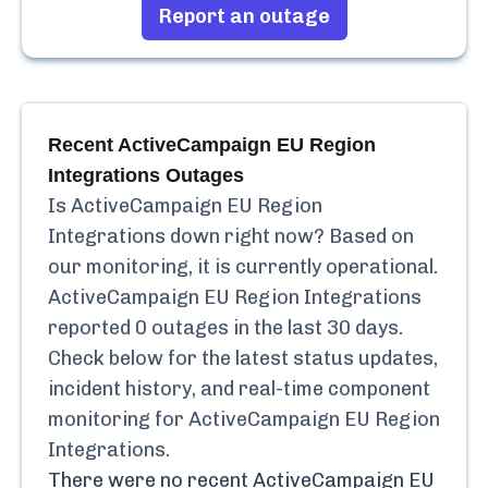
Report an outage
Recent
ActiveCampaign EU Region
Integrations
Outages
Is
ActiveCampaign EU Region
Integrations
down right now? Based on
our monitoring, it is currently
operational.
ActiveCampaign EU Region Integrations
reported
0
outages in the last 30 days.
Check below for the latest status updates,
incident history, and real-time component
monitoring for
ActiveCampaign EU Region
Integrations
.
There were no recent
ActiveCampaign EU