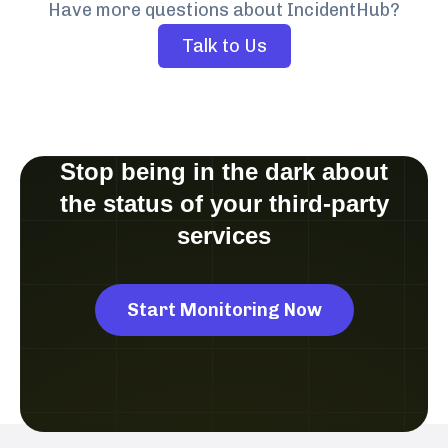
Have more questions about IncidentHub?
Talk to Us
Stop being in the dark about
the status of your third-party
services
Start Monitoring Now