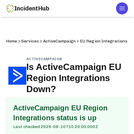
IncidentHub
Togg
Home
Services
ActiveCampaign
EU Region Integrations
ACTIVECAMPAIGN
Is
ActiveCampaign EU
Region Integrations
Down?
ActiveCampaign EU Region
Integrations
status is up
Last checked
2026-08-10T10:20:00.000Z