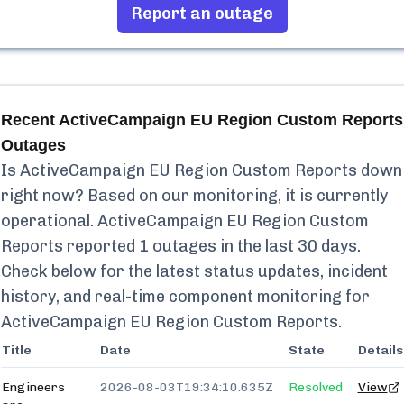
Report an outage
Recent
ActiveCampaign EU Region Custom Reports
Outages
Is
ActiveCampaign EU Region Custom Reports
down
right now? Based on our monitoring, it is currently
operational.
ActiveCampaign EU Region Custom
Reports
reported
1
outages in the last 30 days.
Check below for the latest status updates, incident
history, and real-time component monitoring for
ActiveCampaign EU Region Custom Reports
.
Title
Date
State
Details
Engineers
2026-08-03T19:34:10.635Z
Resolved
View