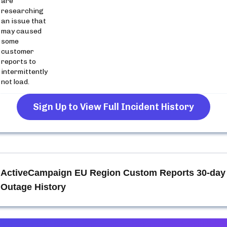
are
researching
an issue that
may caused
some
customer
reports to
intermittently
not load.
Sign Up to View Full Incident History
ActiveCampaign EU Region Custom Reports
30-day
Outage History