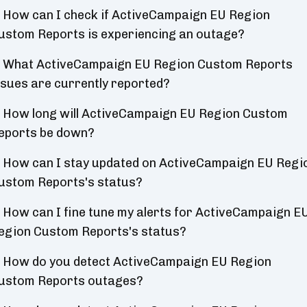
How can I check if ActiveCampaign EU Region
ustom Reports is experiencing an outage?
What ActiveCampaign EU Region Custom Reports
ssues are currently reported?
How long will ActiveCampaign EU Region Custom
eports be down?
How can I stay updated on ActiveCampaign EU Regi
ustom Reports's status?
How can I fine tune my alerts for ActiveCampaign E
egion Custom Reports's status?
How do you detect ActiveCampaign EU Region
ustom Reports outages?