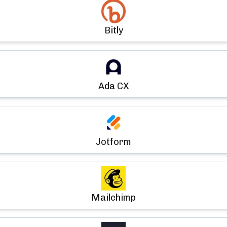
Bitly
Ada CX
Jotform
Mailchimp