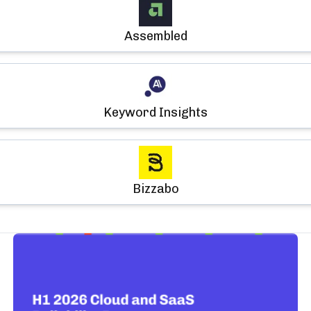
Assembled
Keyword Insights
Bizzabo