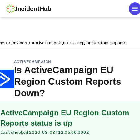
IncidentHub
T
me
Services
ActiveCampaign
EU Region Custom Reports
ACTIVECAMPAIGN
Is
ActiveCampaign EU
Region Custom Reports
Down?
ActiveCampaign EU Region Custom
Reports
status is up
Last checked
2026-08-08T12:05:00.000Z