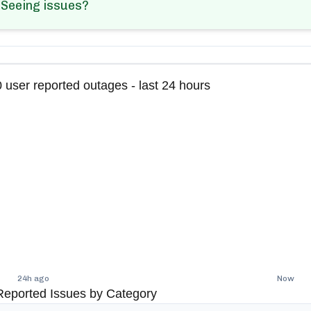
Seeing issues?
0
user reported outages - last 24 hours
24h ago
Now
Reported Issues by Category