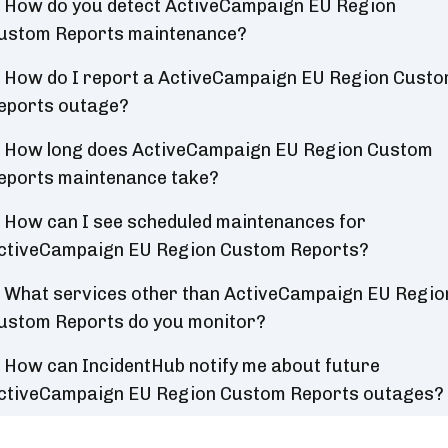
How do you detect ActiveCampaign EU Region
ustom Reports maintenance?
How do I report a ActiveCampaign EU Region Cust
eports outage?
How long does ActiveCampaign EU Region Custom
eports maintenance take?
How can I see scheduled maintenances for
ctiveCampaign EU Region Custom Reports?
What services other than ActiveCampaign EU Regio
ustom Reports do you monitor?
How can IncidentHub notify me about future
ctiveCampaign EU Region Custom Reports outages?