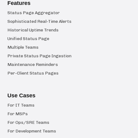
Features
Status Page Aggregator
Sophisticated Real-Time Alerts
Historical Uptime Trends
Unified Status Page
Multiple Teams
Private Status Page Ingestion
Maintenance Reminders
Per-Client Status Pages
Use Cases
For IT Teams
For MSPs
For Ops/SRE Teams
For Development Teams