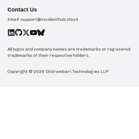
Contact Us
Email:
support@incidenthub.cloud
All logos and company names are trademarks or registered
trademarks of their respective holders.
Copyright ©
2026
Chitrambari Technologies LLP
.