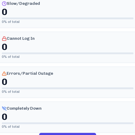
Slow/Degraded
0
0
% of total
Cannot Log In
0
0
% of total
Errors/Partial Outage
0
0
% of total
Completely Down
0
0
% of total