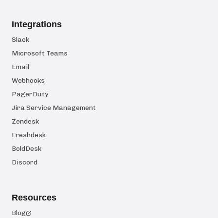
Integrations
Slack
Microsoft Teams
Email
Webhooks
PagerDuty
Jira Service Management
Zendesk
Freshdesk
BoldDesk
Discord
Resources
Blog