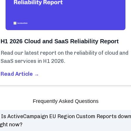
H1 2026 Cloud and SaaS Reliability Report
Read our latest report on the reliability of cloud and
SaaS services in H1 2026.
Read Article →
Frequently Asked Questions
Is ActiveCampaign EU Region Custom Reports dow
ight now?