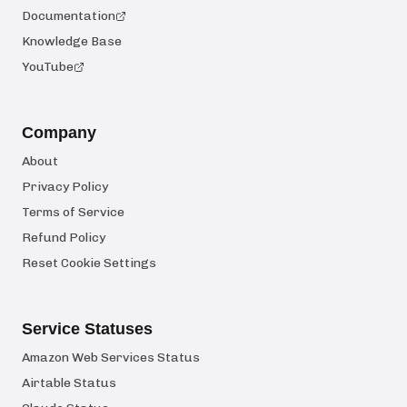
Documentation
Knowledge Base
YouTube
Company
About
Privacy Policy
Terms of Service
Refund Policy
Reset Cookie Settings
Service Statuses
Amazon Web Services Status
Airtable Status