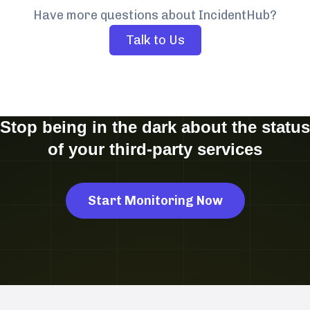
Have more questions about IncidentHub?
Talk to Us
Stop being in the dark about the status
of your third-party services
Start Monitoring Now