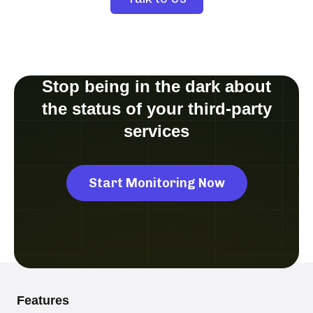
Stop being in the dark about
the status of your third-party
services
Start Monitoring Now
Features