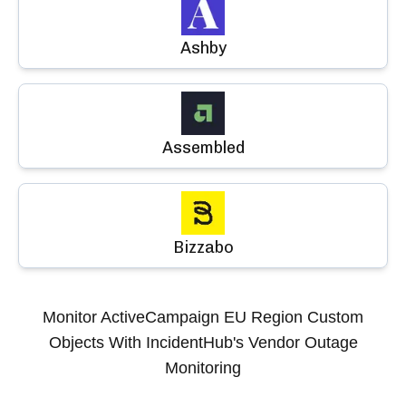
Ashby
Assembled
Bizzabo
Monitor
ActiveCampaign EU Region Custom
Objects
With IncidentHub's Vendor Outage
Monitoring