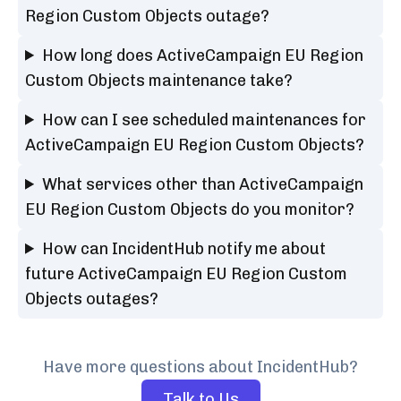
Region Custom Objects outage?
How long does ActiveCampaign EU Region
Custom Objects maintenance take?
How can I see scheduled maintenances for
ActiveCampaign EU Region Custom Objects?
What services other than ActiveCampaign
EU Region Custom Objects do you monitor?
How can IncidentHub notify me about
future ActiveCampaign EU Region Custom
Objects outages?
Have more questions about IncidentHub?
Talk to Us