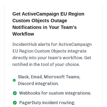
Get ActiveCampaign EU Region
Custom Objects Outage
Notifications in Your Team's
Workflow
IncidentHub alerts for ActiveCampaign
EU Region Custom Objects integrate
directly into your team's workflow. Get
notified in the tool of your choice.
Slack, Email, Microsoft Teams,
Discord integration.
Webhooks for custom integrations.
PagerDuty incident routing.