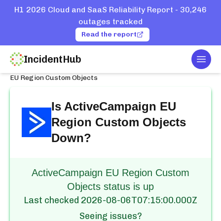
H1 2026 Cloud and SaaS Reliability Report - 30,246
outages tracked
Read the report
IncidentHub
Togg
Home
Services
ActiveCampaign
EU Region Custom Objects
Is
ActiveCampaign EU
Region Custom Objects
Down?
ActiveCampaign EU Region Custom
Objects status is up
Last checked
2026-08-06T07:15:00.000Z
Seeing issues?