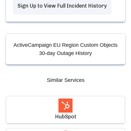
Sign Up to View Full Incident History
ActiveCampaign EU Region Custom Objects
30-day Outage History
Similar Services
HubSpot