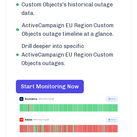
Custom Objects's historical outage
data.
ActiveCampaign EU Region Custom
Objects outage timeline at a glance.
Drill deeper into specific
ActiveCampaign EU Region Custom
Objects outages.
Start Monitoring Now