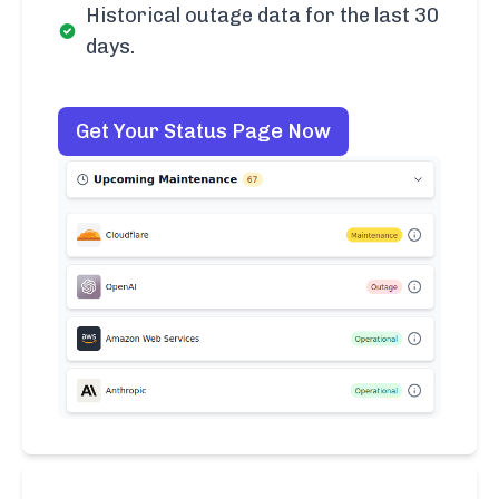
Historical outage data for the last 30
days.
Get Your Status Page Now