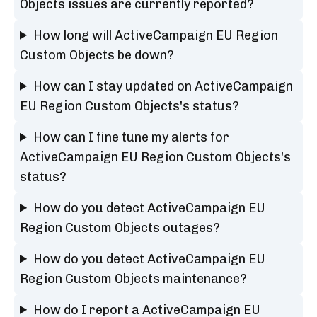
Objects issues are currently reported?
How long will ActiveCampaign EU Region
Custom Objects be down?
How can I stay updated on ActiveCampaign
EU Region Custom Objects's status?
How can I fine tune my alerts for
ActiveCampaign EU Region Custom Objects's
status?
How do you detect ActiveCampaign EU
Region Custom Objects outages?
How do you detect ActiveCampaign EU
Region Custom Objects maintenance?
How do I report a ActiveCampaign EU