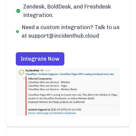
Zendesk, BoldDesk, and Freshdesk
integration.
Need a custom integration? Talk to us
at support@incidenthub.cloud
Integrate Now