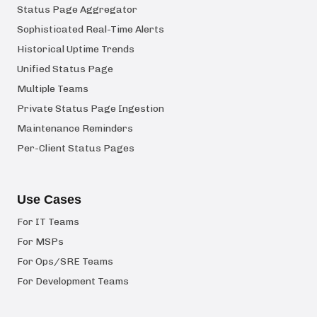
Status Page Aggregator
Sophisticated Real-Time Alerts
Historical Uptime Trends
Unified Status Page
Multiple Teams
Private Status Page Ingestion
Maintenance Reminders
Per-Client Status Pages
Use Cases
For IT Teams
For MSPs
For Ops/SRE Teams
For Development Teams