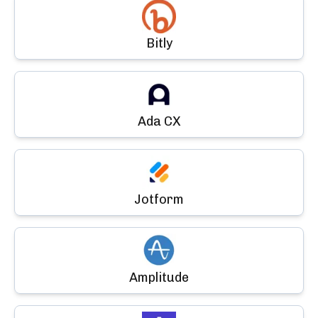
Bitly
Ada CX
Jotform
Amplitude