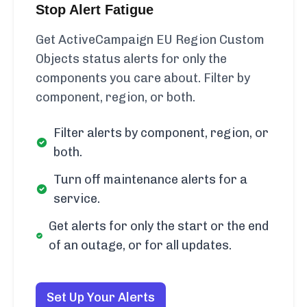
Stop Alert Fatigue
Get ActiveCampaign EU Region Custom
Objects status alerts for only the
components you care about. Filter by
component, region, or both.
Filter alerts by component, region, or
both.
Turn off maintenance alerts for a
service.
Get alerts for only the start or the end
of an outage, or for all updates.
Set Up Your Alerts