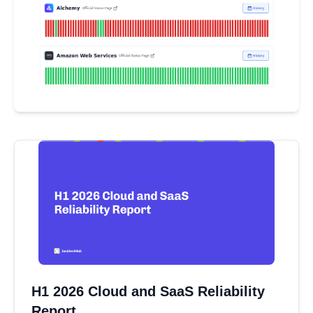
H1 2026 Cloud and SaaS Reliability
Report