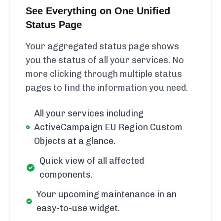
See Everything on One Unified
Status Page
Your aggregated status page shows
you the status of all your services. No
more clicking through multiple status
pages to find the information you need.
All your services including
ActiveCampaign EU Region Custom
Objects at a glance.
Quick view of all affected
components.
Your upcoming maintenance in an
easy-to-use widget.