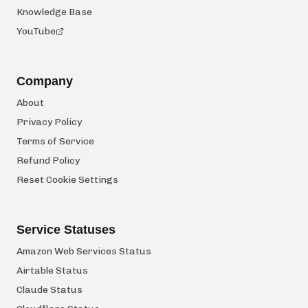
Knowledge Base
YouTube
Company
About
Privacy Policy
Terms of Service
Refund Policy
Reset Cookie Settings
Service Statuses
Amazon Web Services Status
Airtable Status
Claude Status