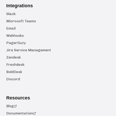
Integrations
Slack
Microsoft Teams
Email
Webhooks
PagerDuty
Jira Service Management
Zendesk
Freshdesk
BoldDesk
Discord
Resources
Blog
Documentation