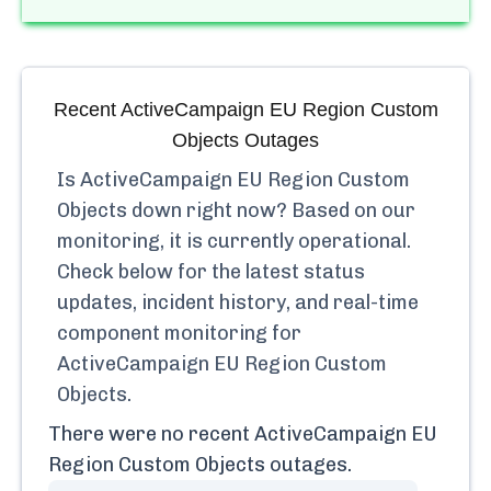
Recent
ActiveCampaign EU Region Custom
Objects
Outages
Is
ActiveCampaign EU Region Custom
Objects
down right now? Based on our
monitoring, it is currently
operational.
Check below for the latest status
updates, incident history, and real-time
component monitoring for
ActiveCampaign EU Region Custom
Objects
.
There were no recent
ActiveCampaign EU
Region Custom Objects
outages.