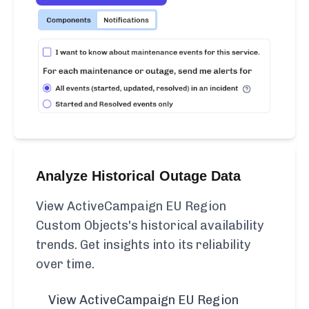
Analyze Historical Outage Data
View ActiveCampaign EU Region
Custom Objects's historical availability
trends. Get insights into its reliability
over time.
View ActiveCampaign EU Region