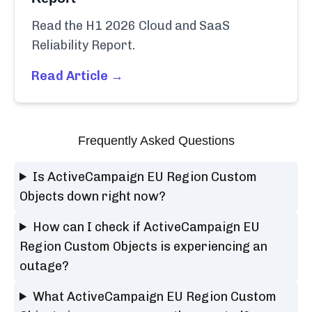
Read the H1 2026 Cloud and SaaS
Reliability Report.
Read Article →
Frequently Asked Questions
Is ActiveCampaign EU Region Custom
Objects down right now?
How can I check if ActiveCampaign EU
Region Custom Objects is experiencing an
outage?
What ActiveCampaign EU Region Custom