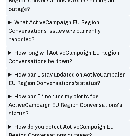
Region Conversations is experiencing an
outage?
What ActiveCampaign EU Region
Conversations issues are currently
reported?
How long will ActiveCampaign EU Region
Conversations be down?
How can I stay updated on ActiveCampaign
EU Region Conversations's status?
How can I fine tune my alerts for
ActiveCampaign EU Region Conversations's
status?
How do you detect ActiveCampaign EU
Region Conversations outages?