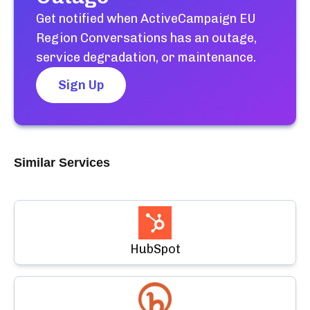
Get notified when
ActiveCampaign EU
Region Conversations
has an outage,
service degradation, or maintenance.
Sign Up
Similar Services
HubSpot