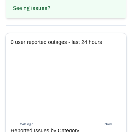
Seeing issues?
0
user reported outages - last 24 hours
24h ago
Now
Reported Issues by Category