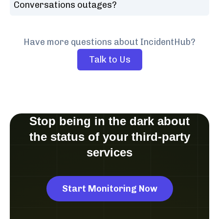
Conversations outages?
Have more questions about IncidentHub?
Talk to Us
Stop being in the dark about
the status of your third-party
services
Start Monitoring Now