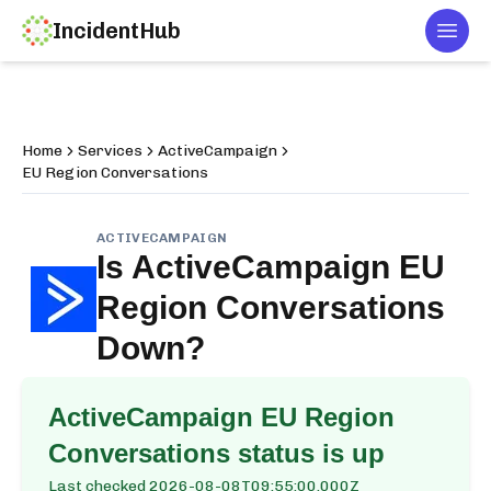
IncidentHub
Togg
Home
Services
ActiveCampaign
EU Region Conversations
ACTIVECAMPAIGN
Is
ActiveCampaign EU
Region Conversations
Down?
ActiveCampaign EU Region
Conversations
status is up
Last checked
2026-08-08T09:55:00.000Z