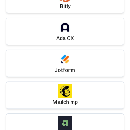
Bitly
Ada CX
Jotform
Mailchimp