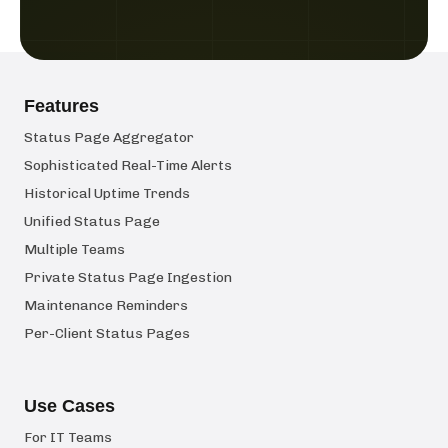
Features
Status Page Aggregator
Sophisticated Real-Time Alerts
Historical Uptime Trends
Unified Status Page
Multiple Teams
Private Status Page Ingestion
Maintenance Reminders
Per-Client Status Pages
Use Cases
For IT Teams