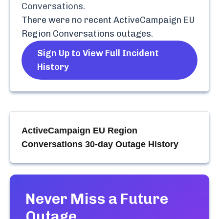
Conversations
.
There were no recent
ActiveCampaign EU
Region Conversations
outages.
Sign Up to View Full Incident
History
ActiveCampaign EU Region
Conversations
30-day Outage History
Never Miss a Future
Outage