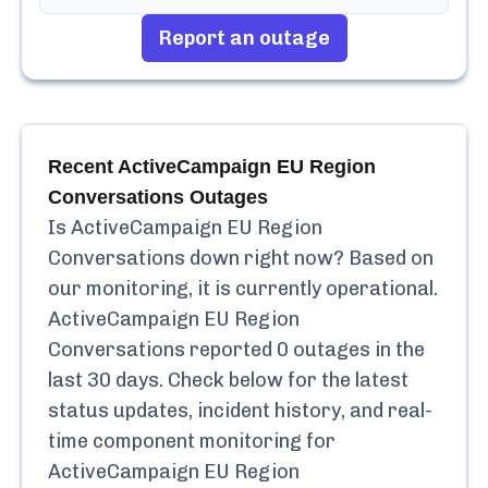
Report an outage
Recent
ActiveCampaign EU Region
Conversations
Outages
Is
ActiveCampaign EU Region
Conversations
down right now? Based on
our monitoring, it is currently
operational.
ActiveCampaign EU Region
Conversations
reported
0
outages in the
last 30 days. Check below for the latest
status updates, incident history, and real-
time component monitoring for
ActiveCampaign EU Region