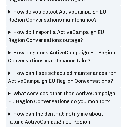
How do you detect ActiveCampaign EU
Region Conversations maintenance?
How do I report a ActiveCampaign EU
Region Conversations outage?
How long does ActiveCampaign EU Region
Conversations maintenance take?
How can I see scheduled maintenances for
ActiveCampaign EU Region Conversations?
What services other than ActiveCampaign
EU Region Conversations do you monitor?
How can IncidentHub notify me about
future ActiveCampaign EU Region