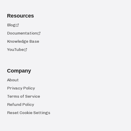
Resources
Blog
Documentation
Knowledge Base
YouTube
Company
About
Privacy Policy
Terms of Service
Refund Policy
Reset Cookie Settings