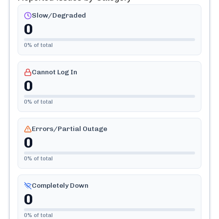
Slow/Degraded
0
0
% of total
Cannot Log In
0
0
% of total
Errors/Partial Outage
0
0
% of total
Completely Down
0
0
% of total