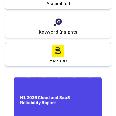
Assembled
Keyword Insights
Bizzabo