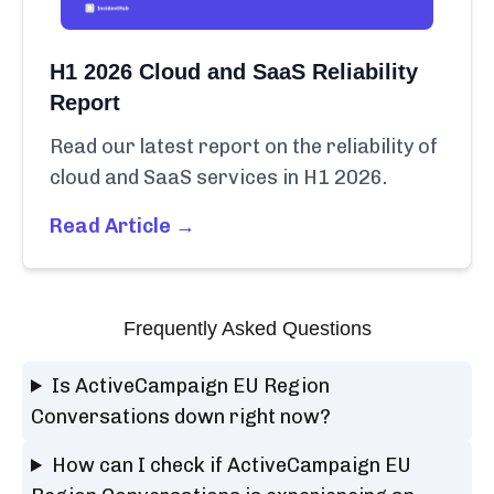
H1 2026 Cloud and SaaS Reliability
Report
Read our latest report on the reliability of
cloud and SaaS services in H1 2026.
Read Article →
Frequently Asked Questions
Is ActiveCampaign EU Region
Conversations down right now?
How can I check if ActiveCampaign EU