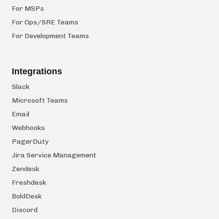
For MSPs
For Ops/SRE Teams
For Development Teams
Integrations
Slack
Microsoft Teams
Email
Webhooks
PagerDuty
Jira Service Management
Zendesk
Freshdesk
BoldDesk
Discord