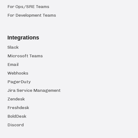
For Ops/SRE Teams
For Development Teams
Integrations
Slack
Microsoft Teams
Email
Webhooks
PagerDuty
Jira Service Management
Zendesk
Freshdesk
BoldDesk
Discord