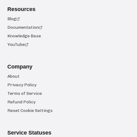
Resources
Blog
Documentation
Knowledge Base
YouTube
Company
About
Privacy Policy
Terms of Service
Refund Policy
Reset Cookie Settings
Service Statuses