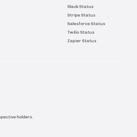
Slack Status
Stripe Status
Salesforce Status
Twilio Status
Zapier Status
pective holders.