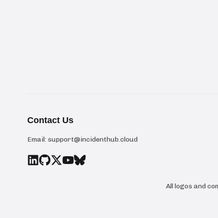
Contact Us
Email:
support@incidenthub.cloud
All logos and c