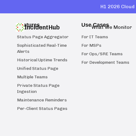
H1 2026 Cloud 
Features
Use Cases
IncidentHub
What We Monitor
Status Page Aggregator
For IT Teams
Sophisticated Real-Time
For MSPs
Alerts
For Ops/SRE Teams
Historical Uptime Trends
For Development Teams
Unified Status Page
Multiple Teams
Private Status Page
Ingestion
Maintenance Reminders
Per-Client Status Pages