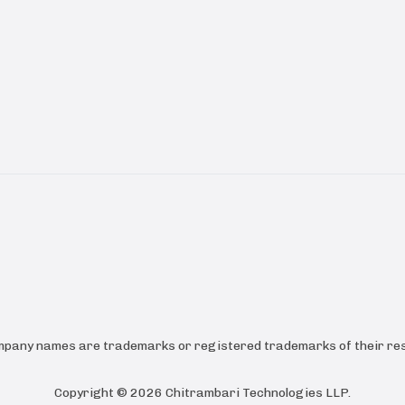
ompany names are trademarks or registered trademarks of their res
Copyright ©
2026
Chitrambari Technologies LLP
.