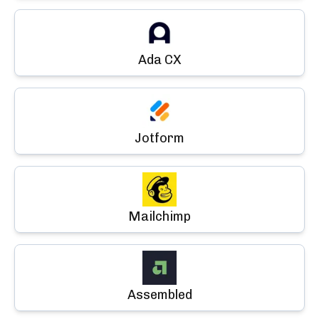
Ada CX
Jotform
Mailchimp
Assembled