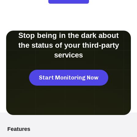
Stop being in the dark about
the status of your third-party
services
Start Monitoring Now
Features