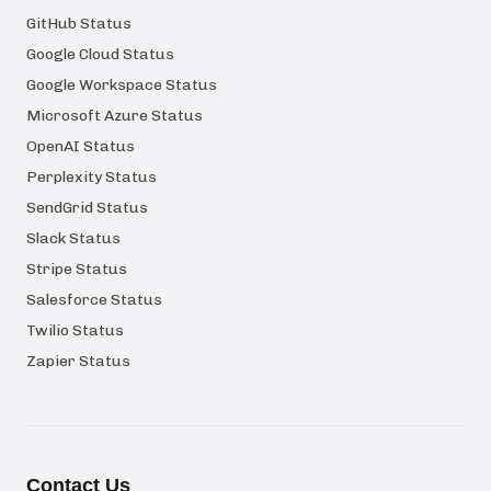
GitHub Status
Google Cloud Status
Google Workspace Status
Microsoft Azure Status
OpenAI Status
Perplexity Status
SendGrid Status
Slack Status
Stripe Status
Salesforce Status
Twilio Status
Zapier Status
Contact Us