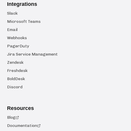
Integrations
Slack
Microsoft Teams
Email
Webhooks
PagerDuty
Jira Service Management
Zendesk
Freshdesk
BoldDesk
Discord
Resources
Blog
Documentation