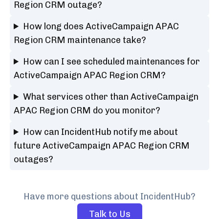
Region CRM outage?
How long does ActiveCampaign APAC
Region CRM maintenance take?
How can I see scheduled maintenances for
ActiveCampaign APAC Region CRM?
What services other than ActiveCampaign
APAC Region CRM do you monitor?
How can IncidentHub notify me about
future ActiveCampaign APAC Region CRM
outages?
Have more questions about IncidentHub?
Talk to Us