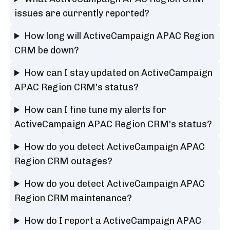
issues are currently reported?
How long will ActiveCampaign APAC Region
CRM be down?
How can I stay updated on ActiveCampaign
APAC Region CRM's status?
How can I fine tune my alerts for
ActiveCampaign APAC Region CRM's status?
How do you detect ActiveCampaign APAC
Region CRM outages?
How do you detect ActiveCampaign APAC
Region CRM maintenance?
How do I report a ActiveCampaign APAC