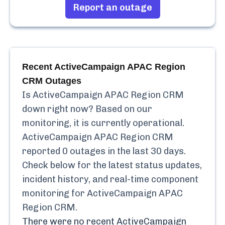
Report an outage
Recent
ActiveCampaign APAC Region
CRM
Outages
Is
ActiveCampaign APAC Region CRM
down right now? Based on our
monitoring, it is currently
operational.
ActiveCampaign APAC Region CRM
reported
0
outages in the last 30 days.
Check below for the latest status updates,
incident history, and real-time component
monitoring for
ActiveCampaign APAC
Region CRM
.
There were no recent
ActiveCampaign