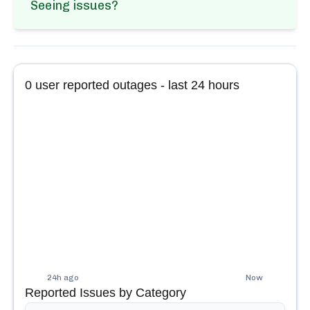
Seeing issues?
0
user reported outages - last 24 hours
24h ago
Now
Reported Issues by Category