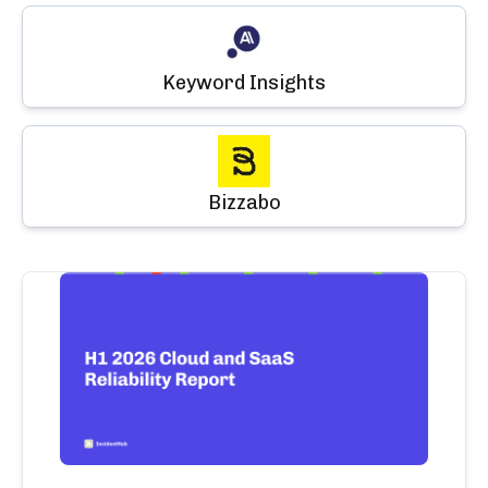
Keyword Insights
Bizzabo