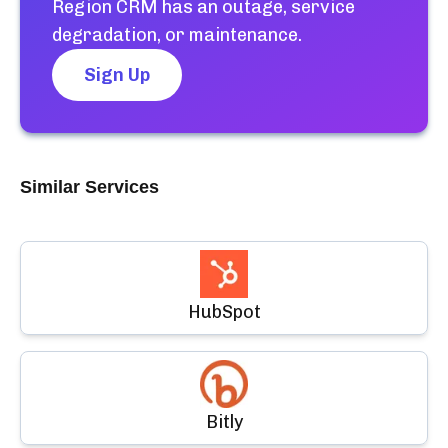
Region CRM
has an outage, service
degradation, or maintenance.
Sign Up
Similar Services
HubSpot
Bitly