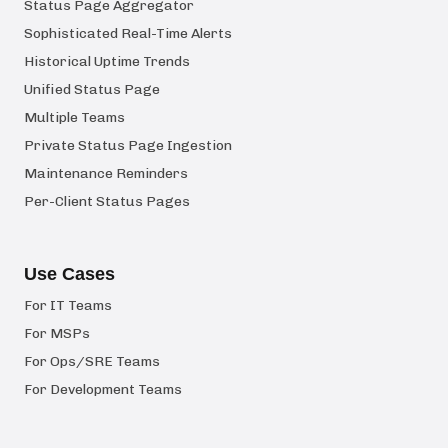
Status Page Aggregator
Sophisticated Real-Time Alerts
Historical Uptime Trends
Unified Status Page
Multiple Teams
Private Status Page Ingestion
Maintenance Reminders
Per-Client Status Pages
Use Cases
For IT Teams
For MSPs
For Ops/SRE Teams
For Development Teams