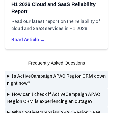
H1 2026 Cloud and SaaS Reliability
Report
Read our latest report on the reliability of
cloud and SaaS services in H1 2026.
Read Article →
Frequently Asked Questions
Is ActiveCampaign APAC Region CRM down
right now?
How can I check if ActiveCampaign APAC
Region CRM is experiencing an outage?
What ActiveCampaign APAC Region CRM