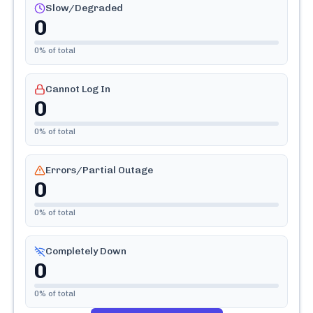
Slow/Degraded
0
0
% of total
Cannot Log In
0
0
% of total
Errors/Partial Outage
0
0
% of total
Completely Down
0
0
% of total