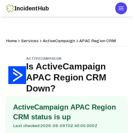
IncidentHub
Togg
Home
Services
ActiveCampaign
APAC Region CRM
ACTIVECAMPAIGN
Is
ActiveCampaign
APAC Region CRM
Down?
ActiveCampaign APAC Region
CRM
status is up
Last checked
2026-08-09T02:40:00.000Z