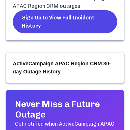
APAC Region CRM
outages.
Sign Up to View Full Incident
History
ActiveCampaign APAC Region CRM
30-
day Outage History
Never Miss a Future
Outage
Get notified when
ActiveCampaign APAC