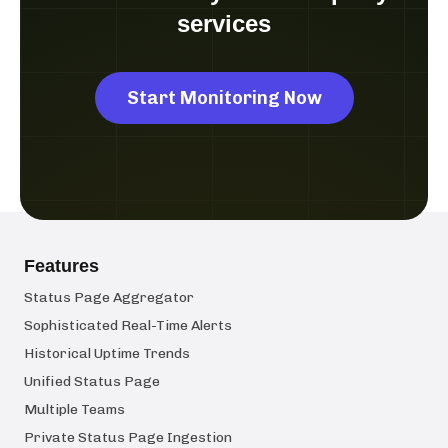
services
Start Monitoring Now
Features
Status Page Aggregator
Sophisticated Real-Time Alerts
Historical Uptime Trends
Unified Status Page
Multiple Teams
Private Status Page Ingestion