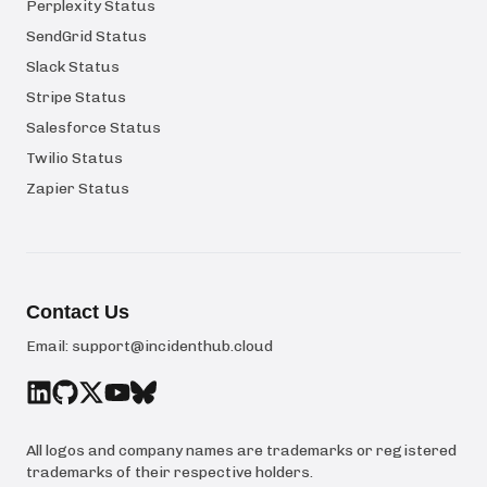
Perplexity Status
SendGrid Status
Slack Status
Stripe Status
Salesforce Status
Twilio Status
Zapier Status
Contact Us
Email:
support@incidenthub.cloud
All logos and company names are trademarks or registered
trademarks of their respective holders.