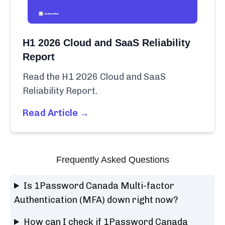
H1 2026 Cloud and SaaS Reliability
Report
Read the H1 2026 Cloud and SaaS
Reliability Report.
Read Article →
Frequently Asked Questions
Is 1Password Canada Multi-factor
Authentication (MFA) down right now?
How can I check if 1Password Canada