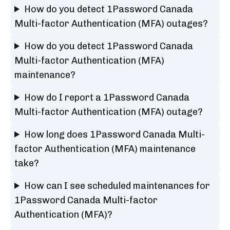
How do you detect 1Password Canada
Multi-factor Authentication (MFA) outages?
How do you detect 1Password Canada
Multi-factor Authentication (MFA)
maintenance?
How do I report a 1Password Canada
Multi-factor Authentication (MFA) outage?
How long does 1Password Canada Multi-
factor Authentication (MFA) maintenance
take?
How can I see scheduled maintenances for
1Password Canada Multi-factor
Authentication (MFA)?