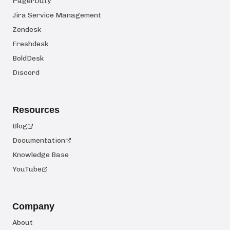
PagerDuty
Jira Service Management
Zendesk
Freshdesk
BoldDesk
Discord
Resources
Blog
Documentation
Knowledge Base
YouTube
Company
About