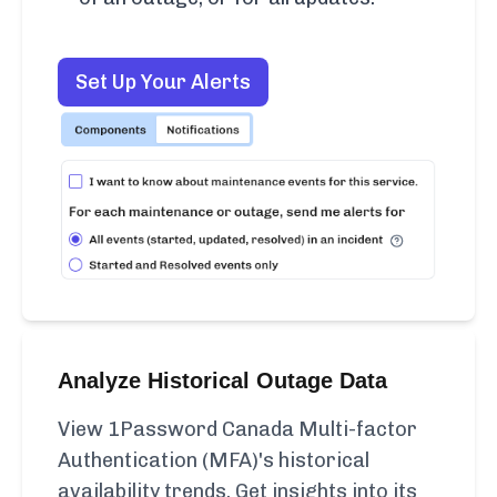
Set Up Your Alerts
Analyze Historical Outage Data
View 1Password Canada Multi-factor
Authentication (MFA)'s historical
availability trends. Get insights into its