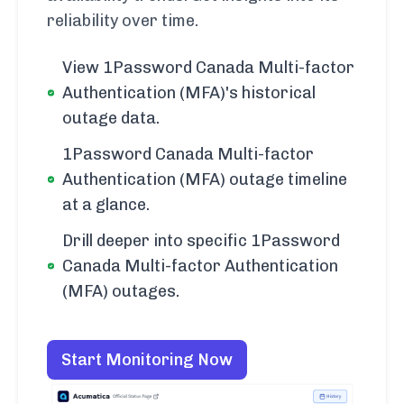
reliability over time.
View 1Password Canada Multi-factor
Authentication (MFA)'s historical
outage data.
1Password Canada Multi-factor
Authentication (MFA) outage timeline
at a glance.
Drill deeper into specific 1Password
Canada Multi-factor Authentication
(MFA) outages.
Start Monitoring Now