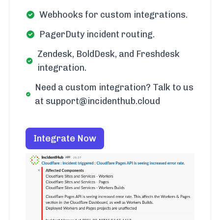
Webhooks for custom integrations.
PagerDuty incident routing.
Zendesk, BoldDesk, and Freshdesk
integration.
Need a custom integration? Talk to us
at support@incidenthub.cloud
Integrate Now