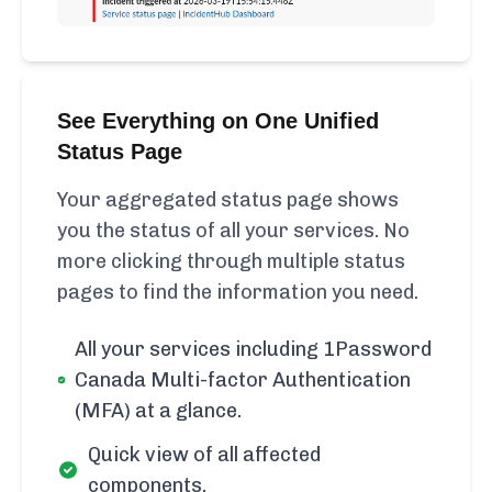
See Everything on One Unified
Status Page
Your aggregated status page shows
you the status of all your services. No
more clicking through multiple status
pages to find the information you need.
All your services including 1Password
Canada Multi-factor Authentication
(MFA) at a glance.
Quick view of all affected
components.