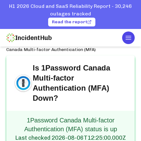
H1 2026 Cloud and SaaS Reliability Report - 30,246
outages tracked
Read the report
IncidentHub
Togg
Home
Services
1Password
Canada Multi-factor Authentication (MFA)
Is
1Password Canada
Multi-factor
Authentication (MFA)
Down?
1Password Canada Multi-factor
Authentication (MFA) status is up
Last checked
2026-08-06T12:25:00.000Z