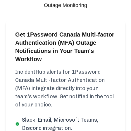
Outage Monitoring
Get 1Password Canada Multi-factor
Authentication (MFA) Outage
Notifications in Your Team's
Workflow
IncidentHub alerts for 1Password
Canada Multi-factor Authentication
(MFA) integrate directly into your
team's workflow. Get notified in the tool
of your choice.
Slack, Email, Microsoft Teams,
Discord integration.