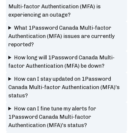
Multi-factor Authentication (MFA) is
experiencing an outage?
What 1Password Canada Multi-factor
Authentication (MFA) issues are currently
reported?
How long will 1Password Canada Multi-
factor Authentication (MFA) be down?
How can I stay updated on 1Password
Canada Multi-factor Authentication (MFA)'s
status?
How can I fine tune my alerts for
1Password Canada Multi-factor
Authentication (MFA)'s status?