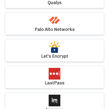
Qualys
Palo Alto Networks
Let's Encrypt
LastPass