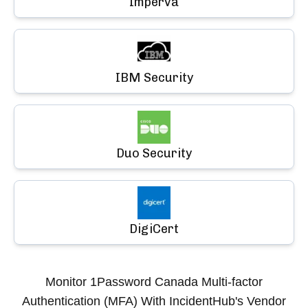
Imperva
IBM Security
Duo Security
DigiCert
Monitor
1Password Canada Multi-factor
Authentication (MFA)
With IncidentHub's Vendor