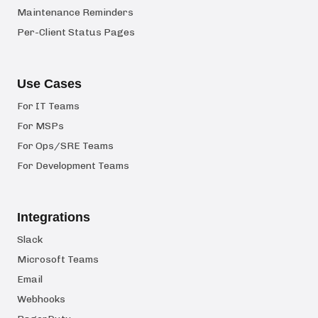
Maintenance Reminders
Per-Client Status Pages
Use Cases
For IT Teams
For MSPs
For Ops/SRE Teams
For Development Teams
Integrations
Slack
Microsoft Teams
Email
Webhooks