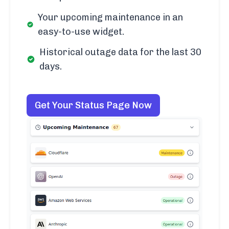
Your upcoming maintenance in an
easy-to-use widget.
Historical outage data for the last 30
days.
Get Your Status Page Now