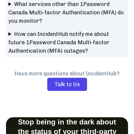
What services other than 1Password
Canada Multi-factor Authentication (MFA) do
you monitor?
How can IncidentHub notify me about
future 1Password Canada Multi-factor
Authentication (MFA) outages?
Have more questions about IncidentHub?
Talk to Us
Stop being in the dark about
the status of your third-party