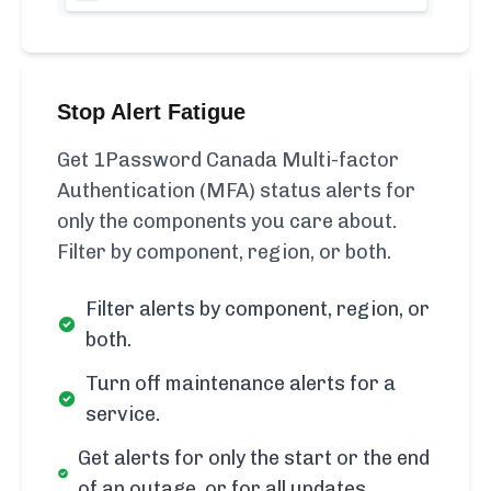
Stop Alert Fatigue
Get 1Password Canada Multi-factor
Authentication (MFA) status alerts for
only the components you care about.
Filter by component, region, or both.
Filter alerts by component, region, or
both.
Turn off maintenance alerts for a
service.
Get alerts for only the start or the end
of an outage, or for all updates.