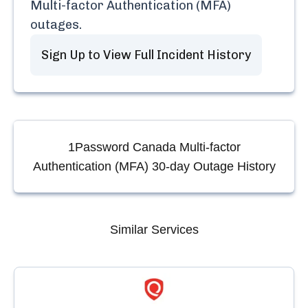
Multi-factor Authentication (MFA)
outages.
Sign Up to View Full Incident History
1Password Canada Multi-factor
Authentication (MFA)
30-day Outage History
Similar Services