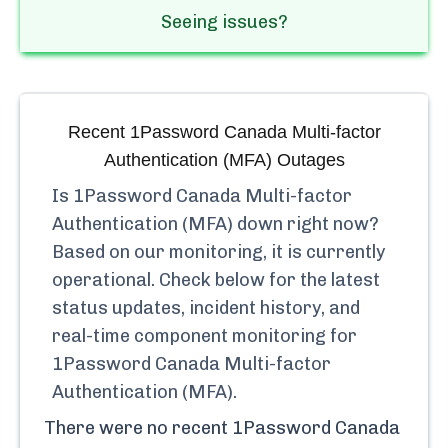
Seeing issues?
Recent
1Password Canada Multi-factor
Authentication (MFA)
Outages
Is
1Password Canada Multi-factor
Authentication (MFA)
down right now?
Based on our monitoring, it is currently
operational.
Check below for the latest
status updates, incident history, and
real-time component monitoring for
1Password Canada Multi-factor
Authentication (MFA)
.
There were no recent
1Password Canada