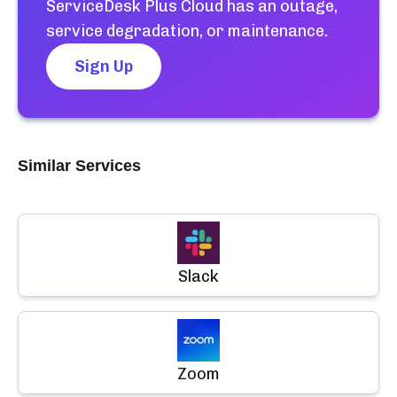
ServiceDesk Plus Cloud
has an outage,
service degradation, or maintenance.
Sign Up
Similar Services
Slack
Zoom