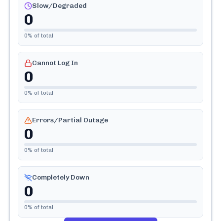
Slow/Degraded
0
0
% of total
Cannot Log In
0
0
% of total
Errors/Partial Outage
0
0
% of total
Completely Down
0
0
% of total