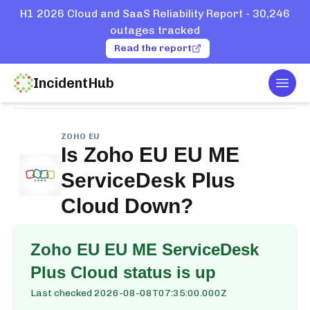
H1 2026 Cloud and SaaS Reliability Report - 30,246
outages tracked
Read the report
IncidentHub
Togg
Home
Services
Zoho EU
EU ME ServiceDesk Plus Cloud
ZOHO EU
Is
Zoho EU EU ME
ServiceDesk Plus
Cloud
Down?
Zoho EU EU ME ServiceDesk
Plus Cloud
status is up
Last checked
2026-08-08T07:35:00.000Z