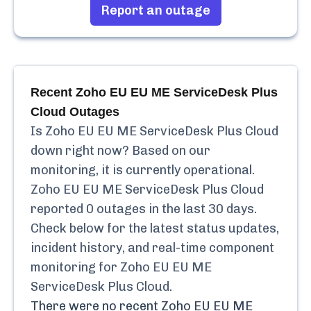
Report an outage
Recent
Zoho EU EU ME ServiceDesk Plus
Cloud
Outages
Is
Zoho EU EU ME ServiceDesk Plus Cloud
down right now? Based on our
monitoring, it is currently
operational.
Zoho EU EU ME ServiceDesk Plus Cloud
reported
0
outages in the last 30 days.
Check below for the latest status updates,
incident history, and real-time component
monitoring for
Zoho EU EU ME
ServiceDesk Plus Cloud
.
There were no recent
Zoho EU EU ME