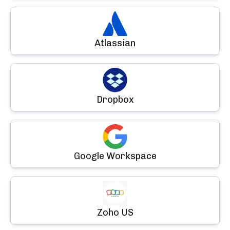
Atlassian
Dropbox
Google Workspace
Zoho US