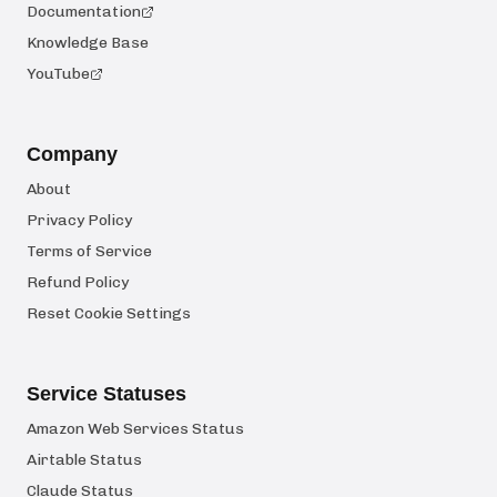
Documentation
Knowledge Base
YouTube
Company
About
Privacy Policy
Terms of Service
Refund Policy
Reset Cookie Settings
Service Statuses
Amazon Web Services Status
Airtable Status
Claude Status