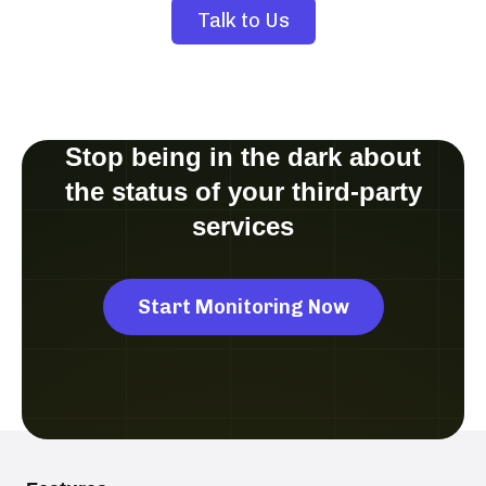
Talk to Us
Stop being in the dark about
the status of your third-party
services
Start Monitoring Now