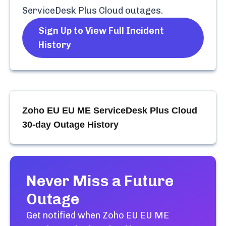
ServiceDesk Plus Cloud
outages.
Sign Up to View Full Incident
History
Zoho EU EU ME ServiceDesk Plus Cloud
30-day Outage History
Never Miss a Future
Outage
Get notified when
Zoho EU EU ME