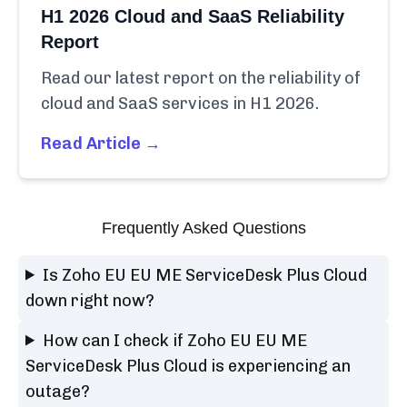
H1 2026 Cloud and SaaS Reliability
Report
Read our latest report on the reliability of
cloud and SaaS services in H1 2026.
Read Article →
Frequently Asked Questions
Is Zoho EU EU ME ServiceDesk Plus Cloud
down right now?
How can I check if Zoho EU EU ME
ServiceDesk Plus Cloud is experiencing an
outage?