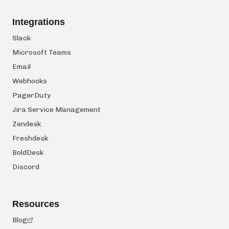
Integrations
Slack
Microsoft Teams
Email
Webhooks
PagerDuty
Jira Service Management
Zendesk
Freshdesk
BoldDesk
Discord
Resources
Blog