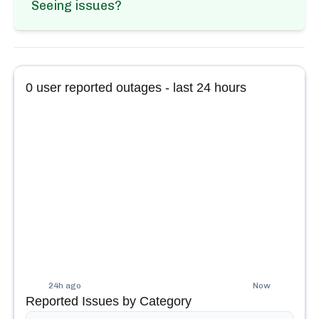
Seeing issues?
0
user reported outages - last 24 hours
24h ago
Now
Reported Issues by Category