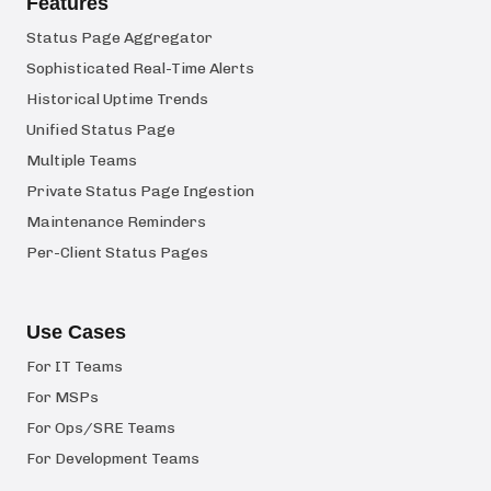
Features
Status Page Aggregator
Sophisticated Real-Time Alerts
Historical Uptime Trends
Unified Status Page
Multiple Teams
Private Status Page Ingestion
Maintenance Reminders
Per-Client Status Pages
Use Cases
For IT Teams
For MSPs
For Ops/SRE Teams
For Development Teams