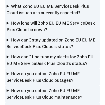
What Zoho EU EU ME ServiceDesk Plus
Cloud issues are currently reported?
How long will Zoho EU EU ME ServiceDesk
Plus Cloud be down?
How can I stay updated on Zoho EU EU ME
ServiceDesk Plus Cloud's status?
How can I fine tune my alerts for Zoho EU
EU ME ServiceDesk Plus Cloud's status?
How do you detect Zoho EU EU ME
ServiceDesk Plus Cloud outages?
How do you detect Zoho EU EU ME
ServiceDesk Plus Cloud maintenance?