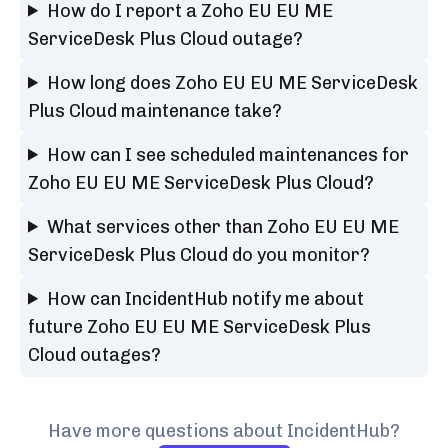
How do I report a Zoho EU EU ME
ServiceDesk Plus Cloud outage?
How long does Zoho EU EU ME ServiceDesk
Plus Cloud maintenance take?
How can I see scheduled maintenances for
Zoho EU EU ME ServiceDesk Plus Cloud?
What services other than Zoho EU EU ME
ServiceDesk Plus Cloud do you monitor?
How can IncidentHub notify me about
future Zoho EU EU ME ServiceDesk Plus
Cloud outages?
Have more questions about IncidentHub?