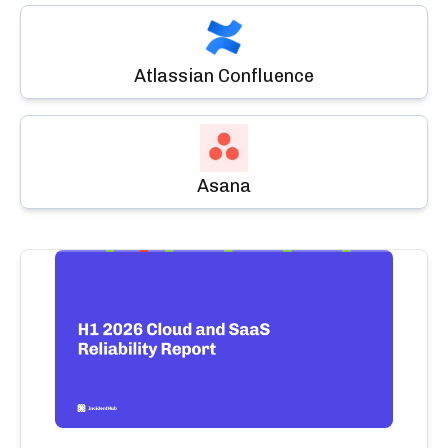
Atlassian Confluence
Asana