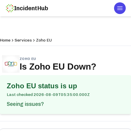
IncidentHub
Togg
Home
Services
Zoho EU
ZOHO EU
Is
Zoho EU
Down?
Zoho EU
status is up
Last checked
2026-08-09T05:35:00.000Z
Seeing issues?