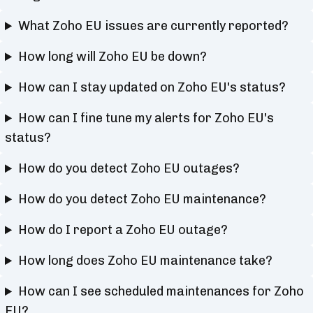
What Zoho EU issues are currently reported?
How long will Zoho EU be down?
How can I stay updated on Zoho EU's status?
How can I fine tune my alerts for Zoho EU's
status?
How do you detect Zoho EU outages?
How do you detect Zoho EU maintenance?
How do I report a Zoho EU outage?
How long does Zoho EU maintenance take?
How can I see scheduled maintenances for Zoho
EU?