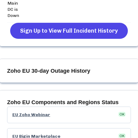
Main
DC is
Down
Sign Up to View Full Incident History
Zoho EU
30-day Outage History
Zoho EU
Components and Regions Status
EU Zoho Webinar
OK
EU Bigin Marketplace
OK