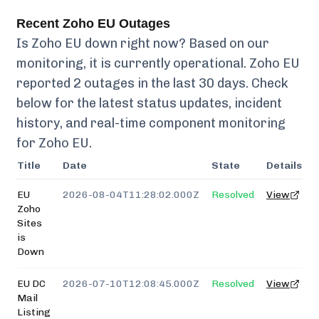
Recent
Zoho EU
Outages
Is
Zoho EU
down right now? Based on our
monitoring, it is currently
operational.
Zoho EU
reported
2
outages in the last 30 days. Check
below for the latest status updates, incident
history, and real-time component monitoring
for
Zoho EU
.
Title
Date
State
Details
EU
2026-08-04T11:28:02.000Z
Resolved
View
Zoho
Sites
is
Down
EU DC
2026-07-10T12:08:45.000Z
Resolved
View
Mail
Listing