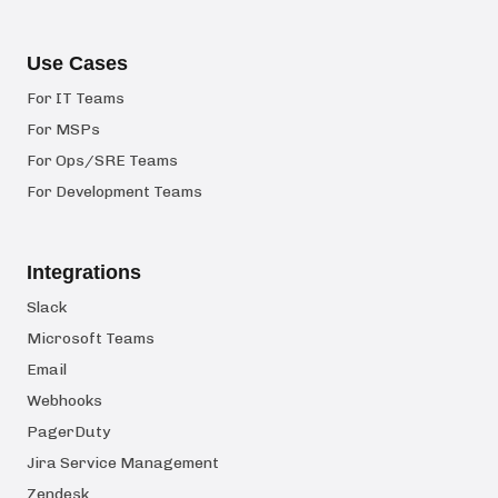
Use Cases
For IT Teams
For MSPs
For Ops/SRE Teams
For Development Teams
Integrations
Slack
Microsoft Teams
Email
Webhooks
PagerDuty
Jira Service Management
Zendesk