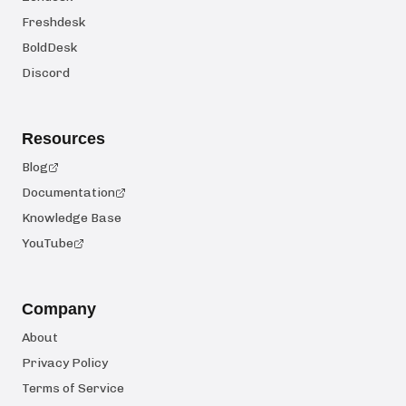
Freshdesk
BoldDesk
Discord
Resources
Blog
Documentation
Knowledge Base
YouTube
Company
About
Privacy Policy
Terms of Service