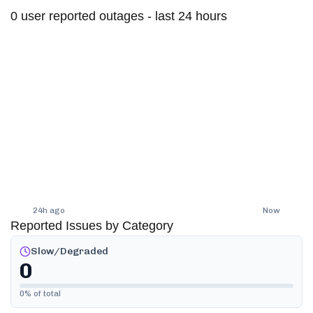
0
user reported outages - last 24 hours
24h ago
Now
Reported Issues by Category
Slow/Degraded
0
0
% of total