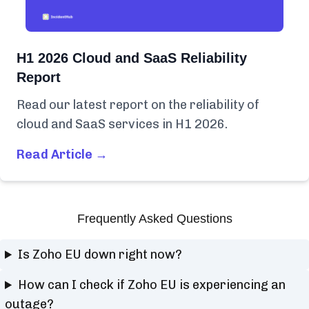
H1 2026 Cloud and SaaS Reliability
Report
Read our latest report on the reliability of
cloud and SaaS services in H1 2026.
Read Article →
Frequently Asked Questions
Is Zoho EU down right now?
How can I check if Zoho EU is experiencing an
outage?