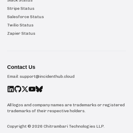
Slack Status
Stripe Status
Salesforce Status
Twilio Status
Zapier Status
Contact Us
Email:
support@incidenthub.cloud
All logos and company names are trademarks or registered
trademarks of their respective holders.
Copyright ©
2026
Chitrambari Technologies LLP
.