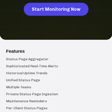
Start Monitoring Now
Features
Status Page Aggregator
Sophisticated Real-Time Alerts
Historical Uptime Trends
Unified Status Page
Multiple Teams
Private Status Page Ingestion
Maintenance Reminders
Per-Client Status Pages