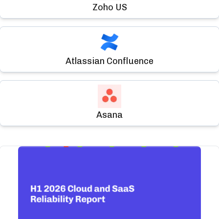
Zoho US
Atlassian Confluence
Asana