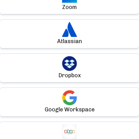
Zoom
Atlassian
Dropbox
Google Workspace