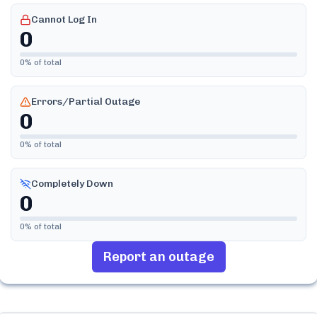
Cannot Log In
0
0
% of total
Errors/Partial Outage
0
0
% of total
Completely Down
0
0
% of total
Report an outage