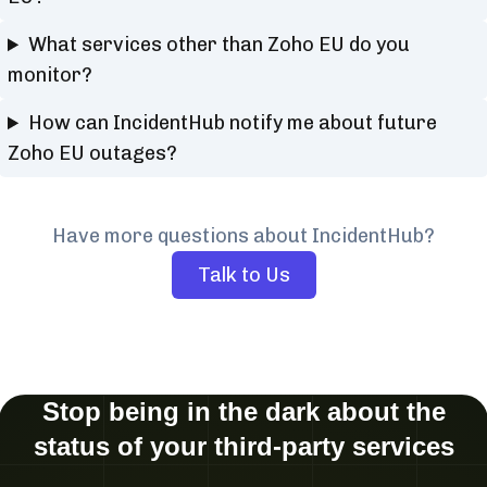
What services other than Zoho EU do you
monitor?
How can IncidentHub notify me about future
Zoho EU outages?
Have more questions about IncidentHub?
Talk to Us
Stop being in the dark about the
status of your third-party services