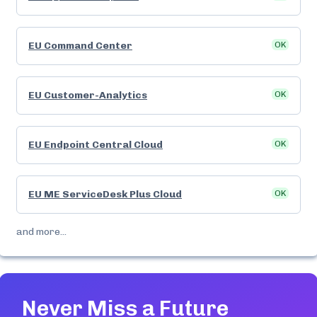
EU Command Center
OK
EU Customer-Analytics
OK
EU Endpoint Central Cloud
OK
EU ME ServiceDesk Plus Cloud
OK
and more...
Never Miss a Future